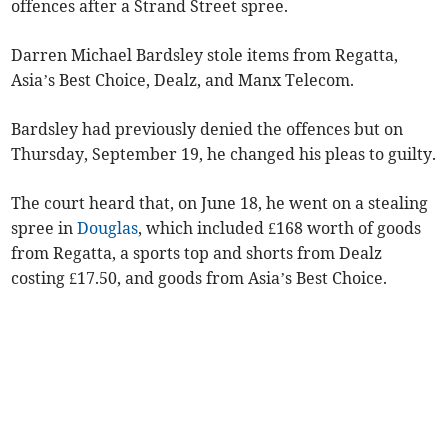
offences after a Strand Street spree.
Darren Michael Bardsley stole items from Regatta,
Asia’s Best Choice, Dealz, and Manx Telecom.
Bardsley had previously denied the offences but on
Thursday, September 19, he changed his pleas to guilty.
The court heard that, on June 18, he went on a stealing
spree in
Douglas
, which included £168 worth of goods
from Regatta, a sports top and shorts from Dealz
costing £17.50, and goods from Asia’s Best Choice.