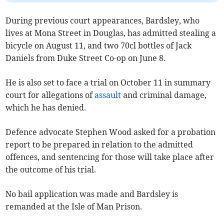
During previous court appearances, Bardsley, who
lives at Mona Street in Douglas, has admitted stealing a
bicycle on August 11, and two 70cl bottles of Jack
Daniels from Duke Street Co-op on June 8.
He is also set to face a trial on October 11 in summary
court for allegations of
assault
and criminal damage,
which he has denied.
Defence advocate Stephen Wood asked for a probation
report to be prepared in relation to the admitted
offences, and sentencing for those will take place after
the outcome of his trial.
No bail application was made and Bardsley is
remanded at the Isle of Man Prison.