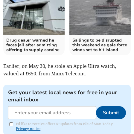
Drug dealer warned he
Sailings to be disrupted
faces jail after admitting
this weekend as gale force
offering to supply cocaine
winds set to hit island
Earlier, on May 30, he stole an Apple Ultra watch,
valued at £650, from Manx Telecom.
Get your latest local news for free in your
email inbox
Submit
I'd like to receive offers & updates from Isle of Man Today.
Privacy notice