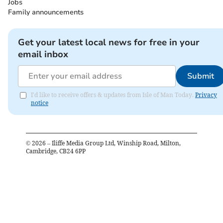
Jobs
Family announcements
Get your latest local news for free in your
email inbox
Submit
I'd like to receive offers & updates from Isle of Man Today.
Privacy
notice
©
2026
– Iliffe Media Group Ltd, Winship Road, Milton,
Cambridge, CB24 6PP