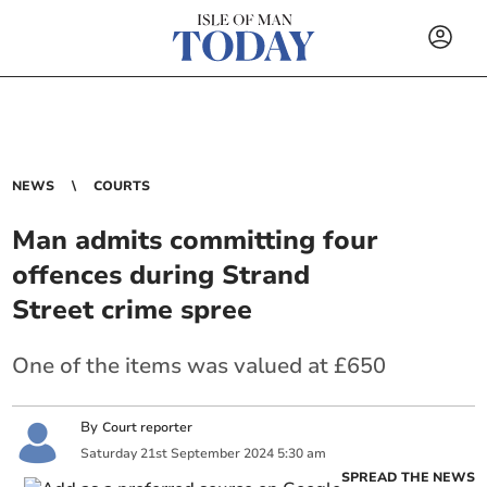
NEWS
COURTS
Man admits committing four
offences during Strand
Street crime spree
One of the items was valued at £650
By
Court reporter
Saturday
21
st
September
2024
5:30 am
SPREAD THE NEWS