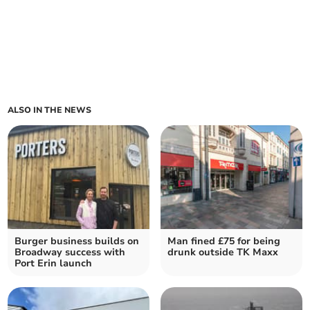
ALSO IN THE NEWS
Burger business builds on
Man fined £75 for being
Broadway success with
drunk outside TK Maxx
Port Erin launch