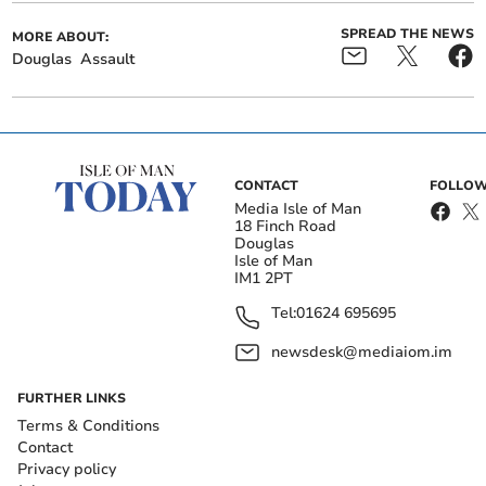
SPREAD THE NEWS
MORE ABOUT:
Douglas
Assault
CONTACT
FOLLOW
Media Isle of Man
18 Finch Road
Douglas
Isle of Man
IM1 2PT
Tel:
01624 695695
newsdesk@mediaiom.im
FURTHER LINKS
Terms & Conditions
Contact
Privacy policy