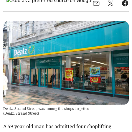
Dealz, Strand Street, was among the shops targetted
(
Dealz, Strand Street
)
A 59-year-old man has admitted four shoplifting