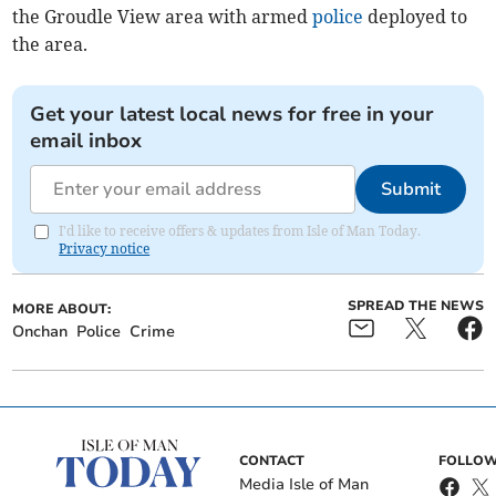
the Groudle View area with armed
police
deployed to
the area.
Get your latest local news for free in your
email inbox
Submit
I'd like to receive offers & updates from Isle of Man Today.
Privacy notice
SPREAD THE NEWS
MORE ABOUT:
Onchan
Police
Crime
CONTACT
FOLLOW
Media Isle of Man