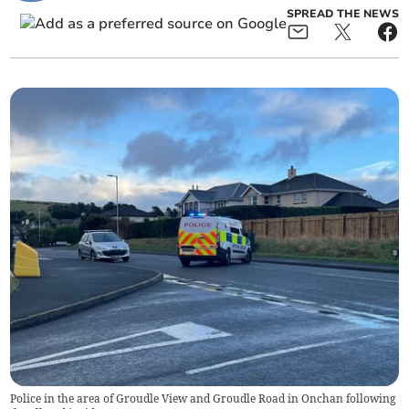
SPREAD THE NEWS
Police in the area of Groudle View and Groudle Road in Onchan following