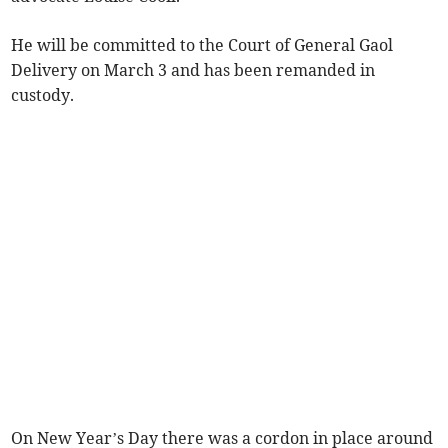
He will be committed to the Court of General Gaol
Delivery on March 3 and has been remanded in
custody.
On New Year’s Day there was a cordon in place around