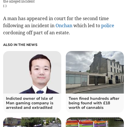
the alleged incident
(
-
)
A man has appeared in court for the second time
following an incident in
Onchan
which led to
police
cordoning off part of an estate.
ALSO IN THE NEWS
Indicted owner of Isle of
Teen fined hundreds after
Man gaming company is
being found with £18
arrested and extradited
worth of cannabis