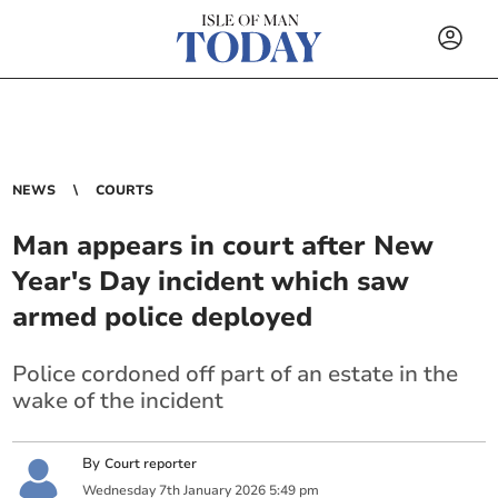
NEWS
COURTS
Man appears in court after New
Year's Day incident which saw
armed police deployed
Police cordoned off part of an estate in the
wake of the incident
By
Court reporter
Wednesday
7
th
January
2026
5:49 pm