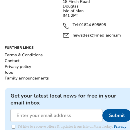
18 Finch Road
Douglas
Isle of Man
IM1 2PT
Tel:
01624 695695
newsdesk@mediaiom.im
FURTHER LINKS
Terms & Conditions
Contact
Privacy policy
Jobs
Family announcements
Get your latest local news for free in your
email inbox
Submit
I'd like to receive offers & updates from Isle of Man Today.
Privacy