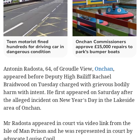
Teen motorist fined
Onchan Commissioners
hundreds for driving car in
approve £15,000 repairs to
dangerous condition
park's bumper boats
Antonin Radosta, 64, of Groudle View,
Onchan
,
appeared before Deputy High Bailiff Rachael
Braidwood on Tuesday charged with grievous bodily
harm with intent. He first appeared on Saturday after
the alleged incident on New Year’s Day in the Lakeside
area of Onchan.
Mr Radosta appeared in court via video link from the
Isle of Man Prison and he was represented in court by
advocate Louise Cooil.