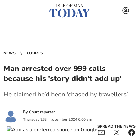
NEWS
COURTS
Man arrested over 999 calls
because his 'story didn't add up'
He claimed he’d been ‘chased by travellers’
By
Court reporter
Thursday
28
th
November
2024
6:00 am
SPREAD THE NEWS