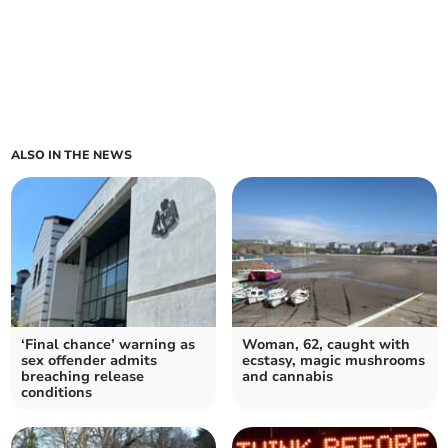
ALSO IN THE NEWS
‘Final chance’ warning as
Woman, 62, caught with
sex offender admits
ecstasy, magic mushrooms
breaching release
and cannabis
conditions