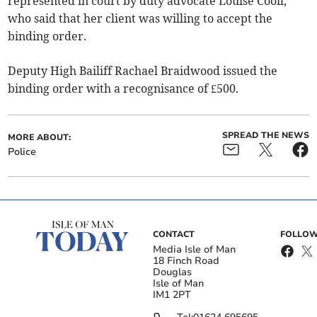
represented in court by duty advocate Louise Cooil,
who said that her client was willing to accept the
binding order.
Deputy High Bailiff Rachael Braidwood issued the
binding order with a recognisance of £500.
SPREAD THE NEWS
MORE ABOUT:
Police
CONTACT
FOLLOW
Media Isle of Man
18 Finch Road
Douglas
Isle of Man
IM1 2PT