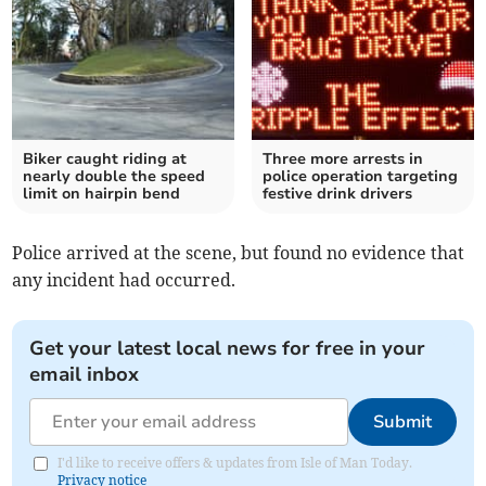
Biker caught riding at
Three more arrests in
nearly double the speed
police operation targeting
limit on hairpin bend
festive drink drivers
Police arrived at the scene, but found no evidence that
any incident had occurred.
Get your latest local news for free in your
email inbox
Submit
I'd like to receive offers & updates from Isle of Man Today.
Privacy notice