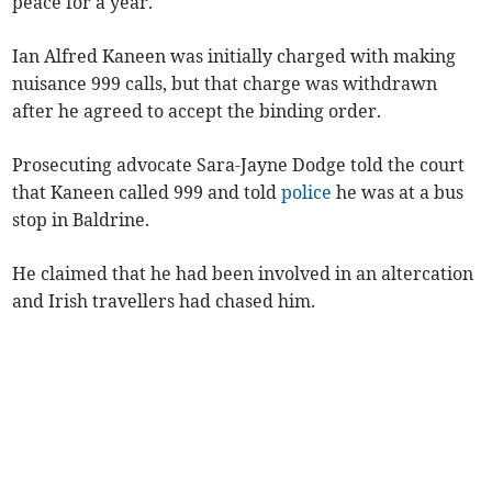
peace for a year.
Ian Alfred Kaneen was initially charged with making
nuisance 999 calls, but that charge was withdrawn
after he agreed to accept the binding order.
Prosecuting advocate Sara-Jayne Dodge told the court
that Kaneen called 999 and told
police
he was at a bus
stop in Baldrine.
He claimed that he had been involved in an altercation
and Irish travellers had chased him.