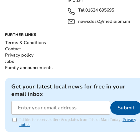
IM1 2PT
Tel:
01624 695695
newsdesk@mediaiom.im
FURTHER LINKS
Terms & Conditions
Contact
Privacy policy
Jobs
Family announcements
Get your latest local news for free in your
email inbox
Submit
I'd like to receive offers & updates from Isle of Man Today.
Privacy
notice