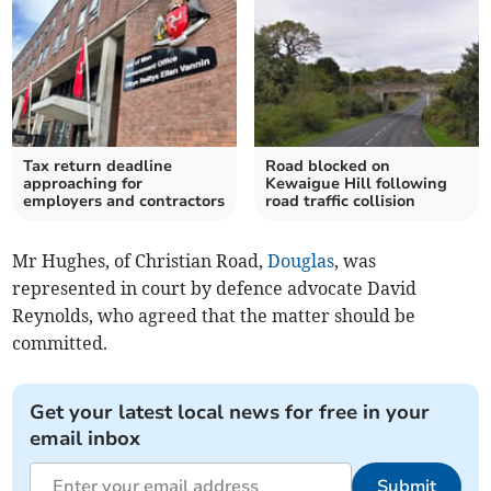
Tax return deadline
Road blocked on
approaching for
Kewaigue Hill following
employers and contractors
road traffic collision
Mr Hughes, of Christian Road,
Douglas
, was
represented in court by defence advocate David
Reynolds, who agreed that the matter should be
committed.
Get your latest local news for free in your
email inbox
Submit