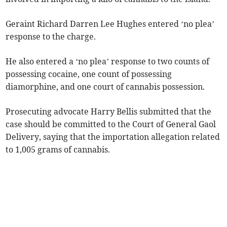
Geraint Richard Darren Lee Hughes entered ‘no plea’
response to the charge.
He also entered a ‘no plea’ response to two counts of
possessing cocaine, one count of possessing
diamorphine, and one court of cannabis possession.
Prosecuting advocate Harry Bellis submitted that the
case should be committed to the Court of General Gaol
Delivery, saying that the importation allegation related
to 1,005 grams of cannabis.