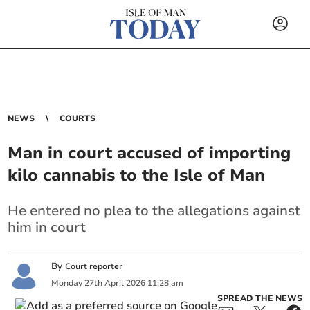
NEWS
COURTS
Man in court accused of importing
kilo cannabis to the Isle of Man
He entered no plea to the allegations against
him in court
By
Court reporter
Monday
27
th
April
2026
11:28 am
SPREAD THE NEWS