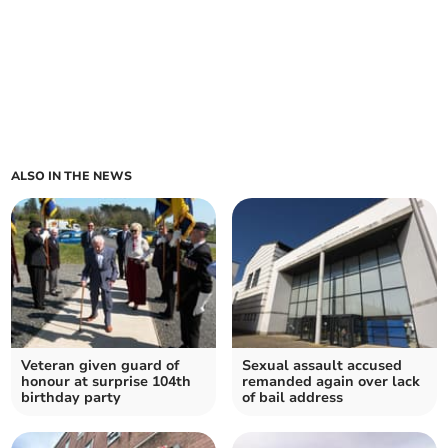
ALSO IN THE NEWS
Veteran given guard of
Sexual assault accused
honour at surprise 104th
remanded again over lack
birthday party
of bail address