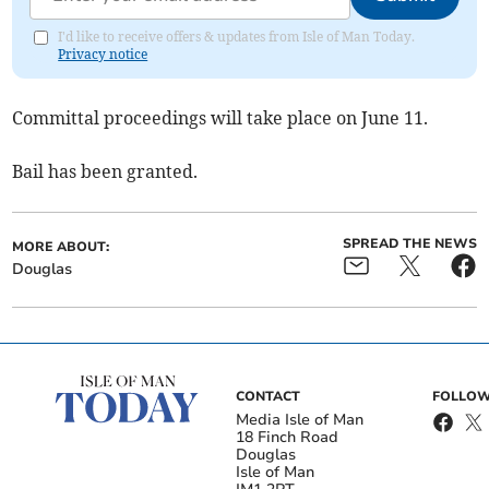
I'd like to receive offers & updates from Isle of Man Today.
Privacy notice
Committal proceedings will take place on June 11.
Bail has been granted.
SPREAD THE NEWS
MORE ABOUT:
Douglas
CONTACT
FOLLOW
Media Isle of Man
18 Finch Road
Douglas
Isle of Man