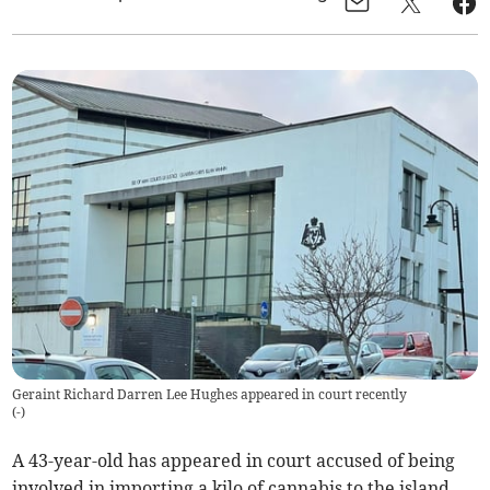
Geraint Richard Darren Lee Hughes appeared in court recently
(
-
)
A 43-year-old has appeared in court accused of being
involved in importing a kilo of cannabis to the island.