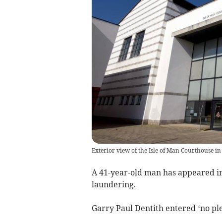
Exterior view of the Isle of Man Courthouse in
A 41-year-old man has appeared i
laundering.
Garry Paul Dentith entered ‘no ple