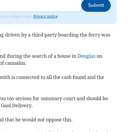
Submit
om Isle of Man Today.
Privacy notice
g driven by a third party boarding the ferry was
und during the search of a house in
Douglas
on
of cannabis.
tith is connected to all the cash found and the
as too serious for summary court and should be
 Gaol Delivery.
d that he would not oppose this.