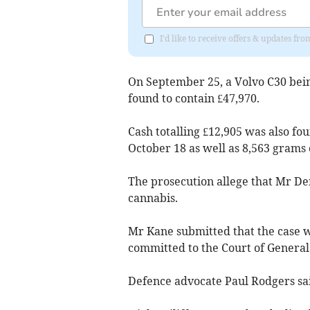
I'd like to receive offers & updates fr
On September 25, a Volvo C30 bein
found to contain £47,970.
Cash totalling £12,905 was also fo
October 18 as well as 8,563 grams 
The prosecution allege that Mr Den
cannabis.
Mr Kane submitted that the case w
committed to the Court of General
Defence advocate Paul Rodgers sai