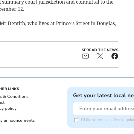
d summary court jurisdiction and committal to the
ecember 12.
r Dentith, who lives at Prince’s Street in Douglas,
SPREAD THE NEWS
HER LINKS
Get your latest local n
s & Conditions
act
cy policy
ly announcements
I'd like to receive offers & upd