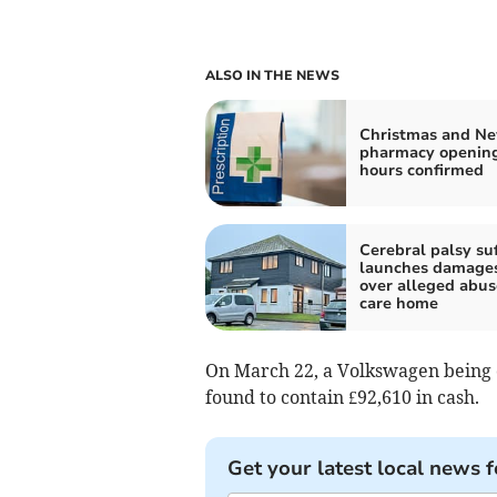
ALSO IN THE NEWS
Christmas and Ne
pharmacy openin
hours confirmed
Cerebral palsy suf
launches damages
over alleged abus
care home
On March 22, a Volkswagen being d
found to contain £92,610 in cash.
Get your latest local news f