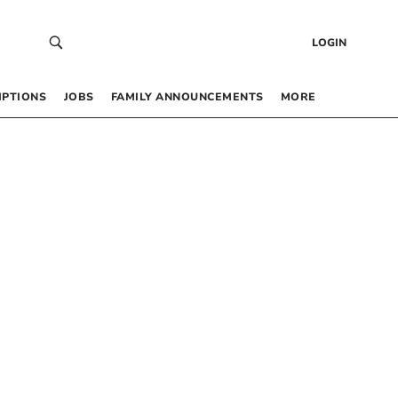
LOGIN
IPTIONS
JOBS
FAMILY ANNOUNCEMENTS
MORE