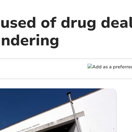
cused of drug dea
ndering