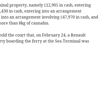
inal property, namely £12,905 in cash, entering
,430 in cash, entering into an arrangement
g into an arrangement involving £47,970 in cash, and
more than 8kg of cannabis.
old the court that, on February 24, a Renault
rty boarding the ferry at the Sea Terminal was