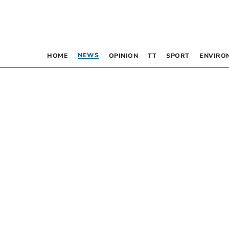
NEWS
HOME
OPINION
TT
SPORT
ENVIRO