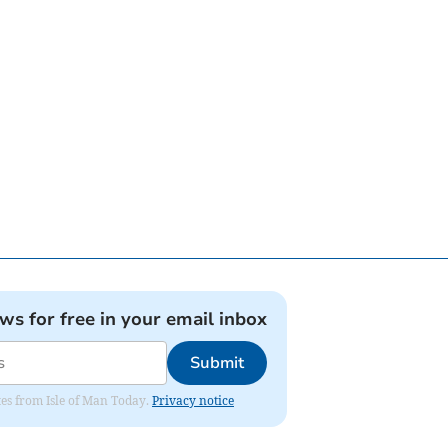
ews for free in your email inbox
Submit
ates from Isle of Man Today.
Privacy notice