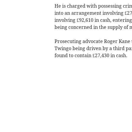
He is charged with possessing crim
into an arrangement involving £27
involving £92,610 in cash, enterin
being concerned in the supply of 
Prosecuting advocate Roger Kane t
Twingo being driven by a third pa
found to contain £27,430 in cash.