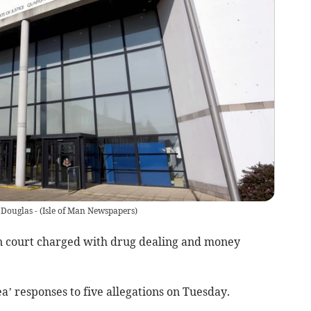
 Douglas -
(
Isle of Man Newspapers
)
n court charged with drug dealing and money
a’ responses to five allegations on Tuesday.