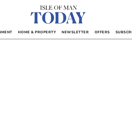
NMENT
HOME & PROPERTY
NEWSLETTER
OFFERS
SUBSCR