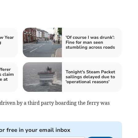
w Year
'Of course I was drunk':
g
Fine for man seen
stumbling across roads
ferer
Tonight's Steam Packet
 claim
sailings delayed due to
e at
'operational reasons'
riven by a third party boarding the ferry was
or free in your email inbox