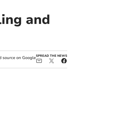
ling and
SPREAD THE NEWS