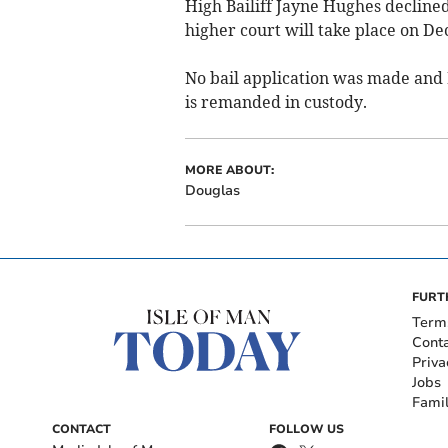
High Bailiff Jayne Hughes decline
higher court will take place on D
No bail application was made and M
is remanded in custody.
MORE ABOUT:
Douglas
FURT
Term
Cont
Priva
Jobs
Fami
CONTACT
FOLLOW US