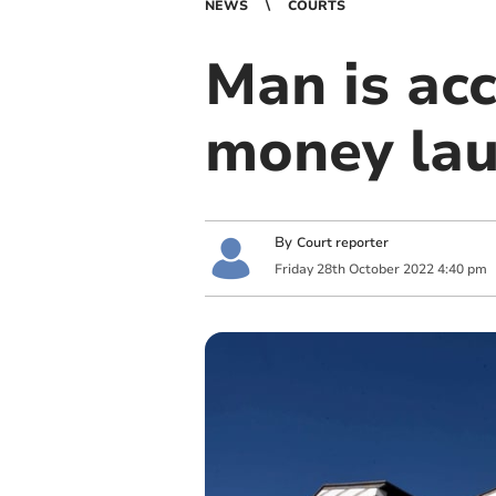
NEWS
COURTS
Man is ac
money lau
By
Court reporter
Friday
28
th
October
2022
4:40 pm