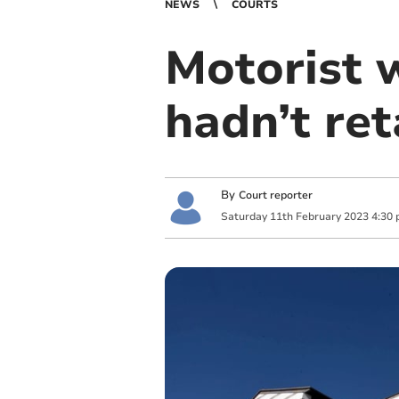
NEWS
COURTS
Motorist 
hadn’t ret
By
Court reporter
Saturday
11
th
February
2023
4:30