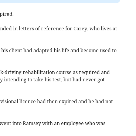
pired.
ded in letters of reference for Carey, who lives at
, his client had adapted his life and become used to
k-driving rehabilitation course as required and
ly intending to take his test, but had never got
visional licence had then expired and he had not
y went into Ramsey with an employee who was