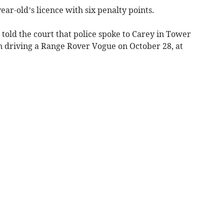
ar-old’s licence with six penalty points.
told the court that police spoke to Carey in Tower
n driving a Range Rover Vogue on October 28, at