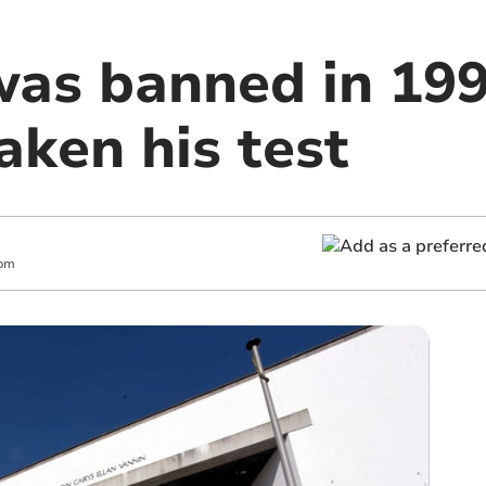
was banned in 19
aken his test
 pm