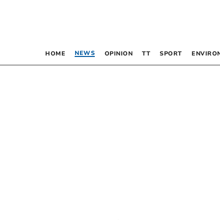
NEWS
HOME
OPINION
TT
SPORT
ENVIRO