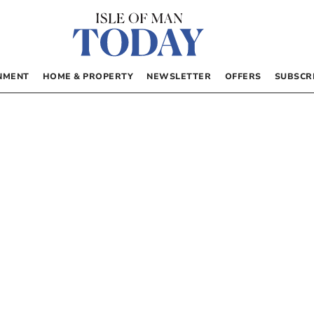
NMENT
HOME & PROPERTY
NEWSLETTER
OFFERS
SUBSCR