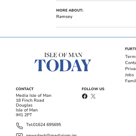
MORE ABOUT:
Ramsey
FURT
Term
Cont
Priva
Jobs
Fami
CONTACT
FOLLOW US
Media Isle of Man
18 Finch Road
Douglas
Isle of Man
IM1 2PT
Tel:
01624 695695
newsdesk@mediaiom.im