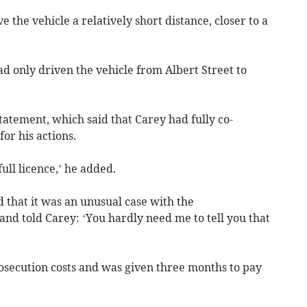
e the vehicle a relatively short distance, closer to a
ad only driven the vehicle from Albert Street to
statement, which said that Carey had fully co-
or his actions.
full licence,’ he added.
d that it was an unusual case with the
 and told Carey: ‘You hardly need me to tell you that
osecution costs and was given three months to pay