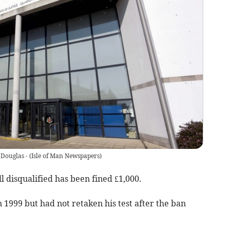
 Douglas -
(
Isle of Man Newspapers
)
 disqualified has been fined £1,000.
1999 but had not retaken his test after the ban