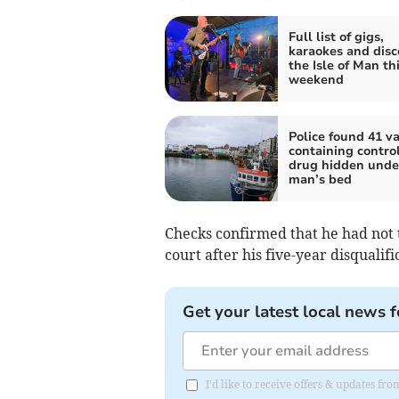
Full list of gigs,
karaokes and disc
the Isle of Man th
weekend
Police found 41 v
containing contro
drug hidden unde
man’s bed
Checks confirmed that he had not 
court after his five-year disqualifi
Get your latest local news f
I'd like to receive offers & updates fr