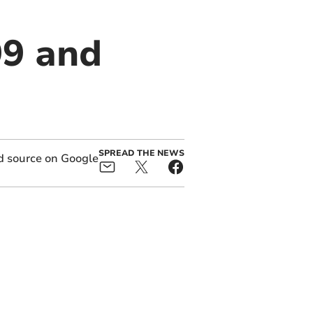
99 and
SPREAD THE NEWS