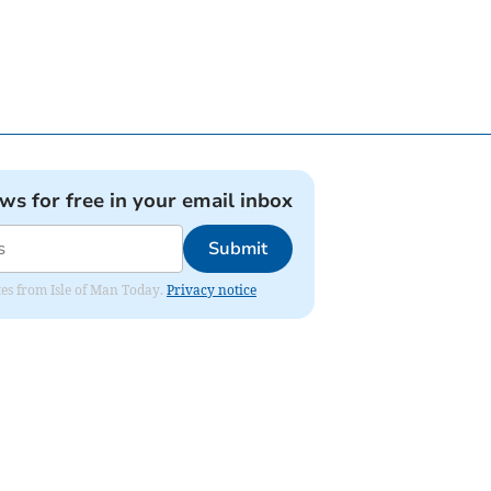
ews for free in your email inbox
Submit
ates from Isle of Man Today.
Privacy notice