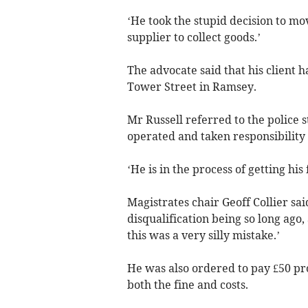
‘He took the stupid decision to mov
supplier to collect goods.’
The advocate said that his client h
Tower Street in Ramsey.
Mr Russell referred to the police 
operated and taken responsibility f
‘He is in the process of getting his 
Magistrates chair Geoff Collier sai
disqualification being so long ago,
this was a very silly mistake.’
He was also ordered to pay £50 pr
both the fine and costs.