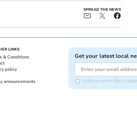
SPREAD THE NEWS
HER LINKS
Get your latest local n
s & Conditions
act
cy policy
ly announcements
I'd like to receive offers & upd