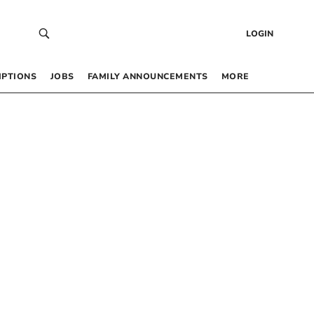
LOGIN
IPTIONS
JOBS
FAMILY ANNOUNCEMENTS
MORE