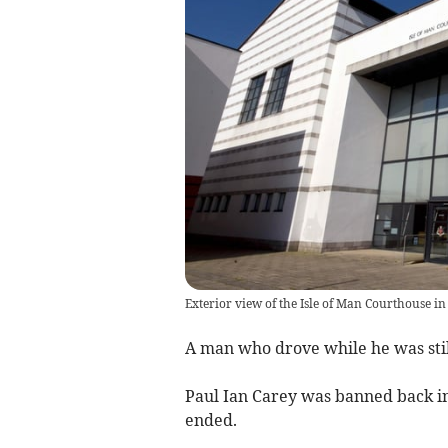
Exterior view of the Isle of Man Courthouse in
A man who drove while he was still
Paul Ian Carey was banned back in 
ended.