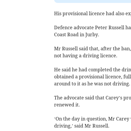
His provisional licence had also ex
Defence advocate Peter Russell han
Coast Road in Jurby.
Mr Russell said that, after the ban
not having a driving licence.
He said he had completed the drin
obtained a provisional licence, ful
around to it as he was not driving.
The advocate said that Carey’s pro
renewed it.
‘On the day in question, Mr Care
driving,’ said Mr Russell.