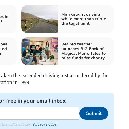
Man caught driving
os in
while more than triple
is
the legal limit
apes
Retired teacher
lled
launches BIG Book of
r
Magical Manx Tales to
raise funds for charity
taken the extended driving test as ordered by the
cation in 1999.
or free in your email inbox
Submit
om Isle of Man Today.
Privacy notice