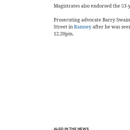
Magistrates also endorsed the 53-ye
Prosecuting advocate Barry Swain 
Street in
Ramsey
after he was see
12.20pm.
ALSO IN THE NEWS