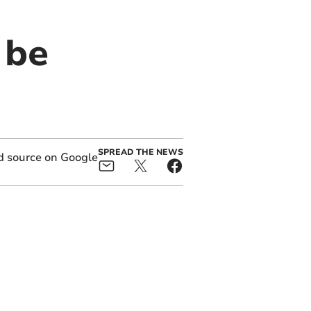
 be
SPREAD THE NEWS