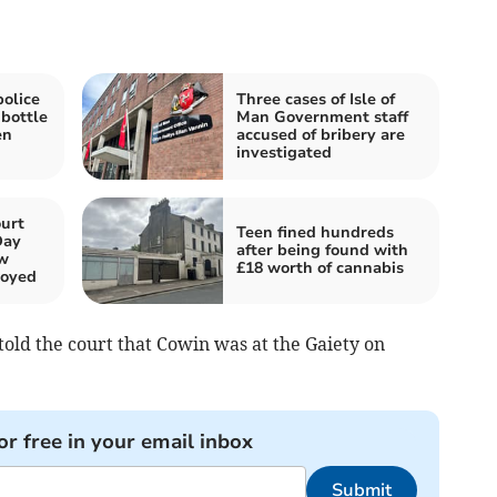
police
Three cases of Isle of
 bottle
Man Government staff
en
accused of bribery are
investigated
urt
Teen fined hundreds
Day
after being found with
aw
£18 worth of cannabis
loyed
old the court that Cowin was at the Gaiety on
or free in your email inbox
Submit