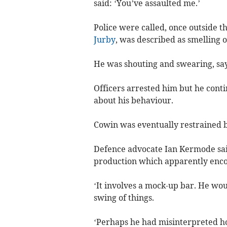
said: ‘You’ve assaulted me.’
Police were called, once outside t
Jurby
, was described as smelling o
He was shouting and swearing, sayi
Officers arrested him but he cont
about his behaviour.
Cowin was eventually restrained 
Defence advocate Ian Kermode said
production which apparently enco
‘It involves a mock-up bar. He wou
swing of things.
‘Perhaps he had misinterpreted h