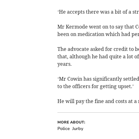
‘He accepts there was a bit of a st
Mr Kermode went on to say that C
been on medication which had per
The advocate asked for credit to be
that, although he had quite a lot o
years.
‘Mr Cowin has significantly settle
to the officers for getting upset.’
He will pay the fine and costs at a
MORE ABOUT:
Police
Jurby