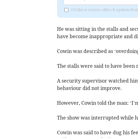
I'd like to receive offers & updates fr
He was sitting in the stalls and se
have become inappropriate and di
Cowin was described as ‘overdoing
The stalls were said to have been 
A security supervisor watched him 
behaviour did not improve.
However, Cowin told the man: ‘I’
The show was interrupted while he
Cowin was said to have dug his fee