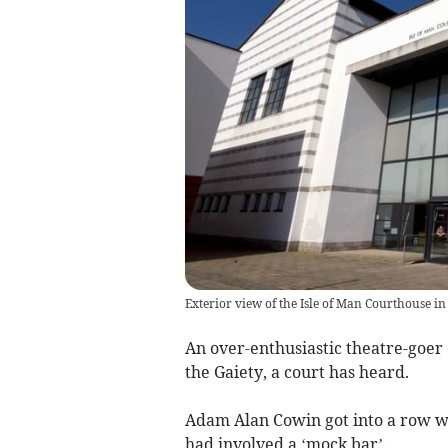
Exterior view of the Isle of Man Courthouse in
An over-enthusiastic theatre-goer
the Gaiety, a court has heard.
Adam Alan Cowin got into a row w
had involved a ‘mock bar’.