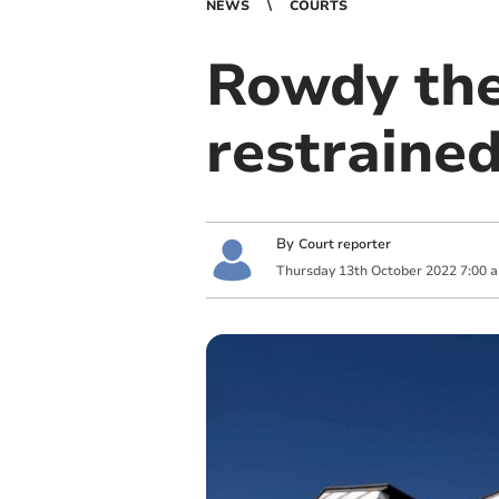
NEWS
COURTS
Rowdy the
restraine
By
Court reporter
Thursday
13
th
October
2022
7:00 