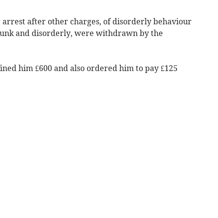
 arrest after other charges, of disorderly behaviour
runk and disorderly, were withdrawn by the
fined him £600 and also ordered him to pay £125