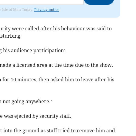
om Isle of Man Today.
Privacy notice
curity were called after his behaviour was said to
sturbing.
 his audience participation’.
made a licensed area at the time due to the show.
for 10 minutes, then asked him to leave after his
m not going anywhere.’
 was ejected by security staff.
t into the ground as staff tried to remove him and