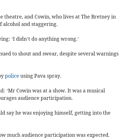
he theatre, and Cowin, who lives at The Bretney in
f alcohol and staggering.
ng: ‘I didn’t do anything wrong.’
inued to shout and swear, despite several warnings
by
police
using Pava spray.
: ‘Mr Cowin was at a show. It was a musical
urages audience participation.
ld say he was enjoying himself, getting into the
ow much audience participation was expected.