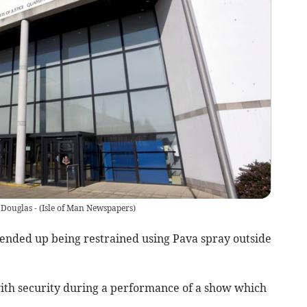
 Douglas -
(
Isle of Man Newspapers
)
 ended up being restrained using Pava spray outside
ith security during a performance of a show which