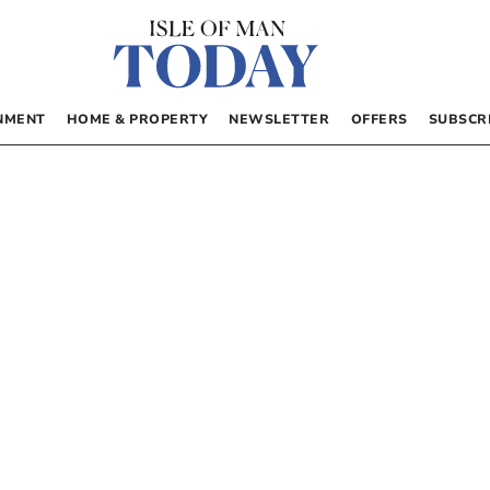
NMENT
HOME & PROPERTY
NEWSLETTER
OFFERS
SUBSCR