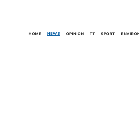
NEWS
HOME
OPINION
TT
SPORT
ENVIRO