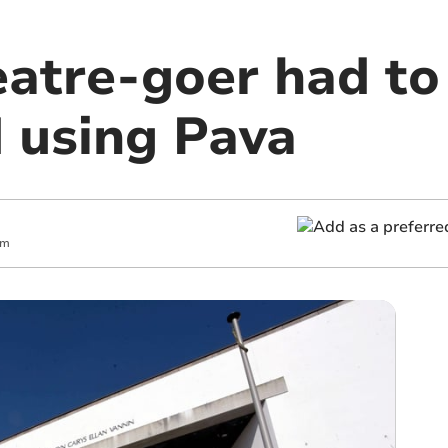
atre-goer had to
d using Pava
am