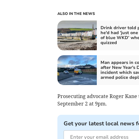
ALSO IN THE NEWS
Drink driver told 
he'd had 'just one
of blue WKD’ wh
quizzed
Man appears in co
after New Year's 
incident which s
armed police dep
Prosecuting advocate Roger Kane t
September 2 at 9pm.
Get your latest local news f