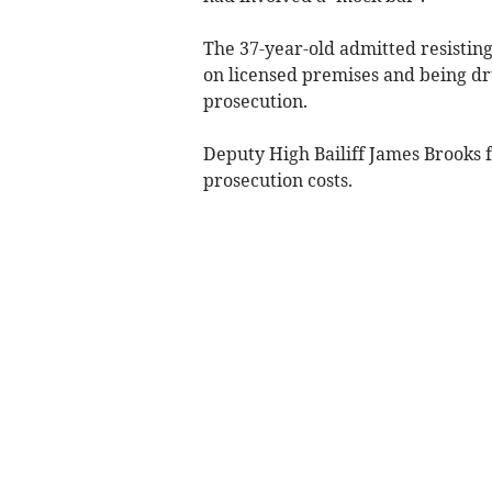
The 37-year-old admitted resisting
on licensed premises and being d
prosecution.
Deputy High Bailiff James Brooks 
prosecution costs.