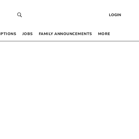
LOGIN
IPTIONS
JOBS
FAMILY ANNOUNCEMENTS
MORE