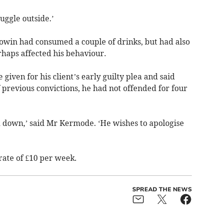
ruggle outside.’
owin had consumed a couple of drinks, but had also
haps affected his behaviour.
 given for his client’s early guilty plea and said
f previous convictions, he had not offended for four
d down,’ said Mr Kermode. ‘He wishes to apologise
 rate of £10 per week.
SPREAD THE NEWS