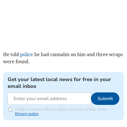
He told
police
he had cannabis on him and three wraps
were found.
Get your latest local news for free in your
email inbox
Submit
I'd like to receive offers & updates from Isle of Man Today.
Privacy notice