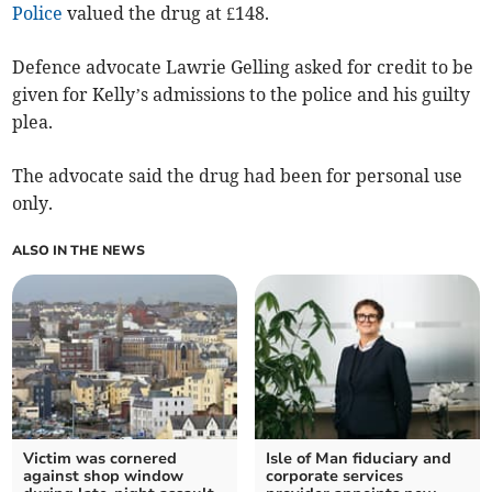
Police
valued the drug at £148.
Defence advocate Lawrie Gelling asked for credit to be
given for Kelly’s admissions to the police and his guilty
plea.
The advocate said the drug had been for personal use
only.
ALSO IN THE NEWS
Victim was cornered
Isle of Man fiduciary and
against shop window
corporate services