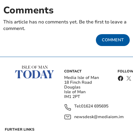
Comments
This article has no comments yet. Be the first to leave a
comment.
COMMENT
CONTACT
FOLLOW
Media Isle of Man
18 Finch Road
Douglas
Isle of Man
IM1 2PT
Tel:
01624 695695
newsdesk@mediaiom.im
FURTHER LINKS