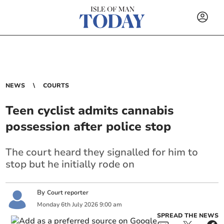
NEWS
COURTS
Teen cyclist admits cannabis
possession after police stop
The court heard they signalled for him to
stop but he initially rode on
By
Court reporter
Monday
6
th
July
2026
9:00 am
SPREAD THE NEWS