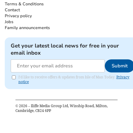
Terms & Conditions
Contact
Privacy policy
Jobs
Family announcements
Get your latest local news for free in your
email inbox
Submit
I'd like to receive offers & updates from Isle of Man Today.
Privacy
notice
©
2026
– Iliffe Media Group Ltd, Winship Road, Milton,
Cambridge, CB24 6PP