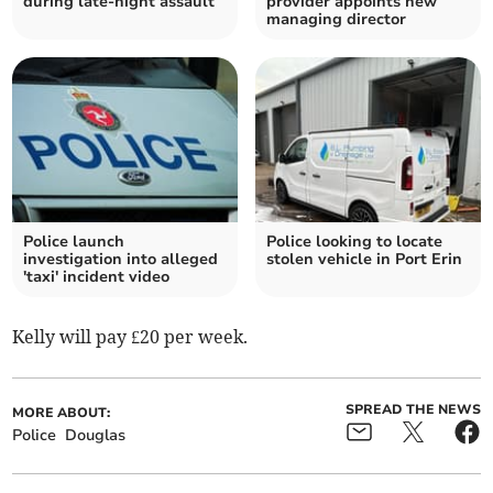
during late-night assault
provider appoints new
managing director
Police launch
Police looking to locate
investigation into alleged
stolen vehicle in Port Erin
'taxi' incident video
Kelly will pay £20 per week.
SPREAD THE NEWS
MORE ABOUT:
Police
Douglas