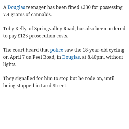
A
Douglas
teenager has been fined £330 for possessing
7.4 grams of cannabis.
Toby Kelly, of Springvalley Road, has also been ordered
to pay £125 prosecution costs.
The court heard that
police
saw the 18-year-old cycling
on April 7 on Peel Road, in
Douglas
, at 8.40pm, without
lights.
They signalled for him to stop but he rode on, until
being stopped in Lord Street.