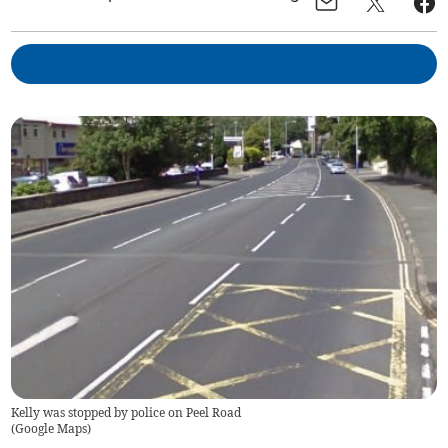
Kelly was stopped by police on Peel Road
(
Google Maps
)