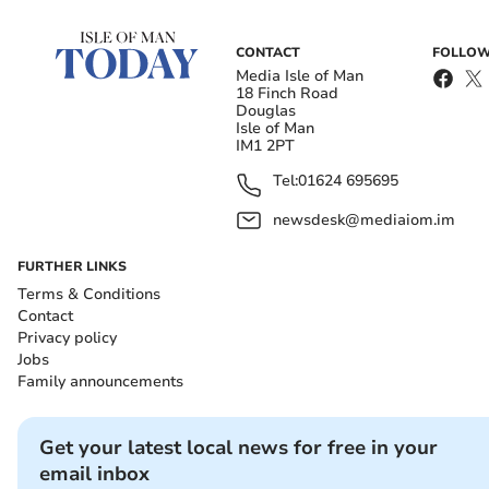
CONTACT
FOLLOW
Media Isle of Man
18 Finch Road
Douglas
Isle of Man
IM1 2PT
Tel:
01624 695695
newsdesk@mediaiom.im
FURTHER LINKS
Terms & Conditions
Contact
Privacy policy
Jobs
Family announcements
Get your latest local news for free in your
email inbox