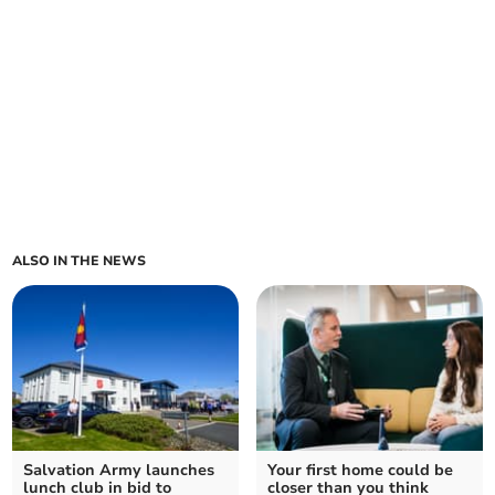
ALSO IN THE NEWS
Salvation Army launches
Your first home could be
lunch club in bid to
closer than you think