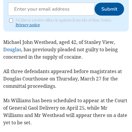
Submit
I'd like to receive offers & updates from Isle of Man Today.
Privacy notice
Michael John Westhead, aged 42, of Stanley View,
Douglas
, has previously pleaded not guilty to being
concerned in the supply of cocaine.
All three defendants appeared before magistrates at
Douglas Courthouse on Thursday, March 27 for the
committal proceedings.
Ms Williams has been scheduled to appear at the Court
of General Gaol Delivery on April 25, while Mr
Williams and Mr Westhead will appear there on a date
yet to be set.