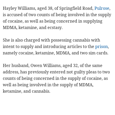
Hayley Williams, aged 38, of Springfield Road,
Pulrose
,
is accused of two counts of being involved in the supply
of cocaine, as well as being concerned in supplying
MDMA, ketamine, and ecstasy.
She is also charged with possessing cannabis with
intent to supply and introducing articles to the
prison
,
namely cocaine, ketamine, MDMA, and two sim cards.
Her husband, Owen Williams, aged 32, of the same
address, has previously entered not guilty pleas to two
counts of being concerned in the supply of cocaine, as
well as being involved in the supply of MDMA,
ketamine, and cannabis.