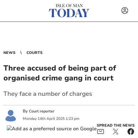
NEWS
COURTS
Three accused of being part of
organised crime gang in court
They face a number of charges
By
Court reporter
Monday
14
th
April
2025
1:23 pm
SPREAD THE NEWS