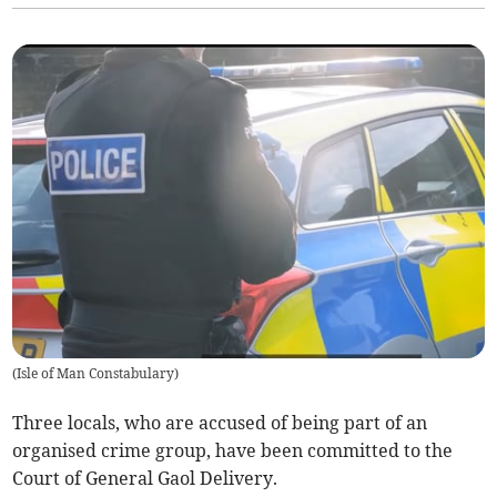
(
Isle of Man Constabulary
)
Three locals, who are accused of being part of an
organised crime group, have been committed to the
Court of General Gaol Delivery.