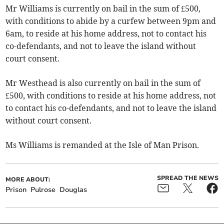
Mr Williams is currently on bail in the sum of £500,
with conditions to abide by a curfew between 9pm and
6am, to reside at his home address, not to contact his
co-defendants, and not to leave the island without
court consent.
Mr Westhead is also currently on bail in the sum of
£500, with conditions to reside at his home address, not
to contact his co-defendants, and not to leave the island
without court consent.
Ms Williams is remanded at the Isle of Man Prison.
SPREAD THE NEWS
MORE ABOUT:
Prison
Pulrose
Douglas