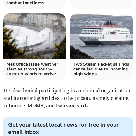
combat loneliness
Met Office issue weather
Two Steam Packet sailings
alert as strong south-
cancelled due to incoming
easterly winds to arrive
high winds
He also denied participating in a criminal organisation
and introducing articles to the prison, namely cocaine,
ketamine, MDMA, and two sim cards.
Get your latest local news for free in your
email inbox