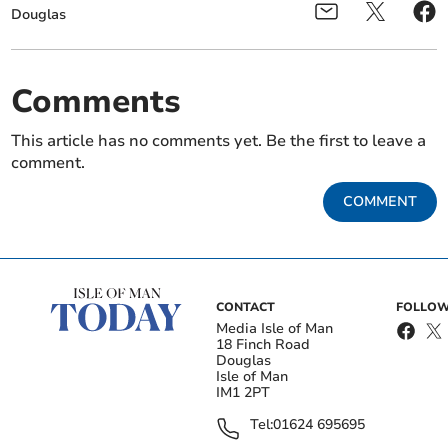
Douglas
Comments
This article has no comments yet. Be the first to leave a
comment.
COMMENT
CONTACT
FOLLOW
Media Isle of Man
18 Finch Road
Douglas
Isle of Man
IM1 2PT
Tel:
01624 695695