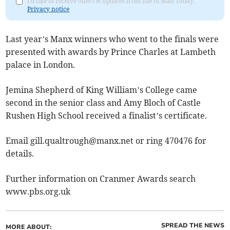
I'd like to receive offers & updates from Isle of Man Today.
Privacy notice
Last year’s Manx winners who went to the finals were
presented with awards by Prince Charles at Lambeth
palace in London.
Jemina Shepherd of King William’s College came
second in the senior class and Amy Bloch of Castle
Rushen High School received a finalist’s certificate.
Email
gill.qualtrough@manx.net
or ring 470476 for
details.
Further information on Cranmer Awards search
www.pbs.org.uk
SPREAD THE NEWS
MORE ABOUT: