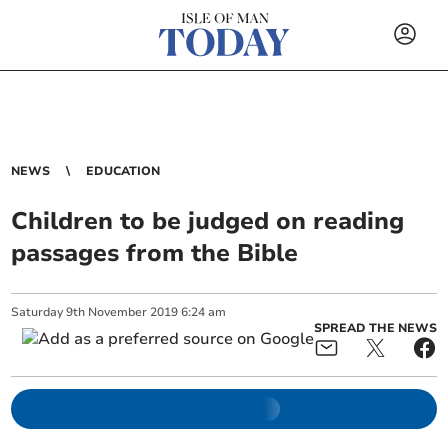
NEWS
EDUCATION
Children to be judged on reading
passages from the Bible
Saturday
9
th
November
2019
6:24 am
SPREAD THE NEWS