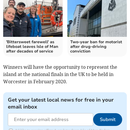
'Bittersweet farewell' as
Two-year ban for motorist
lifeboat leaves Isle of Man
after drug-driving
after decades of service
conviction
Winners will have the opportunity to represent the
island at the national finals in the UK to be held in
Worcester in February 2020.
Get your latest local news for free in your
email inbox
Submit