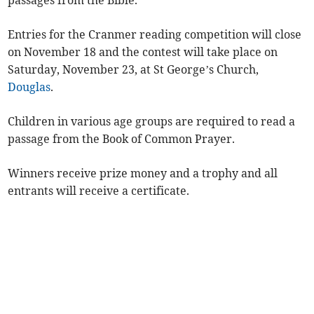
passages from the Bible.
Entries for the Cranmer reading competition will close
on November 18 and the contest will take place on
Saturday, November 23, at St George’s Church,
Douglas
.
Children in various age groups are required to read a
passage from the Book of Common Prayer.
Winners receive prize money and a trophy and all
entrants will receive a certificate.