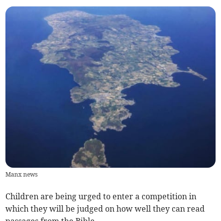
Manx news
Children are being urged to enter a competition in
which they will be judged on how well they can read