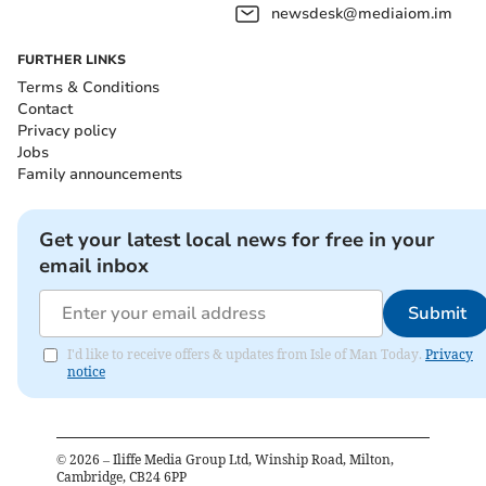
newsdesk@mediaiom.im
FURTHER LINKS
Terms & Conditions
Contact
Privacy policy
Jobs
Family announcements
Get your latest local news for free in your
email inbox
Submit
I'd like to receive offers & updates from Isle of Man Today.
Privacy
notice
©
2026
– Iliffe Media Group Ltd, Winship Road, Milton,
Cambridge, CB24 6PP