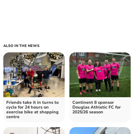
ALSO IN THE NEWS
Friends take it in turns to
Continent 8 sponsor
cycle for 24 hours on
Douglas Athletic FC for
exercise bike at shopping
2025/26 season
centre