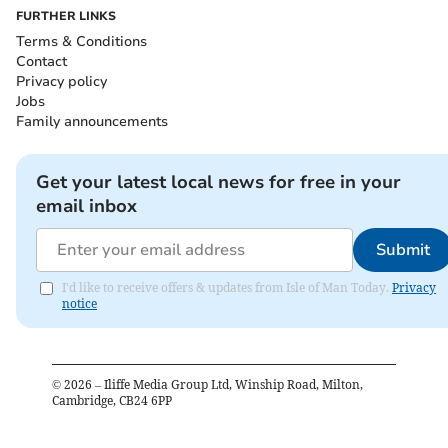
FURTHER LINKS
Terms & Conditions
Contact
Privacy policy
Jobs
Family announcements
Get your latest local news for free in your
email inbox
Submit
I'd like to receive offers & updates from Isle of Man Today.
Privacy
notice
©
2026
– Iliffe Media Group Ltd, Winship Road, Milton,
Cambridge, CB24 6PP