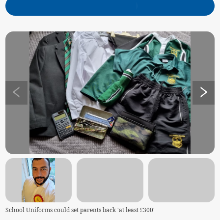
School Uniforms could set parents back 'at least £300'