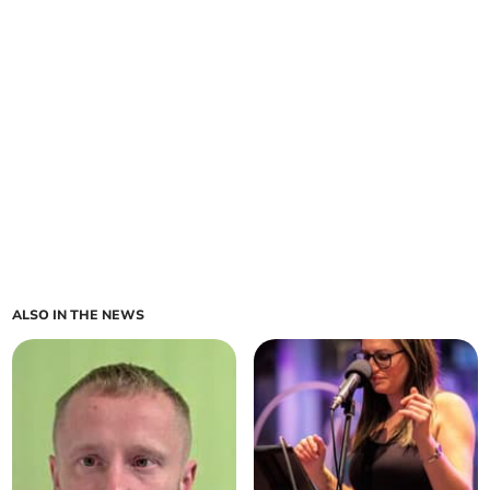
ALSO IN THE NEWS