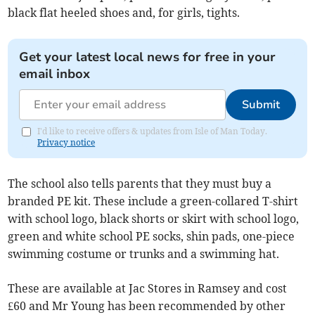
black flat heeled shoes and, for girls, tights.
Get your latest local news for free in your
email inbox
Submit
I'd like to receive offers & updates from Isle of Man Today.
Privacy notice
The school also tells parents that they must buy a
branded PE kit. These include a green-collared T-shirt
with school logo, black shorts or skirt with school logo,
green and white school PE socks, shin pads, one-piece
swimming costume or trunks and a swimming hat.
These are available at Jac Stores in Ramsey and cost
£60 and Mr Young has been recommended by other