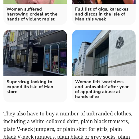
Woman suffered
Full list of gigs, karaokes
harrowing ordeal at the
and discos in the Isle of
hands of violent rapist
Man this week
Superdrug looking to
Woman felt 'worthless
expand its Isle of Man
and unlovable' after year
store
of appalling abuse at
hands of ex
They also have to buy a number of unbranded clothes,
including a white-collared shirt, plain black trousers,
plain V-neck jumpers, or plain skirt for girls, plain
black V-neck jumpers, plain black or grey socks, plain