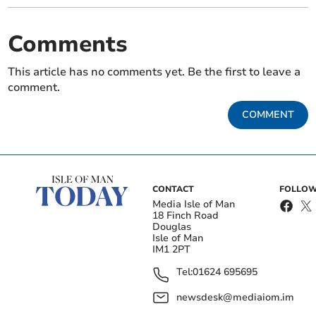
Comments
This article has no comments yet. Be the first to leave a
comment.
COMMENT
CONTACT
FOLLOW
Media Isle of Man
18 Finch Road
Douglas
Isle of Man
IM1 2PT
Tel:
01624 695695
newsdesk@mediaiom.im