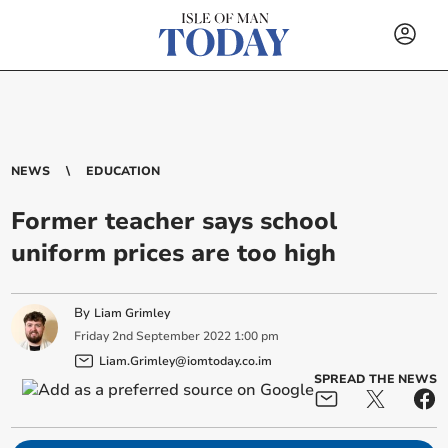
NEWS
EDUCATION
Former teacher says school
uniform prices are too high
By
Liam Grimley
Friday
2
nd
September
2022
1:00 pm
Liam.Grimley@iomtoday.co.im
SPREAD THE NEWS