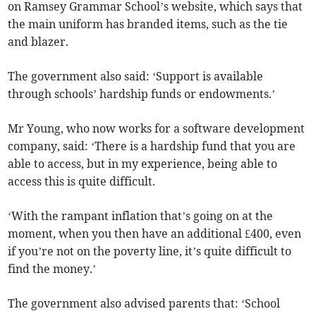
on Ramsey Grammar School’s website, which says that
the main uniform has branded items, such as the tie
and blazer.
The government also said: ‘Support is available
through schools’ hardship funds or endowments.’
Mr Young, who now works for a software development
company, said: ‘There is a hardship fund that you are
able to access, but in my experience, being able to
access this is quite difficult.
‘With the rampant inflation that’s going on at the
moment, when you then have an additional £400, even
if you’re not on the poverty line, it’s quite difficult to
find the money.’
The government also advised parents that: ‘School