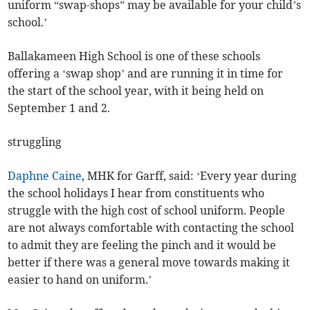
uniform “swap-shops” may be available for your child’s
school.’
Ballakameen High School is one of these schools
offering a ‘swap shop’ and are running it in time for
the start of the school year, with it being held on
September 1 and 2.
struggling
Daphne Caine
, MHK for Garff, said: ‘Every year during
the school holidays I hear from constituents who
struggle with the high cost of school uniform. People
are not always comfortable with contacting the school
to admit they are feeling the pinch and it would be
better if there was a general move towards making it
easier to hand on uniform.’