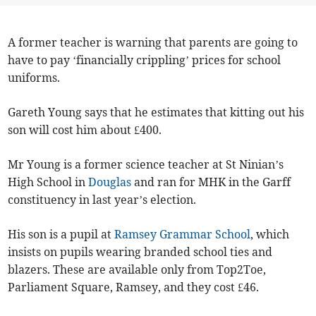
A former teacher is warning that parents are going to
have to pay ‘financially crippling’ prices for school
uniforms.
Gareth Young says that he estimates that kitting out his
son will cost him about £400.
Mr Young is a former science teacher at St Ninian’s
High School in
Douglas
and ran for MHK in the Garff
constituency in last year’s election.
His son is a pupil at
Ramsey Grammar School
, which
insists on pupils wearing branded school ties and
blazers. These are available only from Top2Toe,
Parliament Square, Ramsey, and they cost £46.