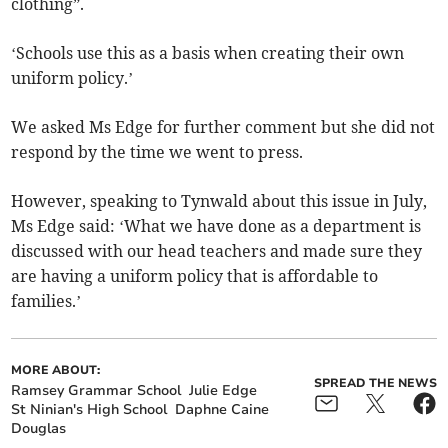
clothing”.
‘Schools use this as a basis when creating their own
uniform policy.’
We asked Ms Edge for further comment but she did not
respond by the time we went to press.
However, speaking to Tynwald about this issue in July,
Ms Edge said: ‘What we have done as a department is
discussed with our head teachers and made sure they
are having a uniform policy that is affordable to
families.’
MORE ABOUT:
SPREAD THE NEWS
Ramsey Grammar School
Julie Edge
St Ninian's High School
Daphne Caine
Douglas