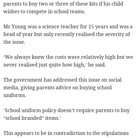
parents to buy two or three of these kits if his child
wishes to compete in school teams.
Mr Young was a science teacher for 15 years and was a
head of year but only recently realised the severity of
the issue.
‘We always knew the costs were relatively high but we
never realised just quite how high,’ he said.
The government has addressed this issue on social
media, giving parents advice on buying school
uniforms.
‘School uniform policy doesn’t require parents to buy
“school branded” items.’
This appears to be in contradiction to the stipulations