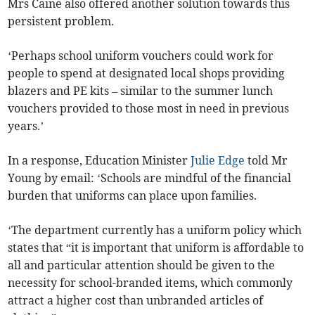
Mrs Caine also offered another solution towards this
persistent problem.
‘Perhaps school uniform vouchers could work for
people to spend at designated local shops providing
blazers and PE kits – similar to the summer lunch
vouchers provided to those most in need in previous
years.’
In a response, Education Minister
Julie Edge
told Mr
Young by email: ‘Schools are mindful of the financial
burden that uniforms can place upon families.
‘The department currently has a uniform policy which
states that “it is important that uniform is affordable to
all and particular attention should be given to the
necessity for school-branded items, which commonly
attract a higher cost than unbranded articles of