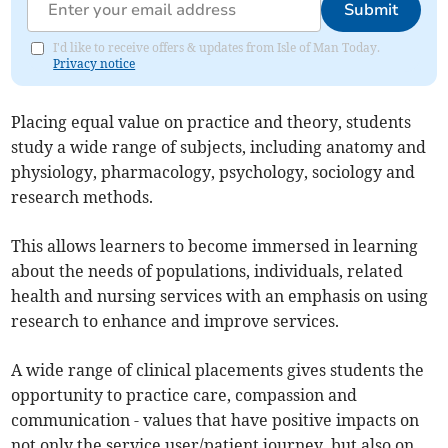
Submit
I'd like to receive offers & updates from Isle of Man Today.
Privacy notice
Placing equal value on practice and theory, students
study a wide range of subjects, including anatomy and
physiology, pharmacology, psychology, sociology and
research methods.
This allows learners to become immersed in learning
about the needs of populations, individuals, related
health and nursing services with an emphasis on using
research to enhance and improve services.
A wide range of clinical placements gives students the
opportunity to practice care, compassion and
communication - values that have positive impacts on
not only the service user/patient journey, but also on