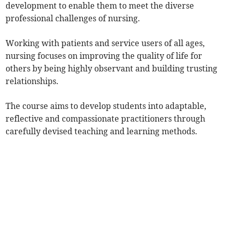
development to enable them to meet the diverse
professional challenges of nursing.
Working with patients and service users of all ages,
nursing focuses on improving the quality of life for
others by being highly observant and building trusting
relationships.
The course aims to develop students into adaptable,
reflective and compassionate practitioners through
carefully devised teaching and learning methods.