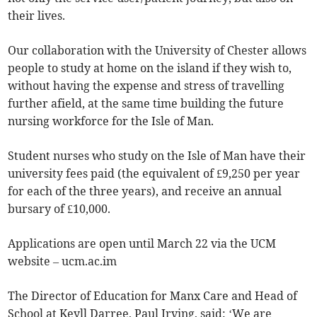
their lives.
Our collaboration with the University of Chester allows
people to study at home on the island if they wish to,
without having the expense and stress of travelling
further afield, at the same time building the future
nursing workforce for the Isle of Man.
Student nurses who study on the Isle of Man have their
university fees paid (the equivalent of £9,250 per year
for each of the three years), and receive an annual
bursary of £10,000.
Applications are open until March 22 via the UCM
website – ucm.ac.im
The Director of Education for Manx Care and Head of
School at Keyll Darree, Paul Irving, said: ‘We are