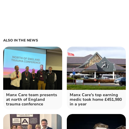
ALSO IN THE NEWS
Manx Care team presents
Manx Care's top earning
at north of England
medic took home £451,980
trauma conference
in a year