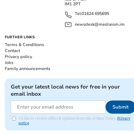
IM1 2PT
Tel:
01624 695695
newsdesk@mediaiom.im
FURTHER LINKS
Terms & Conditions
Contact
Privacy policy
Jobs
Family announcements
Get your latest local news for free in your
email inbox
Submit
I'd like to receive offers & updates from Isle of Man Today.
Privacy
notice