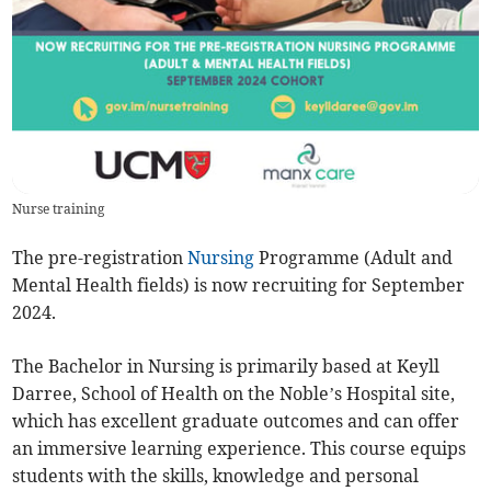
Nurse training
The pre-registration
Nursing
Programme (Adult and
Mental Health fields) is now recruiting for September
2024.
The Bachelor in Nursing is primarily based at Keyll
Darree, School of Health on the Noble’s Hospital site,
which has excellent graduate outcomes and can offer
an immersive learning experience. This course equips
students with the skills, knowledge and personal