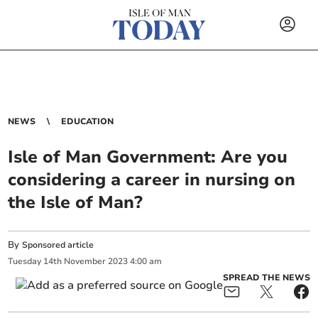
NEWS
EDUCATION
Isle of Man Government: Are you
considering a career in nursing on
the Isle of Man?
By
Sponsored article
Tuesday
14
th
November
2023
4:00 am
SPREAD THE NEWS