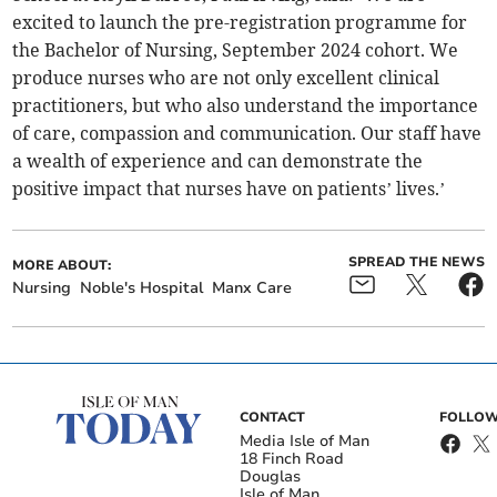
excited to launch the pre-registration programme for
the Bachelor of Nursing, September 2024 cohort. We
produce nurses who are not only excellent clinical
practitioners, but who also understand the importance
of care, compassion and communication. Our staff have
a wealth of experience and can demonstrate the
positive impact that nurses have on patients’ lives.’
SPREAD THE NEWS
MORE ABOUT:
Nursing
Noble's Hospital
Manx Care
CONTACT
FOLLOW
Media Isle of Man
18 Finch Road
Douglas
Isle of Man