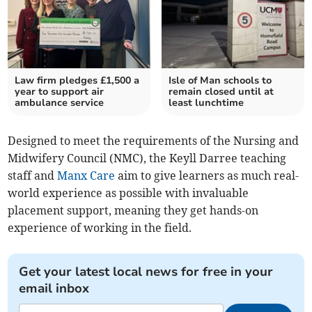
Law firm pledges £1,500 a
Isle of Man schools to
year to support air
remain closed until at
ambulance service
least lunchtime
Designed to meet the requirements of the Nursing and
Midwifery Council (NMC), the Keyll Darree teaching
staff and
Manx Care
aim to give learners as much real-
world experience as possible with invaluable
placement support, meaning they get hands-on
experience of working in the field.
Get your latest local news for free in your
email inbox