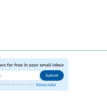
ews for free in your email inbox
Submit
ates from Isle of Man Today.
Privacy notice