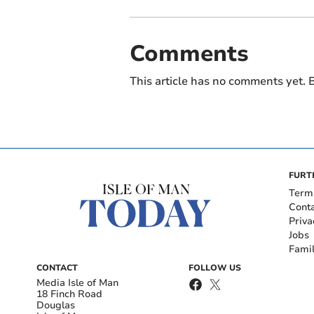
Comments
This article has no comments yet. B
FURT
Term
Cont
Priva
Jobs
Fami
CONTACT
FOLLOW US
Media Isle of Man
18 Finch Road
Douglas