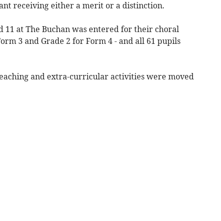
nt receiving either a merit or a distinction.
 11 at The Buchan was entered for their choral
Form 3 and Grade 2 for Form 4 - and all 61 pupils
eaching and extra-curricular activities were moved