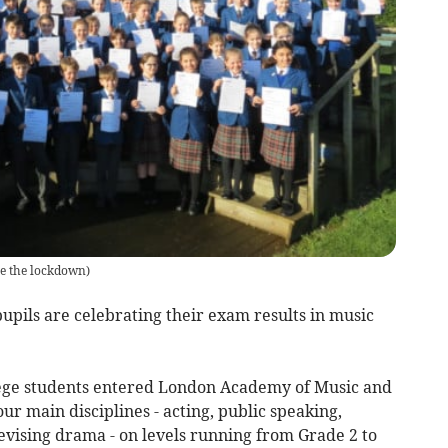
e the lockdown)
upils are celebrating their exam results in music
ege students entered London Academy of Music and
r main disciplines - acting, public speaking,
evising drama - on levels running from Grade 2 to