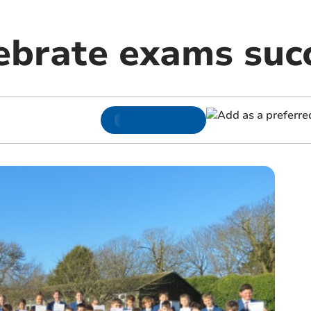
lebrate exams suc