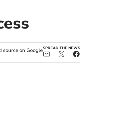
cess
SPREAD THE NEWS