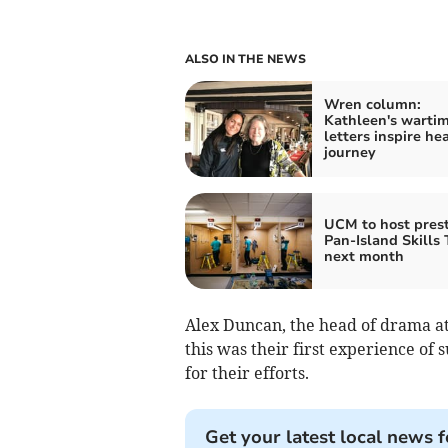
ALSO IN THE NEWS
Wren column:
Kathleen's warti
letters inspire hea
journey
UCM to host prest
Pan-Island Skills 
next month
Alex Duncan, the head of drama at
this was their first experience o
for their efforts.
Get your latest local news f