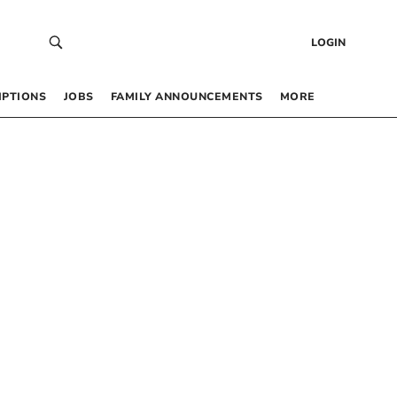
LOGIN
IPTIONS
JOBS
FAMILY ANNOUNCEMENTS
MORE