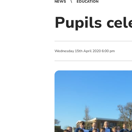
NEWS
EDUCATION
Pupils ce
Wednesday
15
th
April
2020
6:00 pm