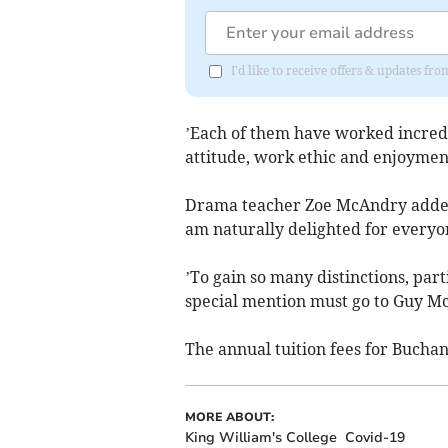
I'd like to receive offers & updates fr
’Each of them have worked incredi
attitude, work ethic and enjoyment
Drama teacher Zoe McAndry added: 
am naturally delighted for everyo
’To gain so many distinctions, part
special mention must go to Guy Mc
The annual tuition fees for Buchan
MORE ABOUT:
King William's College
Covid-19