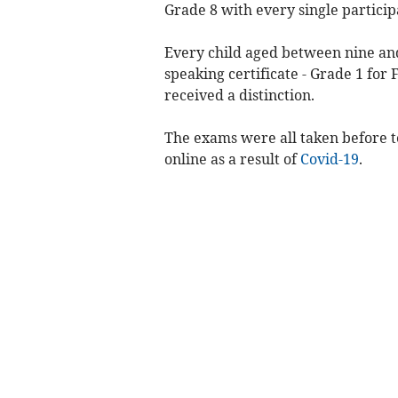
Grade 8 with every single participa
Every child aged between nine and
speaking certificate - Grade 1 for 
received a distinction.
The exams were all taken before t
online as a result of
Covid-19
.