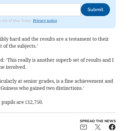
Submit
om Isle of Man Today.
Privacy notice
bly hard and the results are a testament to their
 of the subjects.’
’This really is another superb set of results and I
ne involved.
icularly at senior grades, is a fine achievement and
Guiness who gained two distinctions.’
 pupils are £12,750.
SPREAD THE NEWS