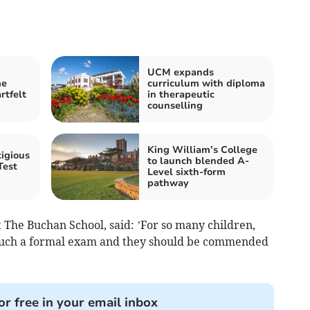
UCM expands
me
curriculum with diploma
rtfelt
in therapeutic
counselling
King William’s College
igious
to launch blended A-
Test
Level sixth-form
pathway
 The Buchan School, said: ’For so many children,
f such a formal exam and they should be commended
or free in your email inbox