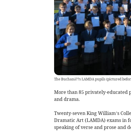
The Buchanâ??s LAMDA pupils (pictured befor
More than 85 privately-educated p
and drama.
Twenty-seven King William’s Coll
Dramatic Art (LAMDA) exams in fou
speaking of verse and prose and d