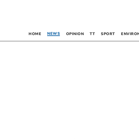
NEWS
HOME
OPINION
TT
SPORT
ENVIRO