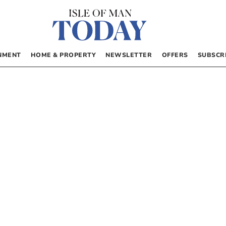
NMENT
HOME & PROPERTY
NEWSLETTER
OFFERS
SUBSCR