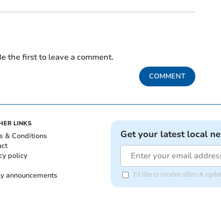
e the first to leave a comment.
COMMENT
HER LINKS
Get your latest local n
s & Conditions
act
cy policy
ly announcements
I'd like to receive offers & upd