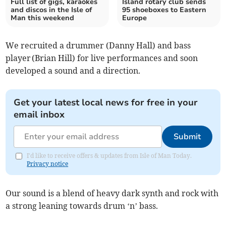
Full list of gigs, karaokes
Island rotary club sends
and discos in the Isle of
95 shoeboxes to Eastern
Man this weekend
Europe
We recruited a drummer (Danny Hall) and bass
player (Brian Hill) for live performances and soon
developed a sound and a direction.
Get your latest local news for free in your
email inbox
Submit
I'd like to receive offers & updates from Isle of Man Today.
Privacy notice
Our sound is a blend of heavy dark synth and rock with
a strong leaning towards drum ‘n’ bass.