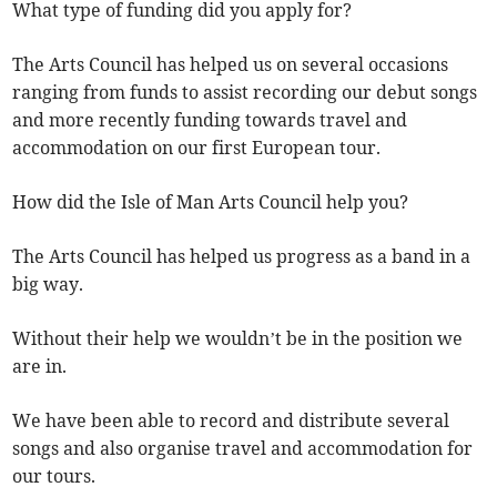
What type of funding did you apply for?
The Arts Council has helped us on several occasions
ranging from funds to assist recording our debut songs
and more recently funding towards travel and
accommodation on our first European tour.
How did the Isle of Man Arts Council help you?
The Arts Council has helped us progress as a band in a
big way.
Without their help we wouldn’t be in the position we
are in.
We have been able to record and distribute several
songs and also organise travel and accommodation for
our tours.