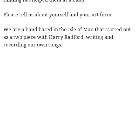
Please tell us about yourself and your art form
We are a band based in the Isle of Man that started out
as a two piece with Harry Radford, writing and
recording our own songs.