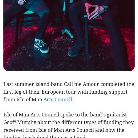
Last summer island band Call me Amour completed the
first leg of their European tour with funding support
from Isle of Man
Arts Council
.
Isle of Man Arts Council spoke to the band’s guitarist
Geoff Murphy about the different types of funding they
received from Isle of Man Arts Council and how the
funding has helped them as a band.