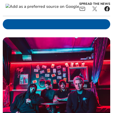
SPREAD THE NEWS