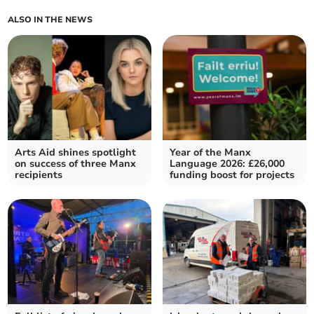
ALSO IN THE NEWS
Arts Aid shines spotlight
Year of the Manx
on success of three Manx
Language 2026: £26,000
recipients
funding boost for projects