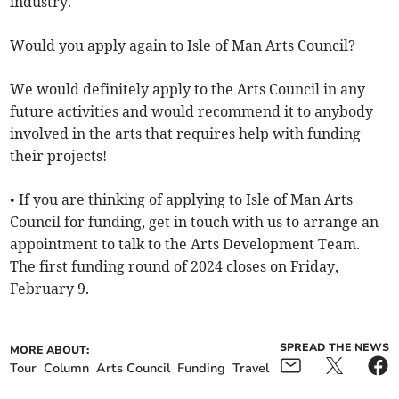
industry.
Would you apply again to Isle of Man Arts Council?
We would definitely apply to the Arts Council in any
future activities and would recommend it to anybody
involved in the arts that requires help with funding
their projects!
• If you are thinking of applying to Isle of Man Arts
Council for funding, get in touch with us to arrange an
appointment to talk to the Arts Development Team.
The first funding round of 2024 closes on Friday,
February 9.
SPREAD THE NEWS
MORE ABOUT:
Tour
Column
Arts Council
Funding
Travel