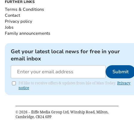
FURTHER LINKS
Terms & Conditions
Contact
Privacy policy
Jobs
Family announcements
Get your latest local news for free in your
email inbox
Submit
I'd like to receive offers & updates from Isle of Man Today.
Privacy
notice
©
2026
– Iliffe Media Group Ltd, Winship Road, Milton,
Cambridge, CB24 6PP