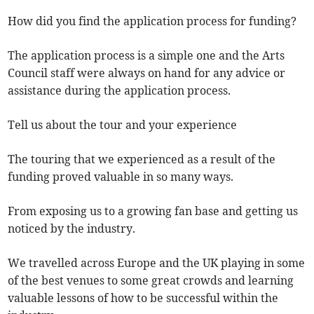
How did you find the application process for funding?
The application process is a simple one and the Arts
Council staff were always on hand for any advice or
assistance during the application process.
Tell us about the tour and your experience
The touring that we experienced as a result of the
funding proved valuable in so many ways.
From exposing us to a growing fan base and getting us
noticed by the industry.
We travelled across Europe and the UK playing in some
of the best venues to some great crowds and learning
valuable lessons of how to be successful within the