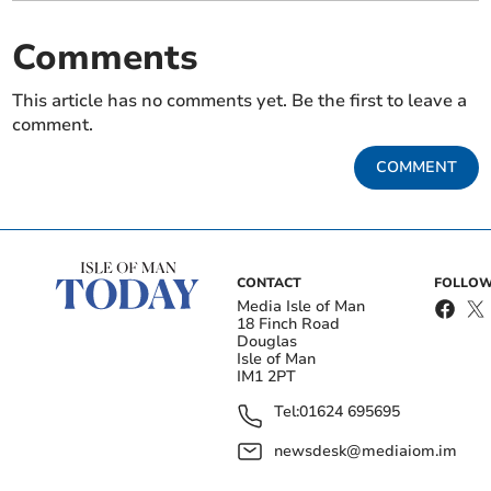
Comments
This article has no comments yet. Be the first to leave a
comment.
COMMENT
CONTACT
FOLLOW
Media Isle of Man
18 Finch Road
Douglas
Isle of Man
IM1 2PT
Tel:
01624 695695
newsdesk@mediaiom.im