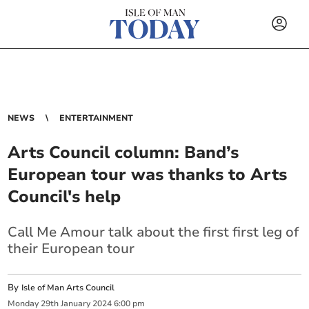
NEWS
ENTERTAINMENT
Arts Council column: Band’s
European tour was thanks to Arts
Council's help
Call Me Amour talk about the first first leg of
their European tour
By
Isle of Man Arts Council
Monday
29
th
January
2024
6:00 pm