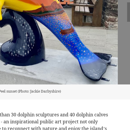
Peel sunset (Photo: Jackie Darbyshire)
 than 30 dolphin sculptures and 40 dolphin calves
 - an inspirational public art project not only
 to reconnect with nature and enjoy the island’s