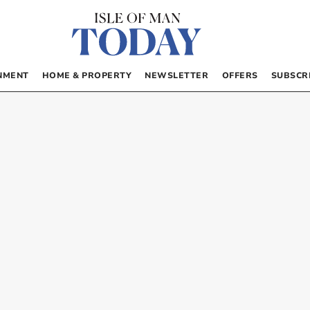
NMENT
HOME & PROPERTY
NEWSLETTER
OFFERS
SUBSCR