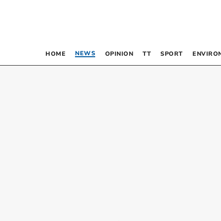
NEWS
HOME
OPINION
TT
SPORT
ENVIRO