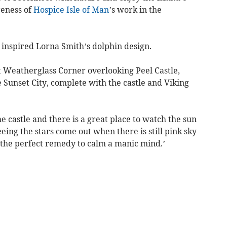
reness of
Hospice Isle of Man
’s work in the
 inspired Lorna Smith’s dolphin design.
t Weatherglass Corner overlooking Peel Castle,
 Sunset City, complete with the castle and Viking
e castle and there is a great place to watch the sun
eeing the stars come out when there is still pink sky
t, the perfect remedy to calm a manic mind.’