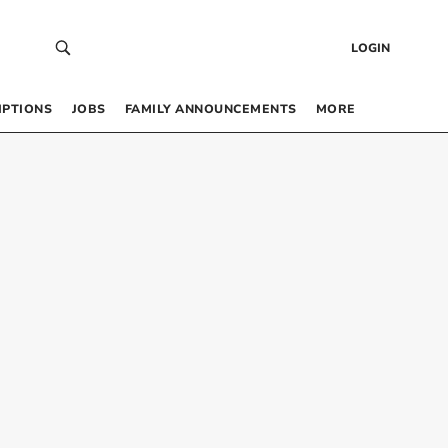
LOGIN
IPTIONS
JOBS
FAMILY ANNOUNCEMENTS
MORE