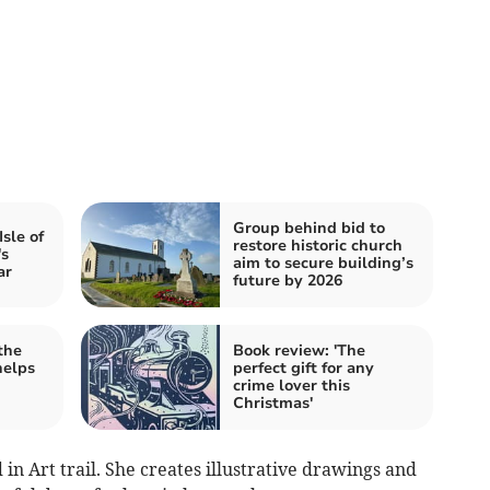
Group behind bid to
Isle of
restore historic church
's
aim to secure building’s
ar
future by 2026
the
Book review: 'The
helps
perfect gift for any
crime lover this
Christmas'
 in Art trail. She creates illustrative drawings and