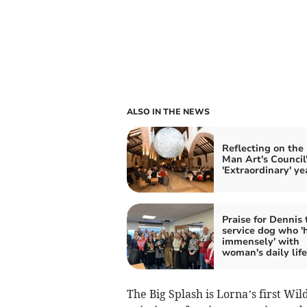
ALSO IN THE NEWS
Reflecting on the 
Man Art's Council
'Extraordinary' ye
Praise for Dennis 
service dog who '
immensely' with
woman's daily life
The Big Splash is Lorna’s first Wild