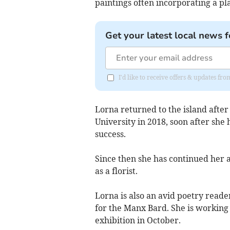
paintings often incorporating a pl
Get your latest local news f
I'd like to receive offers & updates fr
Lorna returned to the island after
University in 2018, soon after she 
success.
Since then she has continued her a
as a florist.
Lorna is also an avid poetry reader
for the Manx Bard. She is working 
exhibition in October.