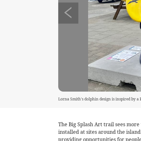
Lorna Smith's dolphin design is inspired by a 
The Big Splash Art trail sees more
installed at sites around the island
providing opportunities for people