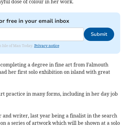
ayful dose of colour in her work.
or free in your email inbox
Submit
om Isle of Man Today.
Privacy notice
 completing a degree in fine art from Falmouth
had her first solo exhibition on island with great
rt practice in many forms, including in her day job
 and writer, last year being a finalist in the search
on a series of artwork which will be shown at a solo