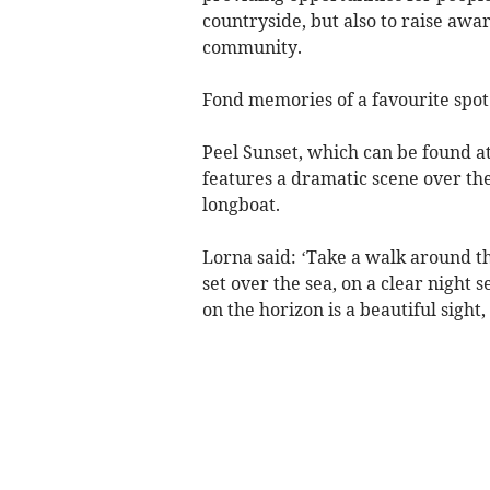
countryside, but also to raise awa
community.
Fond memories of a favourite spot
Peel Sunset, which can be found a
features a dramatic scene over the
longboat.
Lorna said: ‘Take a walk around th
set over the sea, on a clear night s
on the horizon is a beautiful sigh