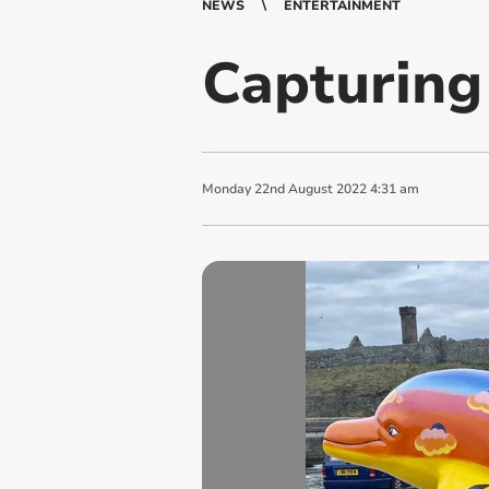
NEWS
ENTERTAINMENT
Capturing
Monday
22
nd
August
2022
4:31 am