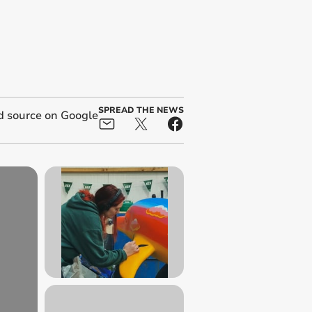
SPREAD THE NEWS