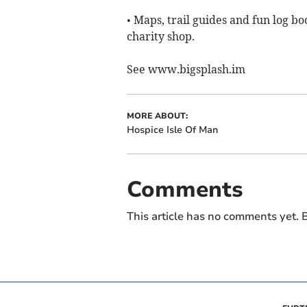
• Maps, trail guides and fun log b
charity shop.
See www.bigsplash.im
MORE ABOUT:
Hospice Isle Of Man
Comments
This article has no comments yet. B