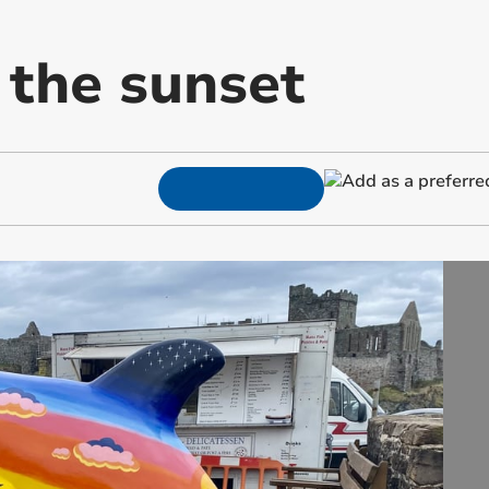
 the sunset