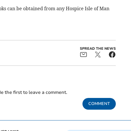
ooks can be obtained from any Hospice Isle of Man
SPREAD THE NEWS
e the first to leave a comment.
COMMENT