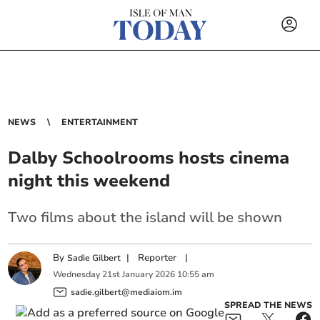
NEWS
ENTERTAINMENT
Dalby Schoolrooms hosts cinema
night this weekend
Two films about the island will be shown
By
|
Reporter
|
Sadie Gilbert
Wednesday
21
st
January
2026
10:55 am
sadie.gilbert@mediaiom.im
SPREAD THE NEWS