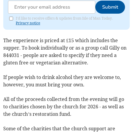
Submit
I'd like to receive offers & updates from Isle of Man Today.
Privacy notice
The experience is priced at £15 which includes the
supper. To book individually or as a group call Gilly on
844031 - people are asked to specify if they need a
gluten free or vegetarian alternative.
If people wish to drink alcohol they are welcome to,
however, you must bring your own.
All of the proceeds collected from the evening will go
to charities chosen by the church for 2026 - as well as
the church’s restoration fund.
Some of the charities that the church support are