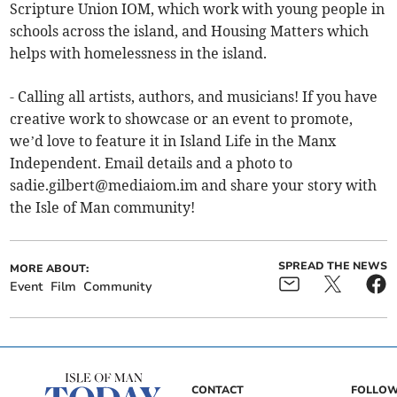
Scripture Union IOM, which work with young people in
schools across the island, and Housing Matters which
helps with homelessness in the island.
- Calling all artists, authors, and musicians! If you have
creative work to showcase or an event to promote,
we’d love to feature it in Island Life in the Manx
Independent. Email details and a photo to
sadie.gilbert@mediaiom.im
and share your story with
the Isle of Man community!
SPREAD THE NEWS
MORE ABOUT:
Event
Film
Community
CONTACT
FOLLOW