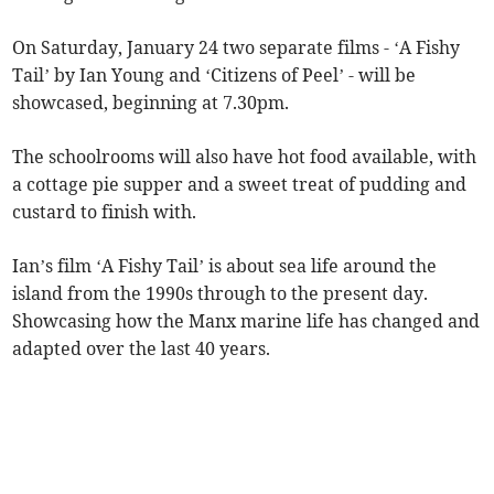
On Saturday, January 24 two separate films - ‘A Fishy
Tail’ by Ian Young and ‘Citizens of Peel’ - will be
showcased, beginning at 7.30pm.
The schoolrooms will also have hot food available, with
a cottage pie supper and a sweet treat of pudding and
custard to finish with.
Ian’s film ‘A Fishy Tail’ is about sea life around the
island from the 1990s through to the present day.
Showcasing how the Manx marine life has changed and
adapted over the last 40 years.