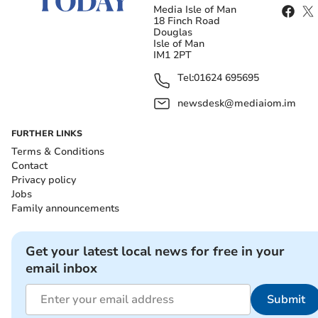
Media Isle of Man
18 Finch Road
Douglas
Isle of Man
IM1 2PT
Tel:
01624 695695
newsdesk@mediaiom.im
FURTHER LINKS
Terms & Conditions
Contact
Privacy policy
Jobs
Family announcements
Get your latest local news for free in your
email inbox
Submit