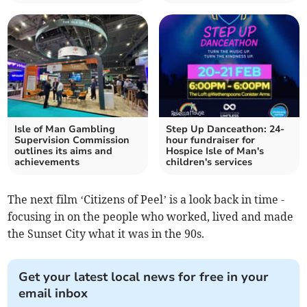
Isle of Man Gambling
Step Up Danceathon: 24-
Supervision Commission
hour fundraiser for
outlines its aims and
Hospice Isle of Man's
achievements
children's services
The next film ‘Citizens of Peel’ is a look back in time -
focusing in on the people who worked, lived and made
the Sunset City what it was in the 90s.
Get your latest local news for free in your
email inbox