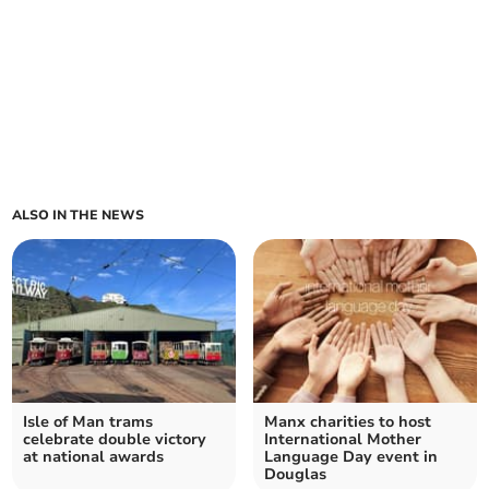
ALSO IN THE NEWS
Isle of Man trams
Manx charities to host
celebrate double victory
International Mother
at national awards
Language Day event in
Douglas