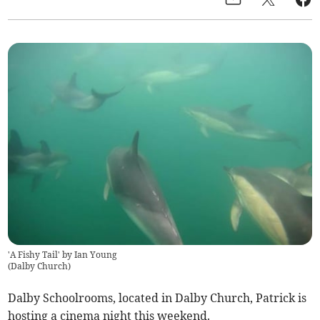
'A Fishy Tail' by Ian Young
(
Dalby Church
)
Dalby Schoolrooms, located in Dalby Church, Patrick is
hosting a cinema night this weekend.