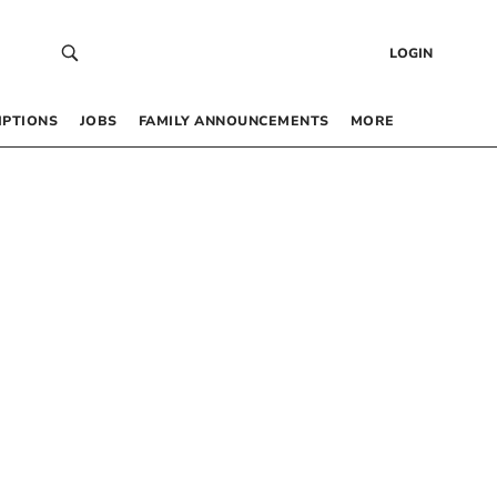
LOGIN
IPTIONS
JOBS
FAMILY ANNOUNCEMENTS
MORE