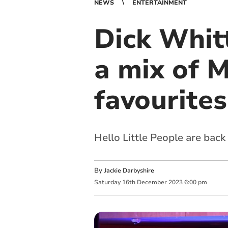
NEWS
ENTERTAINMENT
Dick Whit
a mix of 
favourites
Hello Little People are back
By
Jackie Darbyshire
Saturday
16
th
December
2023
6:00 pm