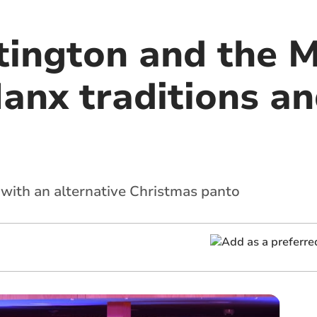
tington and the M
Manx traditions a
 with an alternative Christmas panto