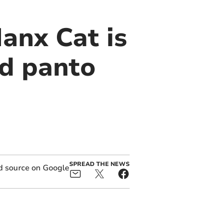
anx Cat is
nd panto
SPREAD THE NEWS