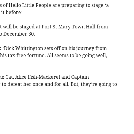
f Hello Little People are preparing to stage ‘a
it before’.
 will be staged at Port St Mary Town Hall from
to December 30.
: ‘Dick Whittington sets off on his journey from
is tax-free fortune. All seems to be going well,
.
x Cat, Alice Fish-Mackerel and Captain
o defeat her once and for all. But, they’re going to