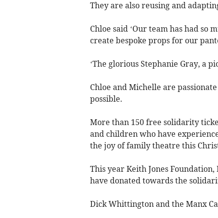
They are also reusing and adaptin
Chloe said ‘Our team has had so m
create bespoke props for our pant
‘The glorious Stephanie Gray, a pion
Chloe and Michelle are passionate 
possible.
More than 150 free solidarity ticke
and children who have experienced
the joy of family theatre this Chri
This year Keith Jones Foundation
have donated towards the solidari
Dick Whittington and the Manx Ca