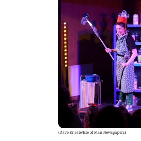
(
Dave Kneale/Isle of Man Newspapers
)