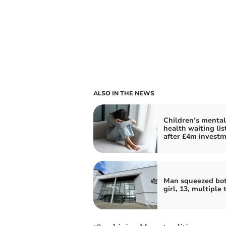
ALSO IN THE NEWS
Children’s mental
health waiting lis
after £4m invest
Man squeezed bot
girl, 13, multiple 