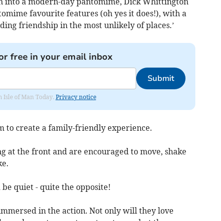
n into a modern-day pantomime, Dick Whittington
omime favourite features (oh yes it does!), with a
ing friendship in the most unlikely of places.’
or free in your email inbox
Submit
om Isle of Man Today.
Privacy notice
m to create a family-friendly experience.
ing at the front and are encouraged to move, shake
ke.
d be quiet - quite the opposite!
immersed in the action. Not only will they love