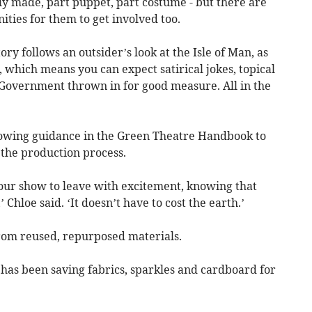
lly made, part puppet, part costume - but there are
ities for them to get involved too.
story follows an outsider’s look at the Isle of Man, as
, which means you can expect satirical jokes, topical
 Government thrown in for good measure. All in the
lowing guidance in the Green Theatre Handbook to
 the production process.
our show to leave with excitement, knowing that
’ Chloe said. ‘It doesn’t have to cost the earth.’
rom reused, repurposed materials.
has been saving fabrics, sparkles and cardboard for