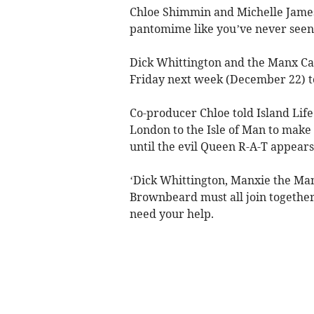
Chloe Shimmin and Michelle James o
pantomime like you’ve never seen 
Dick Whittington and the Manx Cat
Friday next week (December 22) 
Co-producer Chloe told Island Life
London to the Isle of Man to make h
until the evil Queen R-A-T appears
‘Dick Whittington, Manxie the Man
Brownbeard must all join together t
need your help.