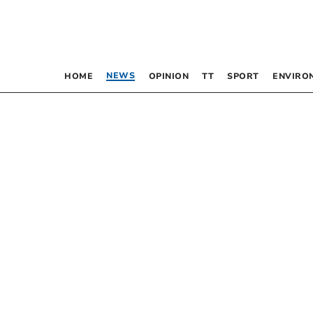
NEWS
HOME
OPINION
TT
SPORT
ENVIRO