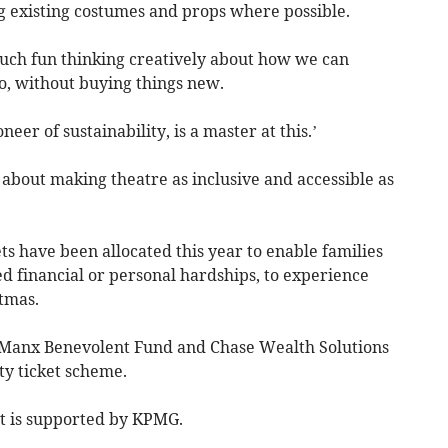
g existing costumes and props where possible.
uch fun thinking creatively about how we can
o, without buying things new.
eer of sustainability, is a master at this.’
about making theatre as inclusive and accessible as
ts have been allocated this year to enable families
 financial or personal hardships, to experience
stmas.
, Manx Benevolent Fund and Chase Wealth Solutions
ty ticket scheme.
t is supported by KPMG.