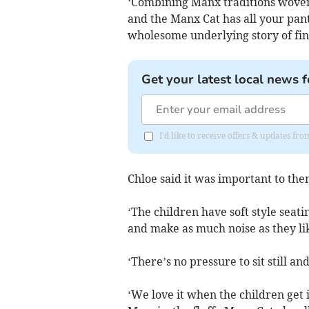
‘Combining Manx traditions wove
and the Manx Cat has all your pant
wholesome underlying story of find
Get your latest local news f
I'd like to receive offers & updates fr
Chloe said it was important to the
‘The children have soft style seat
and make as much noise as they li
‘There’s no pressure to sit still an
‘We love it when the children get 