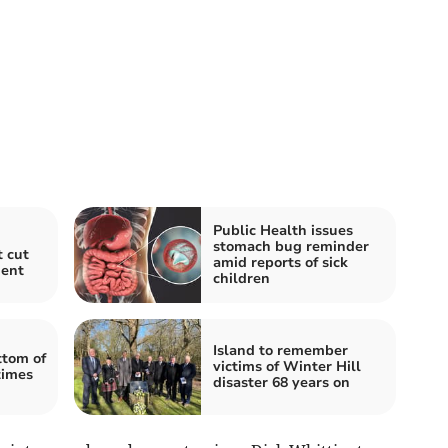
Public Health issues
stomach bug reminder
t cut
amid reports of sick
ment
children
Island to remember
tom of
victims of Winter Hill
times
disaster 68 years on