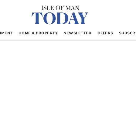
NMENT
HOME & PROPERTY
NEWSLETTER
OFFERS
SUBSCR