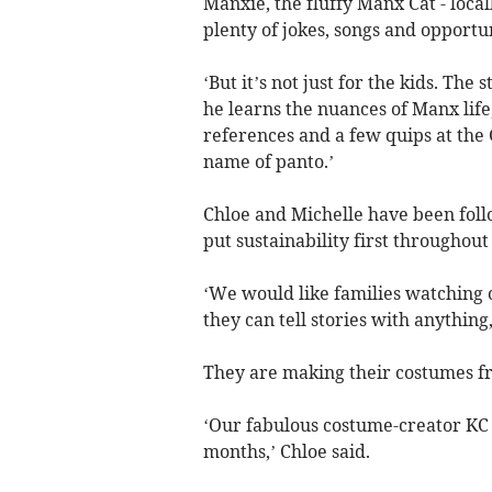
Manxie, the fluffy Manx Cat - loca
plenty of jokes, songs and opportun
‘But it’s not just for the kids. The 
he learns the nuances of Manx life
references and a few quips at the
name of panto.’
Chloe and Michelle have been fol
put sustainability first throughout
‘We would like families watching 
they can tell stories with anything,
They are making their costumes f
‘Our fabulous costume-creator KC 
months,’ Chloe said.