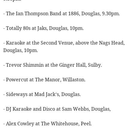
- The Ian Thompson Band at 1886, Douglas, 9.30pm.
- Totally 80s at Jaks, Douglas, 10pm.
- Karaoke at the Second Venue, above the Nags Head,
Douglas, 10pm.
- Trevor Shimmin at the Ginger Hall, Sulby.
- Powercut at The Manor, Willaston.
- Sideways at Mad Jack’s, Douglas.
- DJ Karaoke and Disco at Sam Webbs, Douglas,
- Alex Cowley at The Whitehouse, Peel.