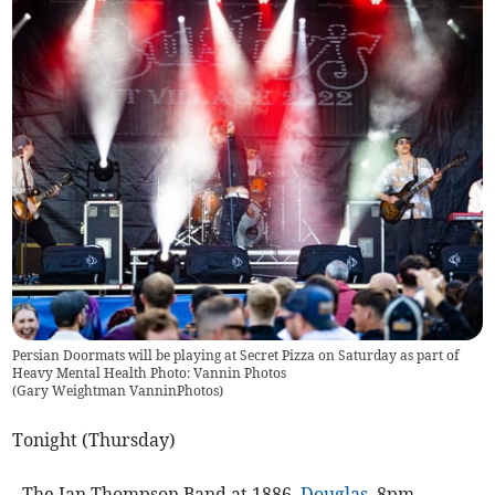
Persian Doormats will be playing at Secret Pizza on Saturday as part of
Heavy Mental Health Photo: Vannin Photos
(
Gary Weightman VanninPhotos
)
Tonight (Thursday)
- The Ian Thompson Band at 1886,
Douglas
, 8pm.