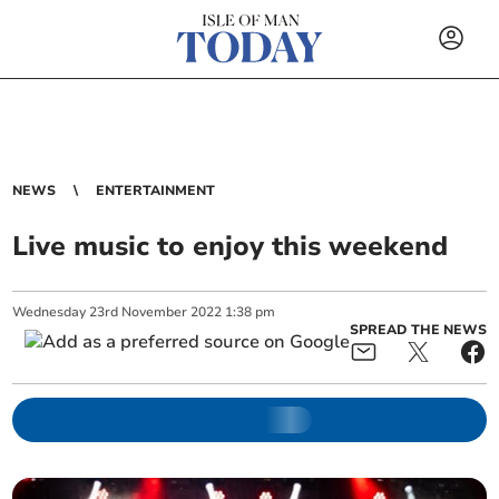
NEWS
ENTERTAINMENT
Live music to enjoy this weekend
Wednesday
23
rd
November
2022
1:38 pm
SPREAD THE NEWS