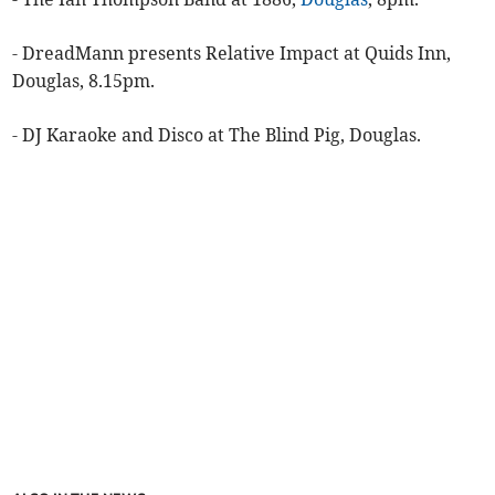
- DreadMann presents Relative Impact at Quids Inn,
Douglas, 8.15pm.
- DJ Karaoke and Disco at The Blind Pig, Douglas.