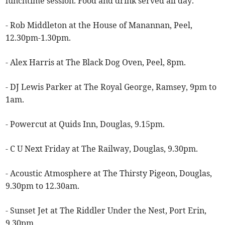
lunchtime session. Food and drink served all day.
- Rob Middleton at the House of Manannan, Peel,
12.30pm-1.30pm.
- Alex Harris at The Black Dog Oven, Peel, 8pm.
- DJ Lewis Parker at The Royal George, Ramsey, 9pm to
1am.
- Powercut at Quids Inn, Douglas, 9.15pm.
- C U Next Friday at The Railway, Douglas, 9.30pm.
- Acoustic Atmosphere at The Thirsty Pigeon, Douglas,
9.30pm to 12.30am.
- Sunset Jet at The Riddler Under the Nest, Port Erin,
9.30pm.