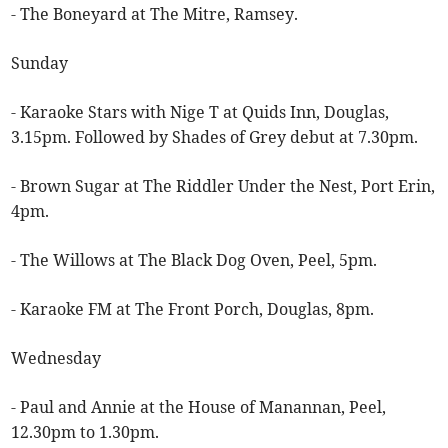
- The Boneyard at The Mitre, Ramsey.
Sunday
- Karaoke Stars with Nige T at Quids Inn, Douglas,
3.15pm. Followed by Shades of Grey debut at 7.30pm.
- Brown Sugar at The Riddler Under the Nest, Port Erin,
4pm.
- The Willows at The Black Dog Oven, Peel, 5pm.
- Karaoke FM at The Front Porch, Douglas, 8pm.
Wednesday
- Paul and Annie at the House of Manannan, Peel,
12.30pm to 1.30pm.