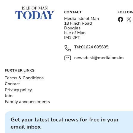
CONTACT
FOLLOW
Media Isle of Man
18 Finch Road
Douglas
Isle of Man
IM1 2PT
Tel:
01624 695695
newsdesk@mediaiom.im
FURTHER LINKS
Terms & Conditions
Contact
Privacy policy
Jobs
Family announcements
Get your latest local news for free in your
email inbox