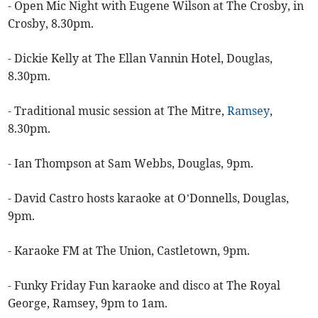
- Open Mic Night with Eugene Wilson at The Crosby, in
Crosby, 8.30pm.
- Dickie Kelly at The Ellan Vannin Hotel, Douglas,
8.30pm.
- Traditional music session at The Mitre,
Ramsey
,
8.30pm.
- Ian Thompson at Sam Webbs, Douglas, 9pm.
- David Castro hosts karaoke at O’Donnells, Douglas,
9pm.
- Karaoke FM at The Union, Castletown, 9pm.
- Funky Friday Fun karaoke and disco at The Royal
George, Ramsey, 9pm to 1am.