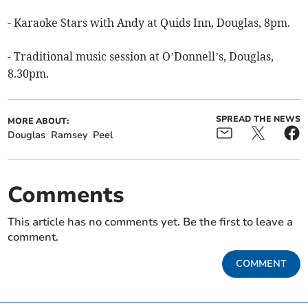
- Karaoke Stars with Andy at Quids Inn, Douglas, 8pm.
- Traditional music session at O’Donnell’s, Douglas,
8.30pm.
SPREAD THE NEWS
MORE ABOUT:
Douglas
Ramsey
Peel
Comments
This article has no comments yet. Be the first to leave a
comment.
COMMENT