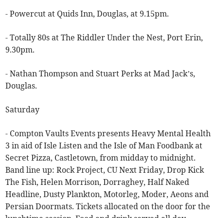
- Powercut at Quids Inn, Douglas, at 9.15pm.
- Totally 80s at The Riddler Under the Nest, Port Erin,
9.30pm.
- Nathan Thompson and Stuart Perks at Mad Jack’s,
Douglas.
Saturday
- Compton Vaults Events presents Heavy Mental Health
3 in aid of Isle Listen and the Isle of Man Foodbank at
Secret Pizza, Castletown, from midday to midnight.
Band line up: Rock Project, CU Next Friday, Drop Kick
The Fish, Helen Morrison, Dorraghey, Half Naked
Headline, Dusty Plankton, Motorleg, Moder, Aeons and
Persian Doormats. Tickets allocated on the door for the