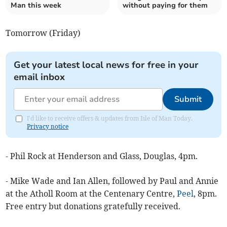
Man this week
without paying for them
Tomorrow (Friday)
Get your latest local news for free in your
email inbox
Submit
I'd like to receive offers & updates from Isle of Man Today.
Privacy notice
- Phil Rock at Henderson and Glass, Douglas, 4pm.
- Mike Wade and Ian Allen, followed by Paul and Annie
at the Atholl Room at the Centenary Centre,
Peel
, 8pm.
Free entry but donations gratefully received.