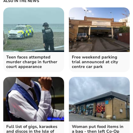
ALSO IN THE NEWS
Teen faces attempted
Free weekend parking
murder charge in further
trial announced at city
court appearance
centre car park
Full list of gigs, karaokes
Woman put food items in
and discos in the Isle of
a bag - then left Co-Op