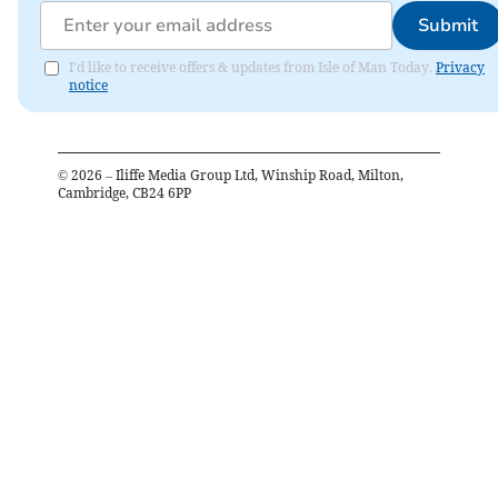
Submit
I'd like to receive offers & updates from Isle of Man Today.
Privacy
notice
©
2026
– Iliffe Media Group Ltd, Winship Road, Milton,
Cambridge, CB24 6PP