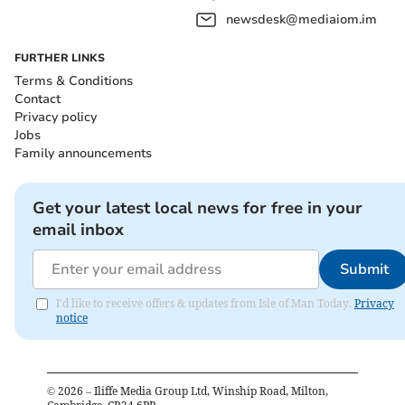
newsdesk@mediaiom.im
FURTHER LINKS
Terms & Conditions
Contact
Privacy policy
Jobs
Family announcements
Get your latest local news for free in your
email inbox
Submit
I'd like to receive offers & updates from Isle of Man Today.
Privacy
notice
©
2026
– Iliffe Media Group Ltd, Winship Road, Milton,