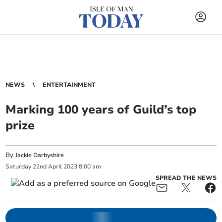
NEWS
ENTERTAINMENT
Marking 100 years of Guild’s top
prize
By
Jackie Darbyshire
Saturday
22
nd
April
2023
8:00 am
SPREAD THE NEWS