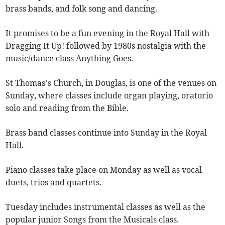
brass bands, and folk song and dancing.
It promises to be a fun evening in the Royal Hall with
Dragging It Up! followed by 1980s nostalgia with the
music/dance class Anything Goes.
St Thomas’s Church, in Douglas, is one of the venues on
Sunday, where classes include organ playing, oratorio
solo and reading from the Bible.
Brass band classes continue into Sunday in the Royal
Hall.
Piano classes take place on Monday as well as vocal
duets, trios and quartets.
Tuesday includes instrumental classes as well as the
popular junior Songs from the Musicals class.