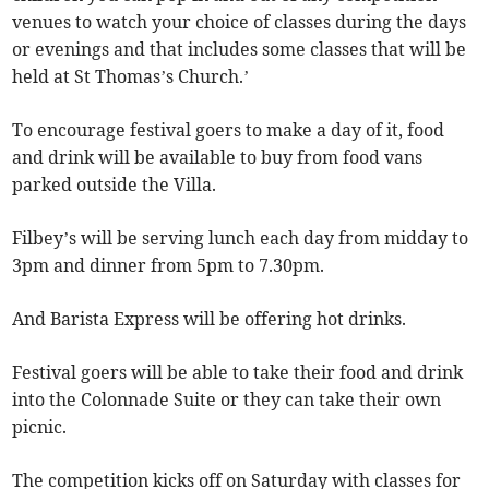
venues to watch your choice of classes during the days
or evenings and that includes some classes that will be
held at St Thomas’s Church.’
To encourage festival goers to make a day of it, food
and drink will be available to buy from food vans
parked outside the Villa.
Filbey’s will be serving lunch each day from midday to
3pm and dinner from 5pm to 7.30pm.
And Barista Express will be offering hot drinks.
Festival goers will be able to take their food and drink
into the Colonnade Suite or they can take their own
picnic.
The competition kicks off on Saturday with classes for