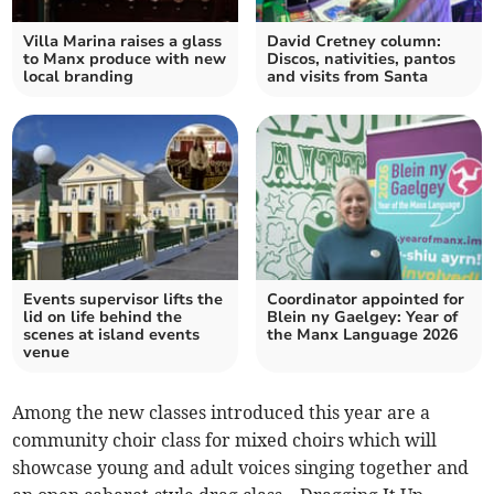
Villa Marina raises a glass
David Cretney column:
to Manx produce with new
Discos, nativities, pantos
local branding
and visits from Santa
Events supervisor lifts the
Coordinator appointed for
lid on life behind the
Blein ny Gaelgey: Year of
scenes at island events
the Manx Language 2026
venue
Among the new classes introduced this year are a
community choir class for mixed choirs which will
showcase young and adult voices singing together and