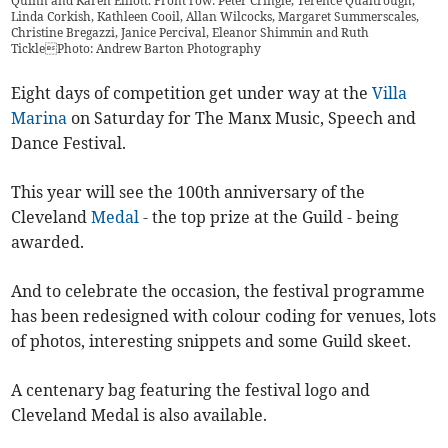
Quinn and Karen Elliott. Front ​row: Peter Cringle, Terence Qualtrough,
Linda Corkish, Kathleen Cooil, Allan Wilcocks, Margaret Summerscales,
Christine Bregazzi, Janice Percival, Eleanor Shimmin and Ruth
TicklePhoto: Andrew Barton Photography
Eight days of competition get under way at the
Villa
Marina
on Saturday for The Manx Music, Speech and
Dance Festival.
This year will see the 100th anniversary of the
Cleveland
Medal
- the top prize at the Guild - being
awarded.
And to celebrate the occasion, the festival programme
has been redesigned with colour coding for venues, lots
of photos, interesting snippets and some Guild skeet.
A centenary bag featuring the festival logo and
Cleveland Medal is also available.