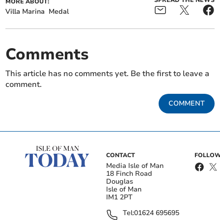
SPREAD THE NEWS
MORE ABOUT:
Villa Marina
Medal
Comments
This article has no comments yet. Be the first to leave a
comment.
COMMENT
CONTACT
FOLLOW
Media Isle of Man
18 Finch Road
Douglas
Isle of Man
IM1 2PT
Tel:
01624 695695