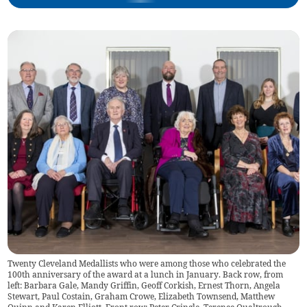
Twenty Cleveland Medallists who were among those who celebrated the
100th anniversary of the award at a lunch in January. Back row, from
left: Barbara Gale, Mandy Griffin, Geoff Corkish, Ernest Thorn, Angela
Stewart, Paul Costain, Graham Crowe, Elizabeth Townsend, Matthew