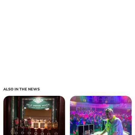
ALSO IN THE NEWS