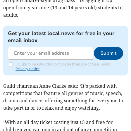
an open cabaret-style drag class – Dragging It Up –
open from year nine (13 and 14 years old) students to
adults.
Get your latest local news for free in your
email inbox
Submit
I'd like to receive offers & updates from Isle of Man Today.
Privacy notice
Guild chairman Anne Clarke said: ‘It’s packed with
competitions that feature all genres of music, speech,
drama and dance, offering something for everyone to
take part in or to relax and enjoy watching.
‘With an all day ticket costing just £5 and free for
children you can pop in and out of any competition