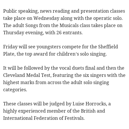
Public speaking, news reading and presentation classes
take place on Wednesday along with the operatic solo.
The adult Songs from the Musicals class takes place on
Thursday evening, with 26 entrants.
Friday will see youngsters compete for the Sheffield
Plate, the top award for children’s solo singing.
It will be followed by the vocal duets final and then the
Cleveland Medal Test, featuring the six singers with the
highest marks from across the adult solo singing
categories.
These classes will be judged by Luise Horrocks, a
highly experienced member of the British and
International Federation of Festivals.