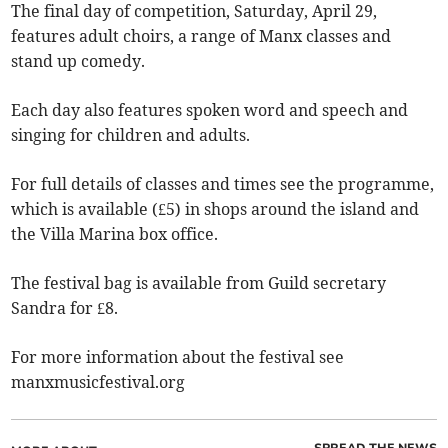
The final day of competition, Saturday, April 29,
features adult choirs, a range of Manx classes and
stand up comedy.
Each day also features spoken word and speech and
singing for children and adults.
For full details of classes and times see the programme,
which is available (£5) in shops around the island and
the Villa Marina box office.
The festival bag is available from Guild secretary
Sandra for £8.
For more information about the festival see
manxmusicfestival.org