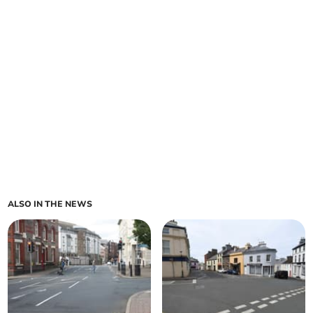
ALSO IN THE NEWS