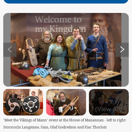
+
7
(View All)
‘Meet the Vikings of Mann’ event at the House of Manannan - left to right:
Storscorin Langstane, Sian, Olaf Godredson and Fiac Thorlotr