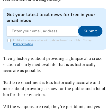
Get your latest local news for free in your
email inbox
Submit
I'd like to receive offers & updates from Isle of Man Today.
Privacy notice
‘Living history is about providing a glimpse at a cross
section of early medieval life that is as historically
accurate as possible.
‘Battle re-enactment is less historically accurate and
more about providing a show for the public and a lot of
fun for the re-enactors.
‘All the weapons are real, they’re just blunt, and yes