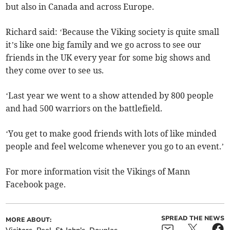
but also in Canada and across Europe.
Richard said: ‘Because the Viking society is quite small
it’s like one big family and we go across to see our
friends in the UK every year for some big shows and
they come over to see us.
‘Last year we went to a show attended by 800 people
and had 500 warriors on the battlefield.
‘You get to make good friends with lots of like minded
people and feel welcome whenever you go to an event.’
For more information visit the Vikings of Mann
Facebook page.
SPREAD THE NEWS
MORE ABOUT: