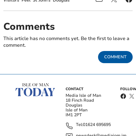
Visitors
Peel
St John's
Douglas
Comments
This article has no comments yet. Be the first to leave a
comment.
COMMENT
CONTACT
FOLLOW
Media Isle of Man
18 Finch Road
Douglas
Isle of Man
IM1 2PT
Tel:
01624 695695
newsdesk@mediaiom.im