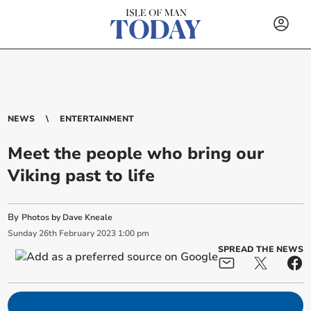
NEWS
ENTERTAINMENT
Meet the people who bring our
Viking past to life
By
Photos by Dave Kneale
Sunday
26
th
February
2023
1:00 pm
SPREAD THE NEWS