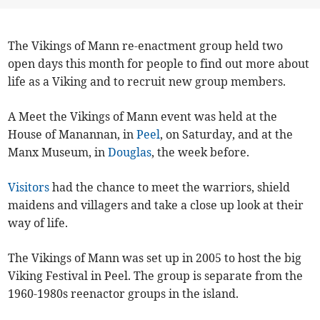
The Vikings of Mann re-enactment group held two
open days this month for people to find out more about
life as a Viking and to recruit new group members.
A Meet the Vikings of Mann event was held at the
House of Manannan, in
Peel
, on Saturday, and at the
Manx Museum, in
Douglas
, the week before.
Visitors
had the chance to meet the warriors, shield
maidens and villagers and take a close up look at their
way of life.
The Vikings of Mann was set up in 2005 to host the big
Viking Festival in Peel. The group is separate from the
1960-1980s reenactor groups in the island.