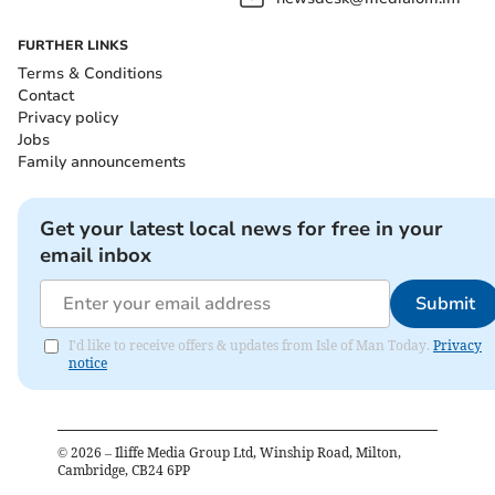
FURTHER LINKS
Terms & Conditions
Contact
Privacy policy
Jobs
Family announcements
Get your latest local news for free in your
email inbox
Submit
I'd like to receive offers & updates from Isle of Man Today.
Privacy
notice
©
2026
– Iliffe Media Group Ltd, Winship Road, Milton,
Cambridge, CB24 6PP