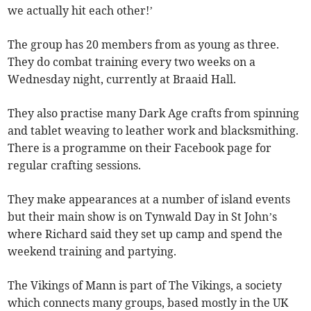
we actually hit each other!’
The group has 20 members from as young as three.
They do combat training every two weeks on a
Wednesday night, currently at Braaid Hall.
They also practise many Dark Age crafts from spinning
and tablet weaving to leather work and blacksmithing.
There is a programme on their Facebook page for
regular crafting sessions.
They make appearances at a number of island events
but their main show is on Tynwald Day in St John’s
where Richard said they set up camp and spend the
weekend training and partying.
The Vikings of Mann is part of The Vikings, a society
which connects many groups, based mostly in the UK