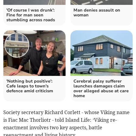
'Of course I was drunk':
Man denies assault on
Fine for man seen
woman
stumbling across roads
'Nothing but positive':
Cerebral palsy sufferer
Cafe leaps to town's
launches damages claim
defence amid criticism
over alleged abuse at care
home
Society secretary Richard Corlett - whose Viking name
is Fiac Mac Thorliotr - told Island Life: ‘Viking re-
enactment involves two key aspects, battle
reenactment and living history.