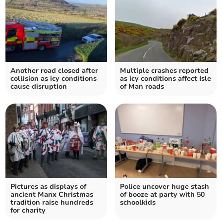
Another road closed after
Multiple crashes reported
collision as icy conditions
as icy conditions affect Isle
cause disruption
of Man roads
Pictures as displays of
Police uncover huge stash
ancient Manx Christmas
of booze at party with 50
tradition raise hundreds
schoolkids
for charity