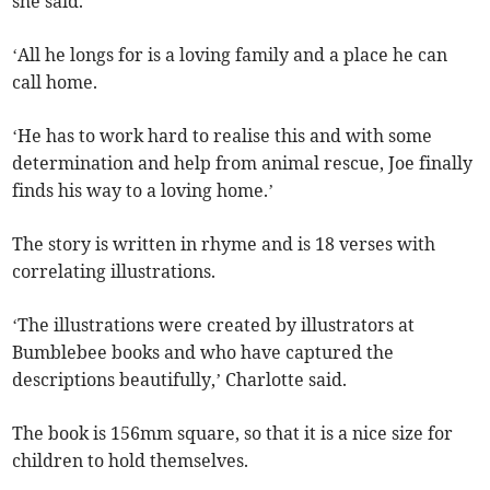
she said.
‘All he longs for is a loving family and a place he can
call home.
‘He has to work hard to realise this and with some
determination and help from animal rescue, Joe finally
finds his way to a loving home.’
The story is written in rhyme and is 18 verses with
correlating illustrations.
‘The illustrations were created by illustrators at
Bumblebee books and who have captured the
descriptions beautifully,’ Charlotte said.
The book is 156mm square, so that it is a nice size for
children to hold themselves.