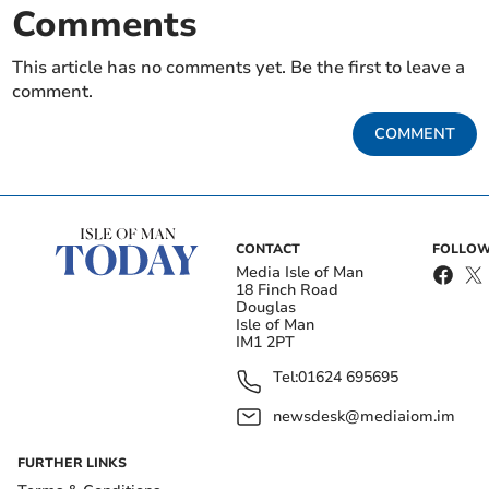
Comments
This article has no comments yet. Be the first to leave a
comment.
COMMENT
CONTACT
FOLLOW
Media Isle of Man
18 Finch Road
Douglas
Isle of Man
IM1 2PT
Tel:
01624 695695
newsdesk@mediaiom.im
FURTHER LINKS