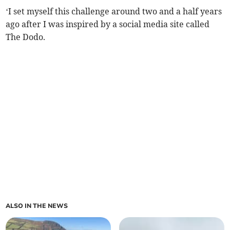
‘I set myself this challenge around two and a half years
ago after I was inspired by a social media site called
The Dodo.
ALSO IN THE NEWS