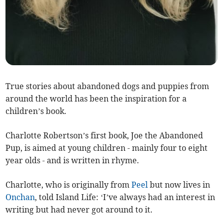
True stories about abandoned dogs and puppies from
around the world has been the inspiration for a
children’s book.
Charlotte Robertson’s first book, Joe the Abandoned
Pup, is aimed at young children - mainly four to eight
year olds - and is written in rhyme.
Charlotte, who is originally from
Peel
but now lives in
Onchan
, told Island Life: ‘I’ve always had an interest in
writing but had never got around to it.