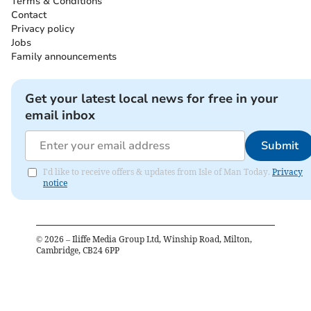
Terms & Conditions
Contact
Privacy policy
Jobs
Family announcements
Get your latest local news for free in your
email inbox
Submit
I'd like to receive offers & updates from Isle of Man Today.
Privacy
notice
©
2026
– Iliffe Media Group Ltd, Winship Road, Milton,
Cambridge, CB24 6PP