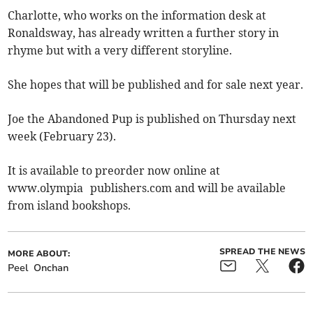
Charlotte, who works on the information desk at
Ronaldsway, has already written a further story in
rhyme but with a very different storyline.
She hopes that will be published and for sale next year.
Joe the Abandoned Pup is published on Thursday next
week (February 23).
It is available to preorder now online at
www.olympia publishers.com and will be available
from island bookshops.
SPREAD THE NEWS
MORE ABOUT:
Peel
Onchan