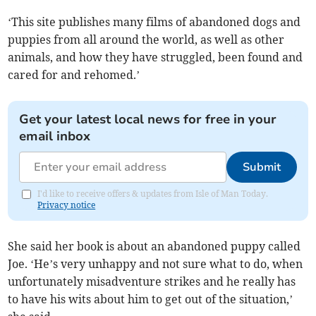
‘This site publishes many films of abandoned dogs and
puppies from all around the world, as well as other
animals, and how they have struggled, been found and
cared for and rehomed.’
Get your latest local news for free in your
email inbox
Submit
I'd like to receive offers & updates from Isle of Man Today.
Privacy notice
She said her book is about an abandoned puppy called
Joe. ‘He’s very unhappy and not sure what to do, when
unfortunately misadventure strikes and he really has
to have his wits about him to get out of the situation,’