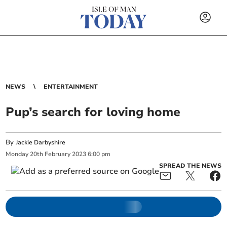
NEWS
ENTERTAINMENT
Pup’s search for loving home
By
Jackie Darbyshire
Monday
20
th
February
2023
6:00 pm
SPREAD THE NEWS