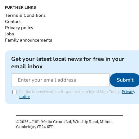
FURTHER LINKS
Terms & Conditions
Contact
Privacy policy
Jobs
Family announcements
Get your latest local news for free in your
email inbox
Submit
I'd like to receive offers & updates from Isle of Man Today.
Privacy
notice
©
2026
– Iliffe Media Group Ltd, Winship Road, Milton,
Cambridge, CB24 6PP