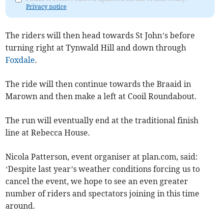
Privacy notice
The riders will then head towards St John’s before
turning right at Tynwald Hill and down through
Foxdale
.
The ride will then continue towards the Braaid in
Marown and then make a left at Cooil Roundabout.
The run will eventually end at the traditional finish
line at Rebecca House.
Nicola Patterson, event organiser at plan.com, said:
‘Despite last year’s weather conditions forcing us to
cancel the event, we hope to see an even greater
number of riders and spectators joining in this time
around.