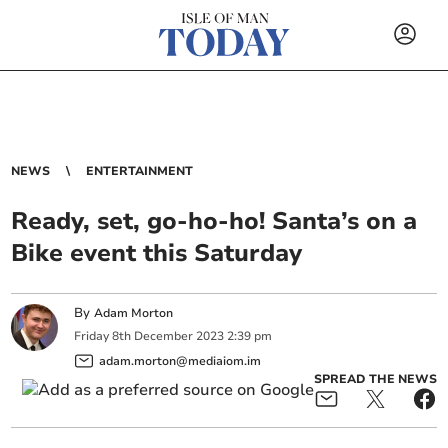
NEWS
ENTERTAINMENT
Ready, set, go-ho-ho! Santa’s on a
Bike event this Saturday
By
Adam Morton
Friday
8
th
December
2023
2:39 pm
adam.morton@mediaiom.im
SPREAD THE NEWS