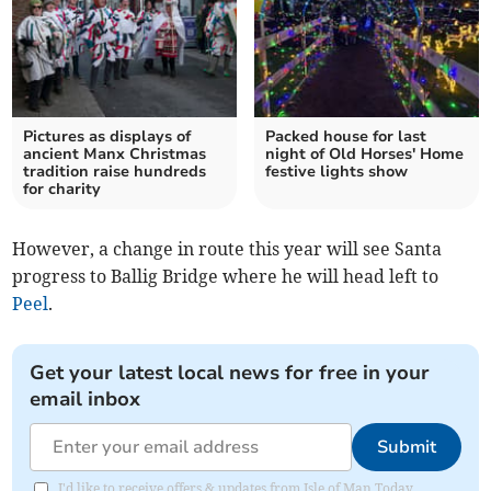
Pictures as displays of
Packed house for last
ancient Manx Christmas
night of Old Horses' Home
tradition raise hundreds
festive lights show
for charity
However, a change in route this year will see Santa
progress to Ballig Bridge where he will head left to
Peel
.
Get your latest local news for free in your
email inbox
Submit
I'd like to receive offers & updates from Isle of Man Today.