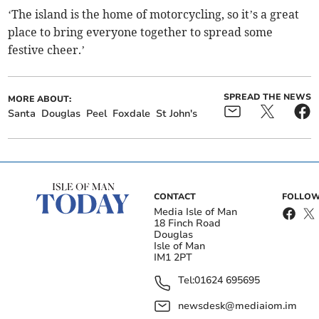
‘The island is the home of motorcycling, so it’s a great
place to bring everyone together to spread some
festive cheer.’
SPREAD THE NEWS
MORE ABOUT:
Santa
Douglas
Peel
Foxdale
St John's
CONTACT
FOLLOW
Media Isle of Man
18 Finch Road
Douglas
Isle of Man
IM1 2PT
Tel:
01624 695695
newsdesk@mediaiom.im