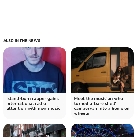
ALSO IN THE NEWS
Island-born rapper gains
Meet the musician who
international radio
turned a 'bare shell'
attention with new music
campervan into a home on
wheels