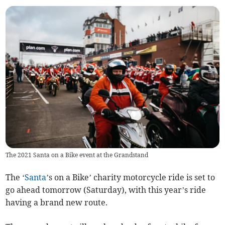
The 2021 Santa on a Bike event at the Grandstand
The ‘
Santa
’s on a Bike’ charity motorcycle ride is set to
go ahead tomorrow (Saturday), with this year’s ride
having a brand new route.