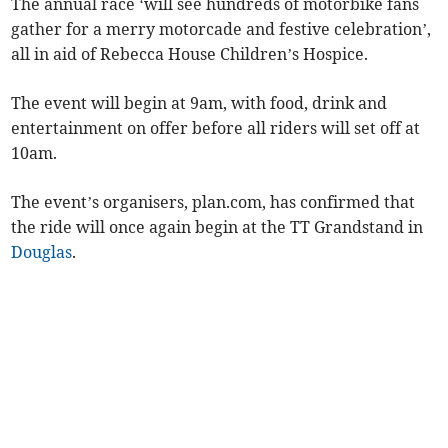
The annual race ‘will see hundreds of motorbike fans
gather for a merry motorcade and festive celebration’,
all in aid of Rebecca House Children’s Hospice.
The event will begin at 9am, with food, drink and
entertainment on offer before all riders will set off at
10am.
The event’s organisers, plan.com, has confirmed that
the ride will once again begin at the TT Grandstand in
Douglas
.