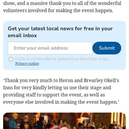
show, and a massive thank you to all of the wonderful
volunteers involved for making the event happen.
Get your latest local news for free in your
email inbox
Submit
I'd like to receive offers & updates from Isle of Man Today.
Privacy notice
‘Thank you very much to Heron and Brearley Okell's
Inns for very kindly letting us use their stage and
providing staff to support the event, as well as
everyone else involved in making the event happen.’