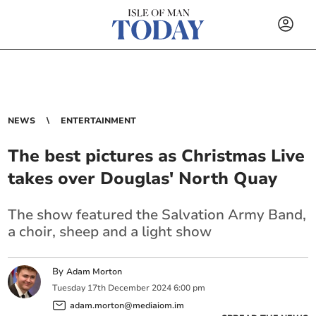
NEWS
ENTERTAINMENT
The best pictures as Christmas Live
takes over Douglas' North Quay
The show featured the Salvation Army Band,
a choir, sheep and a light show
By
Adam Morton
Tuesday
17
th
December
2024
6:00 pm
adam.morton@mediaiom.im