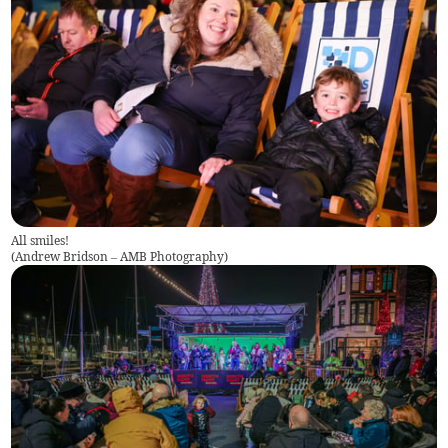
All smiles!
(
Andrew Bridson – AMB Photography
)