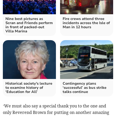
Nine best pictures as
Fire crews attend three
Scran and Friends perform
incidents across the Isle of
in front of packed-out
Man in 12 hours
Villa Marina
Historical society's lecture
Contingency plans
to examine history of
‘successful’ as bus strike
‘Education for All’
talks continue
‘We must also say a special thank you to the one and
only Reverend Brown for putting on another amazing