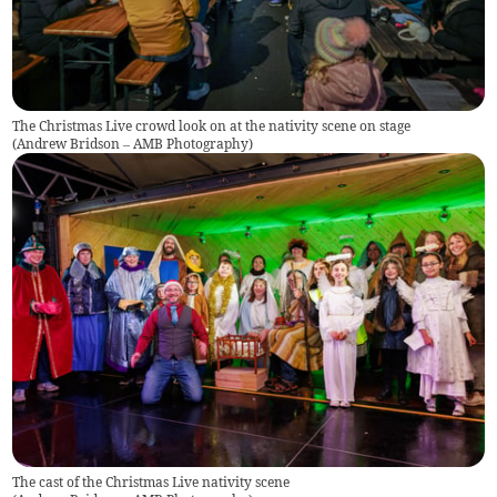
The Christmas Live crowd look on at the nativity scene on stage
(
Andrew Bridson – AMB Photography
)
The cast of the Christmas Live nativity scene