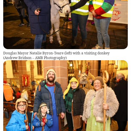
Douglas Mayor Natalie Byron-Teare (left) with a visiting donkey
(
Andrew Bridson – AMB Photography
)