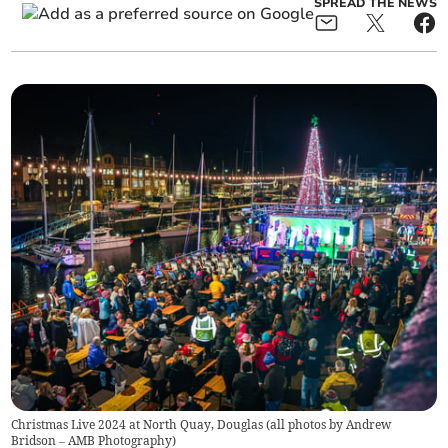
SPREAD THE NEWS
Christmas Live 2024 at North Quay, Douglas (all photos by Andrew
Bridson – AMB Photography)