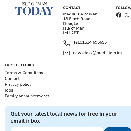
CONTACT
FOLLOW
Media Isle of Man
18 Finch Road
Douglas
Isle of Man
IM1 2PT
Tel:
01624 695695
newsdesk@mediaiom.im
FURTHER LINKS
Terms & Conditions
Contact
Privacy policy
Jobs
Family announcements
Get your latest local news for free in your
email inbox