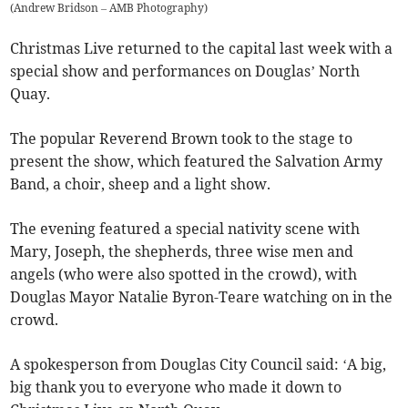
(
Andrew Bridson – AMB Photography
)
Christmas Live returned to the capital last week with a
special show and performances on Douglas’ North
Quay.
The popular Reverend Brown took to the stage to
present the show, which featured the Salvation Army
Band, a choir, sheep and a light show.
The evening featured a special nativity scene with
Mary, Joseph, the shepherds, three wise men and
angels (who were also spotted in the crowd), with
Douglas Mayor Natalie Byron-Teare watching on in the
crowd.
A spokesperson from Douglas City Council said: ‘A big,
big thank you to everyone who made it down to