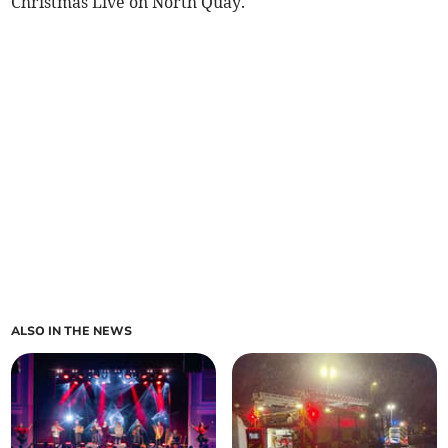
Christmas Live on North Quay.
ALSO IN THE NEWS