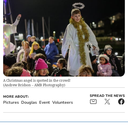
A Christmas angel is spotted in the crowd!
(
Andrew Bridson – AMB Photography
)
SPREAD THE NEWS
MORE ABOUT:
Pictures
Douglas
Event
Volunteers