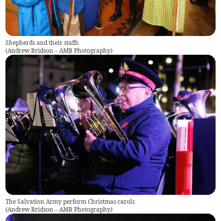
Shepherds and their staffs
(
Andrew Bridson – AMB Photography
)
The Salvation Army perform Christmas carols
(
Andrew Bridson – AMB Photography
)