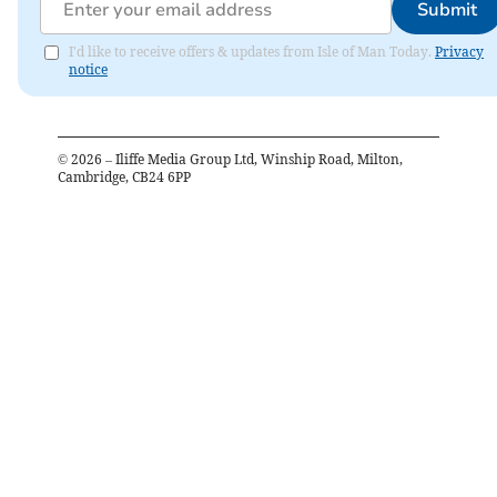
Submit
I'd like to receive offers & updates from Isle of Man Today.
Privacy
notice
©
2026
– Iliffe Media Group Ltd, Winship Road, Milton,
Cambridge, CB24 6PP