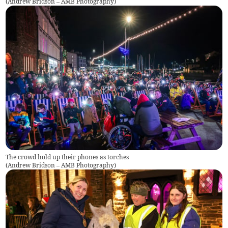
(
Andrew Bridson – AMB Photography
)
The crowd hold up their phones as torches
(
Andrew Bridson – AMB Photography
)