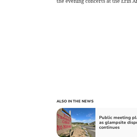
the evening concerts at the Erin A
ALSO IN THE NEWS
Public meeting p
as glampsite disp
continues