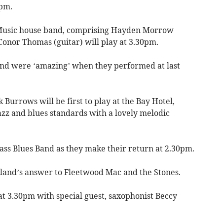
0pm.
f Music house band, comprising Hayden Morrow
Conor Thomas (guitar) will play at 3.30pm.
and were ‘amazing’ when they performed at last
urrows will be first to play at the Bay Hotel,
azz and blues standards with a lovely melodic
ass Blues Band as they make their return at 2.30pm.
sland’s answer to Fleetwood Mac and the Stones.
at 3.30pm with special guest, saxophonist Beccy