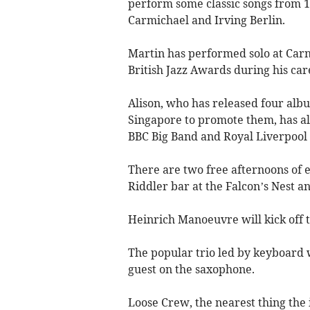
perform some classic songs from 1
Carmichael and Irving Berlin.
Martin has performed solo at Carn
British Jazz Awards during his car
Alison, who has released four alb
Singapore to promote them, has als
BBC Big Band and Royal Liverpool
There are two free afternoons of 
Riddler bar at the Falcon’s Nest an
Heinrich Manoeuvre will kick off t
The popular trio led by keyboard w
guest on the saxophone.
Loose Crew, the nearest thing the