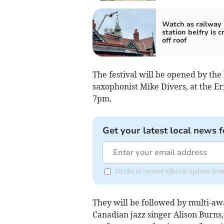
Watch as railway
station belfry is 
off roof
The festival will be opened by the
saxophonist Mike Divers, at the Er
7pm.
Get your latest local news f
I'd like to receive offers & updates fr
They will be followed by multi-aw
Canadian jazz singer Alison Burns,