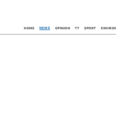
NEWS
HOME
OPINION
TT
SPORT
ENVIRO