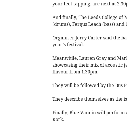
your feet tapping, are next at 2.3
And finally, The Leeds College o
(drums), Fergus Leach (bass) and 
Organiser Jerry Carter said the b
year’s festival.
Meanwhile, Lauren Gray and Mark B
showcasing their mix of acoustic j
flavour from 1.30pm.
They will be followed by the Bus P
They describe themselves as the i
Finally, Blue Vannin will perform 
Rork.