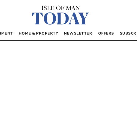
NMENT
HOME & PROPERTY
NEWSLETTER
OFFERS
SUBSCR