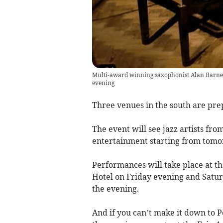
Multi-award winning saxophonist Alan Barnes
evening
Three venues in the south are pre
The event will see jazz artists fr
entertainment starting from tomo
Performances will take place at t
Hotel on Friday evening and Satur
the evening.
And if you can’t make it down to P