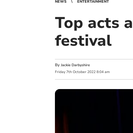
NEWS
ENTERTAINMENT
Top acts a
festival
By
Jackie Darbyshire
Friday
7
th
October
2022
8:04 am