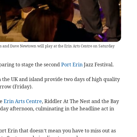
 and Dave Newtown will play at the Erin Arts Centre on Saturday
paring to stage the second
Port Erin
Jazz Festival.
om the UK and island provide two days of high quality
rrow (Friday).
he
Erin Arts Centre
, Riddler At The Nest and the Bay
day afternoon, culminating in the headline act in
ort Erin that doesn’t mean you have to miss out as