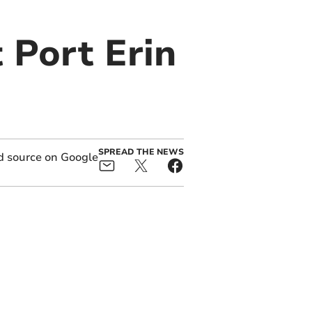
t Port Erin
SPREAD THE NEWS