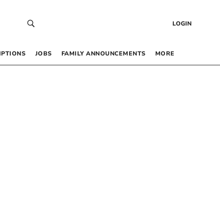
LOGIN
IPTIONS
JOBS
FAMILY ANNOUNCEMENTS
MORE