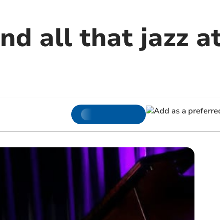
nd all that jazz a