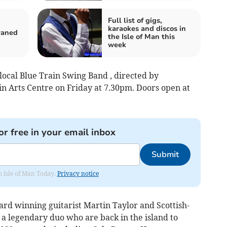
Full list of gigs,
karaokes and discos in
craned
the Isle of Man this
week
 local Blue Train Swing Band , directed by
in Arts Centre on Friday at 7.30pm. Doors open at
or free in your email inbox
Submit
om Isle of Man Today.
Privacy notice
ard winning guitarist Martin Taylor and Scottish-
 a legendary duo who are back in the island to