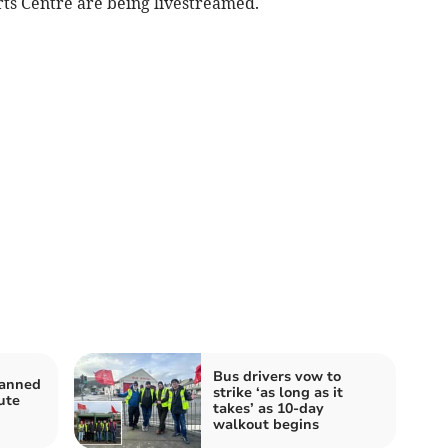
rts Centre are being livestreamed.
Bus drivers vow to
lanned
strike ‘as long as it
ute
takes’ as 10-day
walkout begins