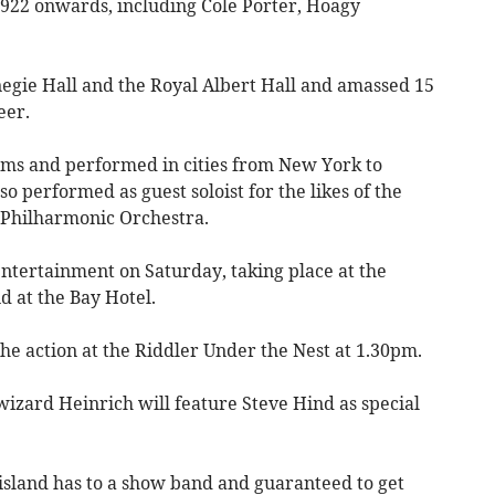
922 onwards, including Cole Porter, Hoagy
egie Hall and the Royal Albert Hall and amassed 15
eer.
ums and performed in cities from New York to
o performed as guest soloist for the likes of the
 Philharmonic Orchestra.
entertainment on Saturday, taking place at the
d at the Bay Hotel.
he action at the Riddler Under the Nest at 1.30pm.
izard Heinrich will feature Steve Hind as special
 island has to a show band and guaranteed to get