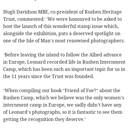
Hugh Davidson MBE, co-president of Rushen Heritage
Trust, commented: ‘We were honoured to be asked to
host the launch of this wonderful stamp issue which,
alongside the exhibition, puts a deserved spotlight on
one of the Isle of Man’s most renowned photographers.
‘Before leaving the island to follow the Allied advance
in Europe, Leonard recorded life in Rushen Internment
Camp, which has been such an important topic for us in
the 11 years since the Trust was founded.
‘When compiling our book “Friend of Foe?” about the
Rushen Camp, which we believe was the only women’s
internment camp in Europe, we sadly didn’t have any
of Leonard’s photographs, so it is fantastic to see them
getting the recognition they deserve.’