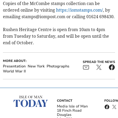
Copies of the McCombe stamps collection can be
ordered online by visiting
https://iomstamps.com/
, by
emailing
stamps@iompost.com
or calling 01624 698430.
Rushen Heritage Centre is open from 10am to 4pm
from Tuesday to Saturday, and will be open until the
end of October.
MORE ABOUT:
SPREAD THE NEWS
Presentation
New York
Photographs
World War II
CONTACT
FOLLOW
Media Isle of Man
18 Finch Road
Douglas