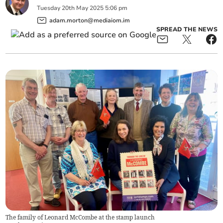
Tuesday
20
th
May
2025
5:06 pm
adam.morton@mediaiom.im
SPREAD THE NEWS
The family of Leonard McCombe at the stamp launch