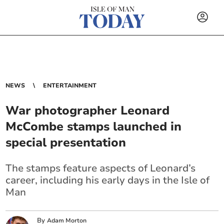
NEWS
ENTERTAINMENT
War photographer Leonard
McCombe stamps launched in
special presentation
The stamps feature aspects of Leonard’s
career, including his early days in the Isle of
Man
By
Adam Morton