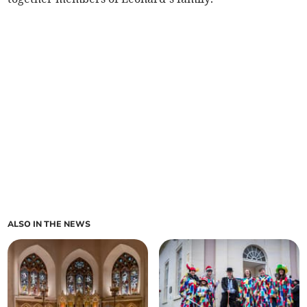
ALSO IN THE NEWS