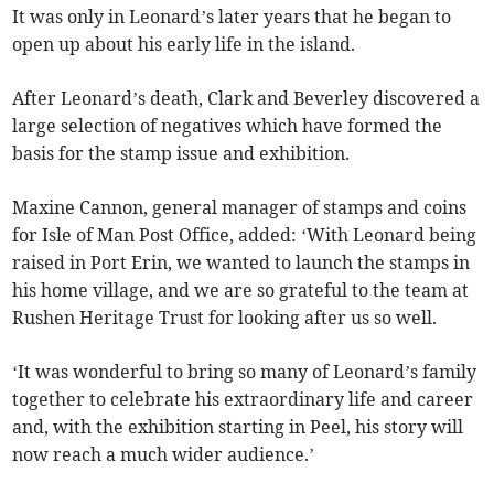
It was only in Leonard’s later years that he began to
open up about his early life in the island.
After Leonard’s death, Clark and Beverley discovered a
large selection of negatives which have formed the
basis for the stamp issue and exhibition.
Maxine Cannon, general manager of stamps and coins
for Isle of Man Post Office, added: ‘With Leonard being
raised in Port Erin, we wanted to launch the stamps in
his home village, and we are so grateful to the team at
Rushen Heritage Trust for looking after us so well.
‘It was wonderful to bring so many of Leonard’s family
together to celebrate his extraordinary life and career
and, with the exhibition starting in Peel, his story will
now reach a much wider audience.’