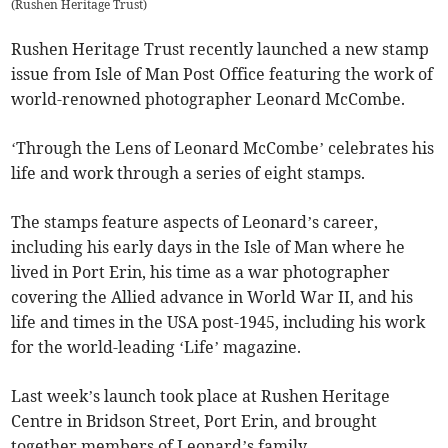
(
Rushen Heritage Trust
)
Rushen Heritage Trust recently launched a new stamp
issue from Isle of Man Post Office featuring the work of
world-renowned photographer Leonard McCombe.
‘Through the Lens of Leonard McCombe’ celebrates his
life and work through a series of eight stamps.
The stamps feature aspects of Leonard’s career,
including his early days in the Isle of Man where he
lived in Port Erin, his time as a war photographer
covering the Allied advance in World War II, and his
life and times in the USA post-1945, including his work
for the world-leading ‘Life’ magazine.
Last week’s launch took place at Rushen Heritage
Centre in Bridson Street, Port Erin, and brought
together members of Leonard’s family.