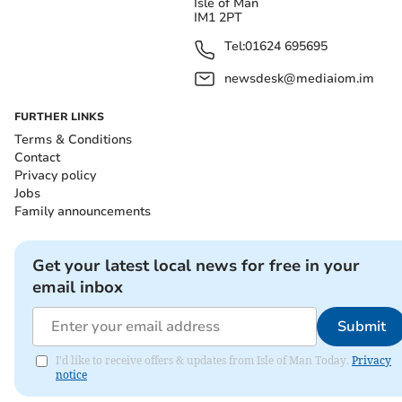
Isle of Man
IM1 2PT
Tel:
01624 695695
newsdesk@mediaiom.im
FURTHER LINKS
Terms & Conditions
Contact
Privacy policy
Jobs
Family announcements
Get your latest local news for free in your
email inbox
Submit
I'd like to receive offers & updates from Isle of Man Today.
Privacy
notice