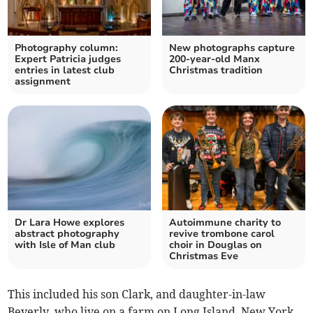
Photography column:
New photographs capture
Expert Patricia judges
200-year-old Manx
entries in latest club
Christmas tradition
assignment
Dr Lara Howe explores
Autoimmune charity to
abstract photography
revive trombone carol
with Isle of Man club
choir in Douglas on
Christmas Eve
This included his son Clark, and daughter-in-law
Beverly, who live on a farm on Long Island, New York,