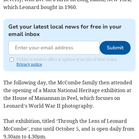
which Leonard bought in 1960.
Get your latest local news for free in your
email inbox
Submit
I'd like to receive offers & updates from Isle of Man Today.
Privacy notice
The following day, the McCombe family then attended
the opening of a Manx National Heritage exhibition at
the House of Manannan in Peel, which focuses on
Leonard’s World War II photography.
That exhibition, titled ‘Through the Lens of Leonard
McCombe’, runs until October 5, and is open daily from
9.30am to 4.30pm.