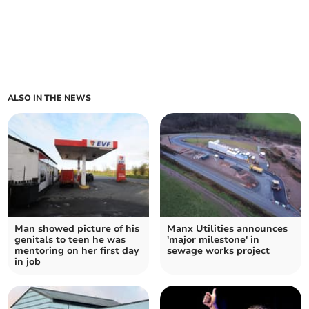
ALSO IN THE NEWS
Man showed picture of his
Manx Utilities announces
genitals to teen he was
'major milestone' in
mentoring on her first day
sewage works project
in job