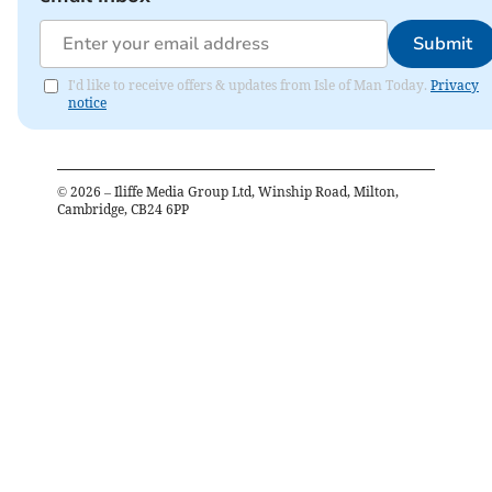
Submit
I'd like to receive offers & updates from Isle of Man Today.
Privacy
notice
©
2026
– Iliffe Media Group Ltd, Winship Road, Milton,
Cambridge, CB24 6PP