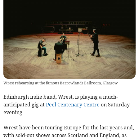
Wrest rehearsing at the famous Barrowlands Ballroom, Glasgow
Edinburgh indie band, Wrest, is playing a much-
anticipated gig at
Peel Centenary Centre
on Saturday
evening.
Wrest have been touring Europe for the last years and,
with sold-out shows across Scotland and England, as