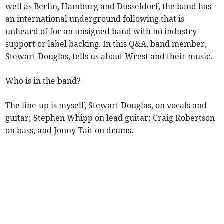
well as Berlin, Hamburg and Dusseldorf, the band has
an international underground following that is
unheard of for an unsigned band with no industry
support or label backing. In this Q&A, band member,
Stewart Douglas, tells us about Wrest and their music.
Who is in the band?
The line-up is myself, Stewart Douglas, on vocals and
guitar; Stephen Whipp on lead guitar; Craig Robertson
on bass, and Jonny Tait on drums.