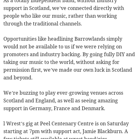
As a totally independent band, without industry
support in Scotland, we’ve connected directly with
people who like our music, rather than working
through the traditional channels.
Opportunities like headlining Barrowlands simply
would not be available to us if we were relying on
promoters and industry backing. By going fully DIY and
taking our music to the world, without asking for
permission first, we’ve made our own luck in Scotland
and beyond.
We’re buzzing to play ever-growing venues across
Scotland and England, as well as seeing amazing
support in Germany, France and Denmark.
l Wrest’s gig at Peel Centenary Centre is on Saturday
starting at 7pm with support act, Jamie Blackburn. A
few tickets still available at wrest.band/gigs.