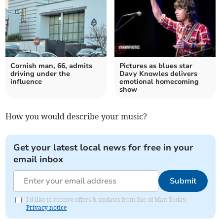
Cornish man, 66, admits
Pictures as blues star
driving under the
Davy Knowles delivers
influence
emotional homecoming
show
How you would describe your music?
Get your latest local news for free in your
email inbox
Submit
I'd like to receive offers & updates from Isle of Man Today.
Privacy notice