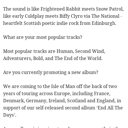
The sound is like Frightened Rabbit meets Snow Patrol,
like early Coldplay meets Biffy Clyro via The National -
heartfelt Scottish poetic indie rock from Edinburgh.
What are your most popular tracks?
Most popular tracks are Human, Second Wind,
Adventurers, Bold, and The End of the World.
Are you currently promoting a new album?
We are coming to the Isle of Man off the back of two
years of touring across Europe, including France,
Denmark, Germany, Ireland, Scotland and England, in
support of our self-released second album ‘End All The
Days’.