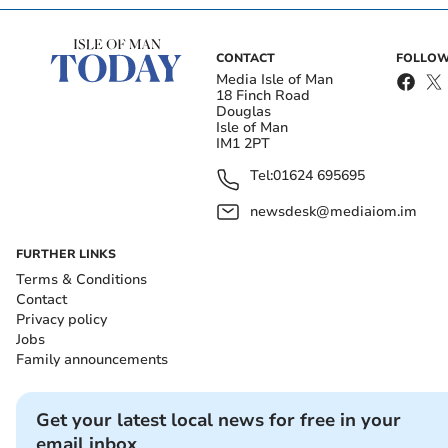
CONTACT
FOLLOW
Media Isle of Man
18 Finch Road
Douglas
Isle of Man
IM1 2PT
Tel:
01624 695695
newsdesk@mediaiom.im
FURTHER LINKS
Terms & Conditions
Contact
Privacy policy
Jobs
Family announcements
Get your latest local news for free in your
email inbox