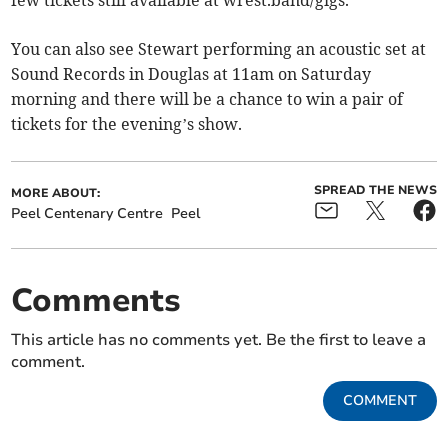
You can also see Stewart performing an acoustic set at
Sound Records in Douglas at 11am on Saturday
morning and there will be a chance to win a pair of
tickets for the evening’s show.
SPREAD THE NEWS
MORE ABOUT:
Peel Centenary Centre
Peel
Comments
This article has no comments yet. Be the first to leave a
comment.
COMMENT