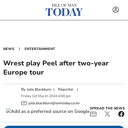
NEWS
ENTERTAINMENT
Wrest play Peel after two-year
Europe tour
By
|
Reporter
|
Julie Blackburn
Friday
1
st
March
2024
4:00 pm
julie.blackburn@iomtoday.co.im
SPREAD THE NEWS