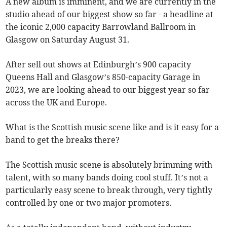
A new album is imminent, and we are currently in the
studio ahead of our biggest show so far - a headline at
the iconic 2,000 capacity Barrowland Ballroom in
Glasgow on Saturday August 31.
After sell out shows at Edinburgh’s 900 capacity
Queens Hall and Glasgow’s 850-capacity Garage in
2023, we are looking ahead to our biggest year so far
across the UK and Europe.
What is the Scottish music scene like and is it easy for a
band to get the breaks there?
The Scottish music scene is absolutely brimming with
talent, with so many bands doing cool stuff. It’s not a
particularly easy scene to break through, very tightly
controlled by one or two major promoters.