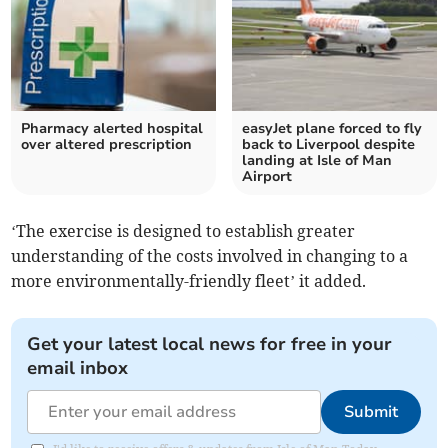
Pharmacy alerted hospital
easyJet plane forced to fly
over altered prescription
back to Liverpool despite
landing at Isle of Man
Airport
‘The exercise is designed to establish greater
understanding of the costs involved in changing to a
more environmentally-friendly fleet’ it added.
Get your latest local news for free in your
email inbox
Submit