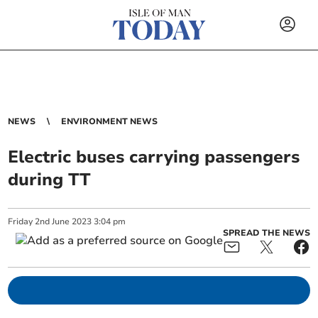
NEWS
ENVIRONMENT NEWS
Electric buses carrying passengers
during TT
Friday
2
nd
June
2023
3:04 pm
SPREAD THE NEWS