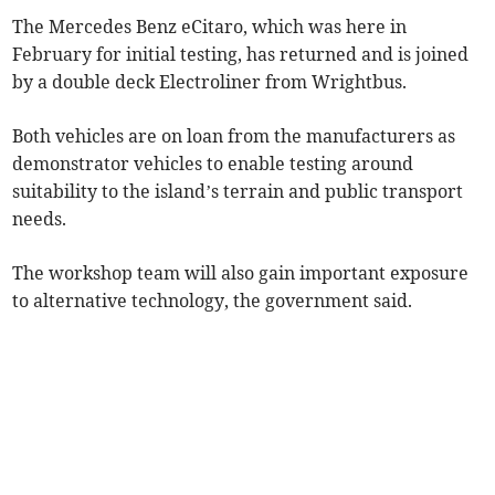
The Mercedes Benz eCitaro, which was here in
February for initial testing, has returned and is joined
by a double deck Electroliner from Wrightbus.
Both vehicles are on loan from the manufacturers as
demonstrator vehicles to enable testing around
suitability to the island’s terrain and public transport
needs.
The workshop team will also gain important exposure
to alternative technology, the government said.