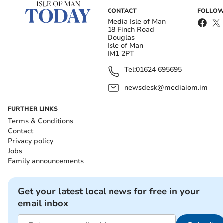
CONTACT
FOLLOW
Media Isle of Man
18 Finch Road
Douglas
Isle of Man
IM1 2PT
Tel:
01624 695695
newsdesk@mediaiom.im
FURTHER LINKS
Terms & Conditions
Contact
Privacy policy
Jobs
Family announcements
Get your latest local news for free in your
email inbox