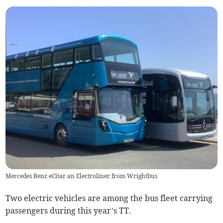
Mercedes Benz eCitar an Electroliner from Wrightbus
Two electric vehicles are among the bus fleet carrying
passengers during this year’s TT.