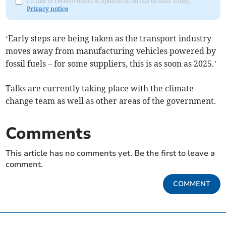
I'd like to receive offers & updates from Isle of Man Today.
Privacy notice
‘Early steps are being taken as the transport industry
moves away from manufacturing vehicles powered by
fossil fuels – for some suppliers, this is as soon as 2025.’
Talks are currently taking place with the climate
change team as well as other areas of the government.
Comments
This article has no comments yet. Be the first to leave a
comment.
COMMENT