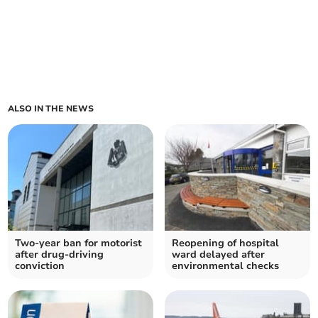
ALSO IN THE NEWS
Two-year ban for motorist
Reopening of hospital
after drug-driving
ward delayed after
conviction
environmental checks