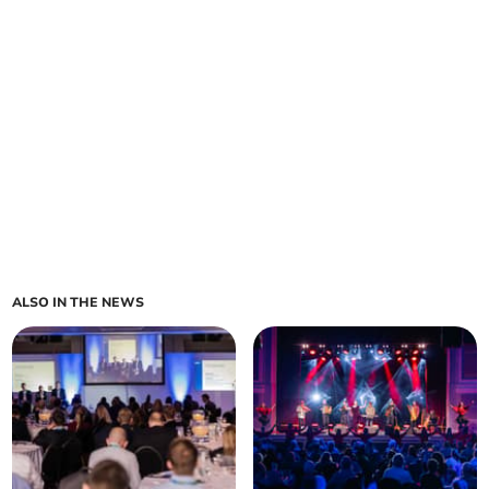
ALSO IN THE NEWS