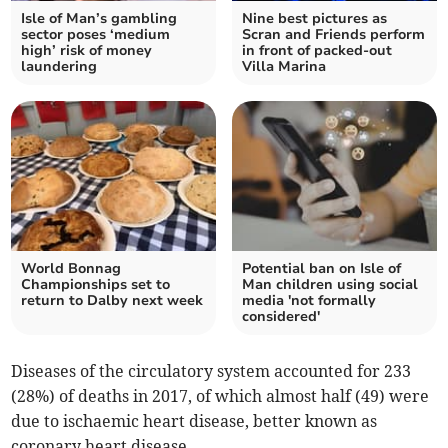
Isle of Man’s gambling
Nine best pictures as
sector poses ‘medium
Scran and Friends perform
high’ risk of money
in front of packed-out
laundering
Villa Marina
World Bonnag
Potential ban on Isle of
Championships set to
Man children using social
return to Dalby next week
media 'not formally
considered'
Diseases of the circulatory system accounted for 233
(28%) of deaths in 2017, of which almost half (49) were
due to ischaemic heart disease, better known as
coronary heart disease.