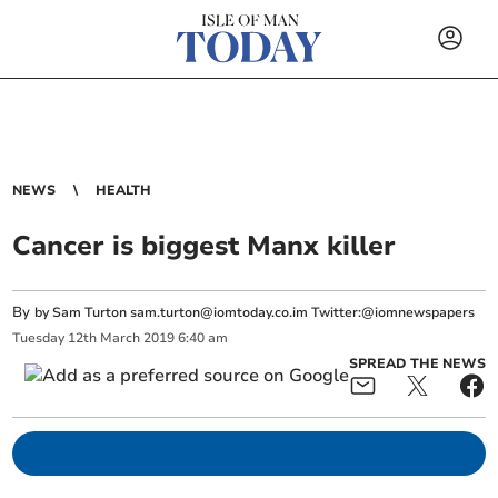
NEWS
HEALTH
Cancer is biggest Manx killer
By
by Sam Turton
sam.turton@iomtoday.co.im
Twitter:@iomnewspapers
Tuesday
12
th
March
2019
6:40 am
SPREAD THE NEWS