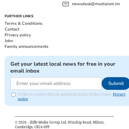
newsdesk@mediaiom.im
FURTHER LINKS
Terms & Conditions
Contact
Privacy policy
Jobs
Family announcements
Get your latest local news for free in your
email inbox
Submit
I'd like to receive offers & updates from Isle of Man Today.
Privacy
notice
©
2026
– Iliffe Media Group Ltd, Winship Road, Milton,
Cambridge, CB24 6PP