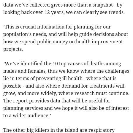
data we’ve collected gives more than a snapshot - by
looking back over 12 years, we can clearly see trends.
’This is crucial information for planning for our
population’s needs, and will help guide decisions about
how we spend public money on health improvement
projects.
’We’ve identified the 10 top causes of deaths among
males and females, thus we know where the challenges
lie in terms of preventing ill health - where that is
possible - and also where demand for treatments will
grow, and more widely, where research must continue.
The report provides data that will be useful for
planning services and we hope it will also be of interest
to a wider audience.’
The other big killers in the island are respiratory