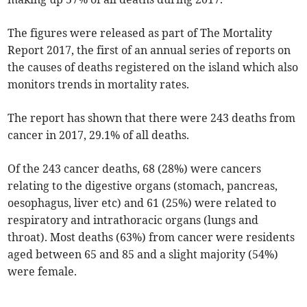
The figures were released as part of The Mortality
Report 2017, the first of an annual series of reports on
the causes of deaths registered on the island which also
monitors trends in mortality rates.
The report has shown that there were 243 deaths from
cancer in 2017, 29.1% of all deaths.
Of the 243 cancer deaths, 68 (28%) were cancers
relating to the digestive organs (stomach, pancreas,
oesophagus, liver etc) and 61 (25%) were related to
respiratory and intrathoracic organs (lungs and
throat). Most deaths (63%) from cancer were residents
aged between 65 and 85 and a slight majority (54%)
were female.