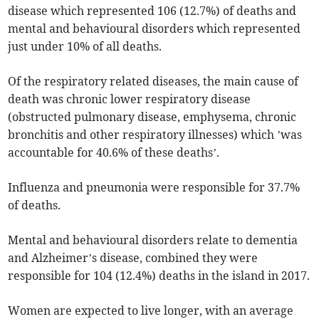
disease which represented 106 (12.7%) of deaths and
mental and behavioural disorders which represented
just under 10% of all deaths.
Of the respiratory related diseases, the main cause of
death was chronic lower respiratory disease
(obstructed pulmonary disease, emphysema, chronic
bronchitis and other respiratory illnesses) which ’was
accountable for 40.6% of these deaths’.
Influenza and pneumonia were responsible for 37.7%
of deaths.
Mental and behavioural disorders relate to dementia
and Alzheimer’s disease, combined they were
responsible for 104 (12.4%) deaths in the island in 2017.
Women are expected to live longer, with an average