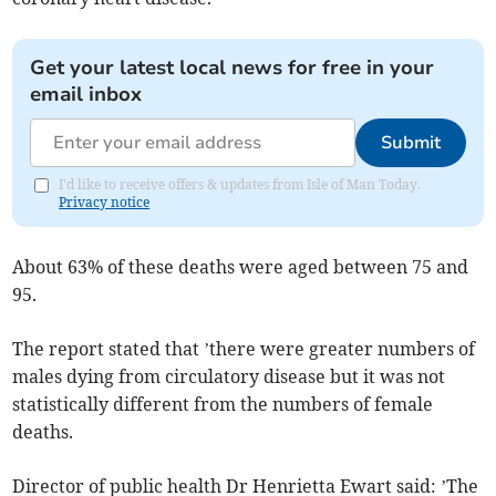
Get your latest local news for free in your
email inbox
Submit
I'd like to receive offers & updates from Isle of Man Today.
Privacy notice
About 63% of these deaths were aged between 75 and
95.
The report stated that ’there were greater numbers of
males dying from circulatory disease but it was not
statistically different from the numbers of female
deaths.
Director of public health Dr Henrietta Ewart said: ’The