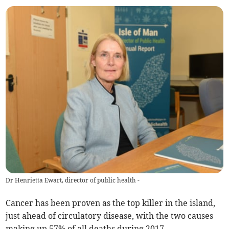
Dr Henrietta Ewart, director of public health -
Cancer has been proven as the top killer in the island,
just ahead of circulatory disease, with the two causes
making up 57% of all deaths during 2017.