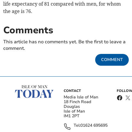
life expectancy of 81 compared with men, for whom
the age is 76.
Comments
This article has no comments yet. Be the first to leave a
comment.
COMMENT
CONTACT
FOLLOW
Media Isle of Man
18 Finch Road
Douglas
Isle of Man
IM1 2PT
Tel:
01624 695695