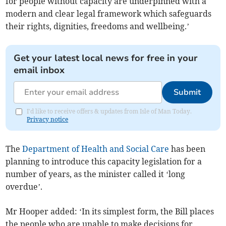
for people without capacity are underpinned with a
modern and clear legal framework which safeguards
their rights, dignities, freedoms and wellbeing.’
Get your latest local news for free in your
email inbox
Submit
I'd like to receive offers & updates from Isle of Man Today.
Privacy notice
The
Department of Health and Social Care
has been
planning to introduce this capacity legislation for a
number of years, as the minister called it ‘long
overdue’.
Mr Hooper added: ‘In its simplest form, the Bill places
the people who are unable to make decisions for