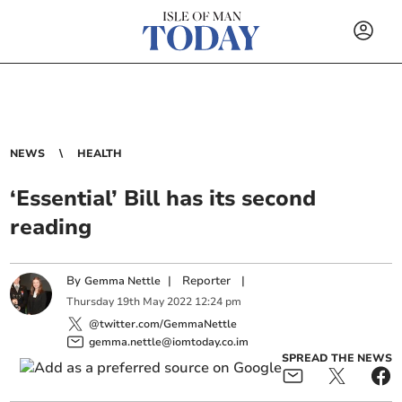
NEWS
HEALTH
‘Essential’ Bill has its second
reading
By
|
Reporter
|
Gemma Nettle
Thursday
19
th
May
2022
12:24 pm
@twitter.com/GemmaNettle
gemma.nettle@iomtoday.co.im
SPREAD THE NEWS