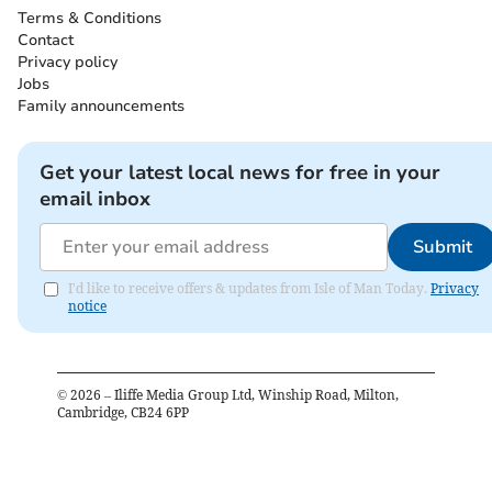
Terms & Conditions
Contact
Privacy policy
Jobs
Family announcements
Get your latest local news for free in your
email inbox
Submit
I'd like to receive offers & updates from Isle of Man Today.
Privacy
notice
©
2026
– Iliffe Media Group Ltd, Winship Road, Milton,
Cambridge, CB24 6PP