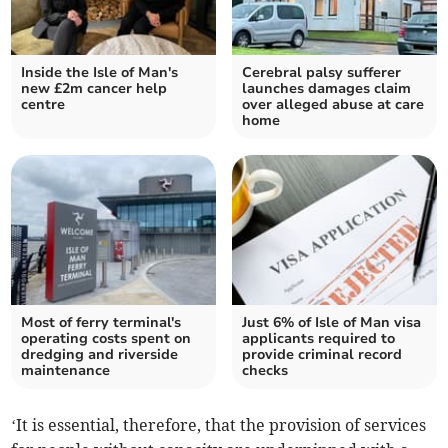
Inside the Isle of Man's
Cerebral palsy sufferer
new £2m cancer help
launches damages claim
centre
over alleged abuse at care
home
Most of ferry terminal's
Just 6% of Isle of Man visa
operating costs spent on
applicants required to
dredging and riverside
provide criminal record
maintenance
checks
‘It is essential, therefore, that the provision of services