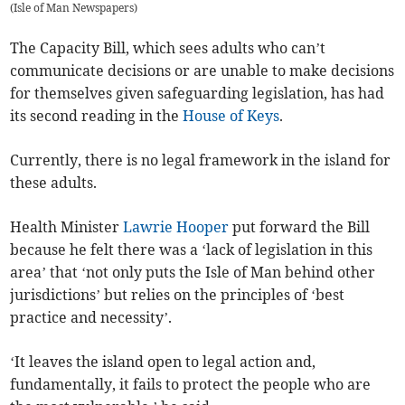
(
Isle of Man Newspapers
)
The Capacity Bill, which sees adults who can’t
communicate decisions or are unable to make decisions
for themselves given safeguarding legislation, has had
its second reading in the
House of Keys
.
Currently, there is no legal framework in the island for
these adults.
Health Minister
Lawrie Hooper
put forward the Bill
because he felt there was a ‘lack of legislation in this
area’ that ‘not only puts the Isle of Man behind other
jurisdictions’ but relies on the principles of ‘best
practice and necessity’.
‘It leaves the island open to legal action and,
fundamentally, it fails to protect the people who are