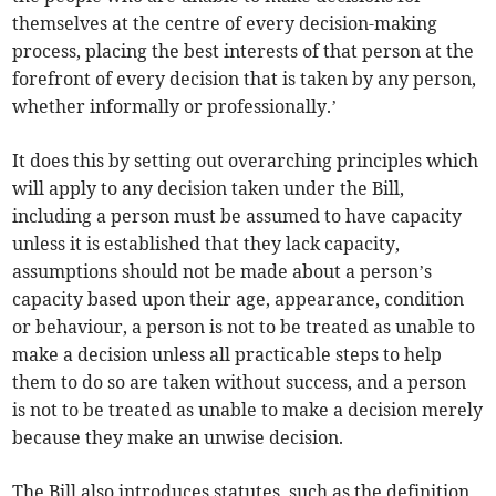
themselves at the centre of every decision-making
process, placing the best interests of that person at the
forefront of every decision that is taken by any person,
whether informally or professionally.’
It does this by setting out overarching principles which
will apply to any decision taken under the Bill,
including a person must be assumed to have capacity
unless it is established that they lack capacity,
assumptions should not be made about a person’s
capacity based upon their age, appearance, condition
or behaviour, a person is not to be treated as unable to
make a decision unless all practicable steps to help
them to do so are taken without success, and a person
is not to be treated as unable to make a decision merely
because they make an unwise decision.
The Bill also introduces statutes, such as the definition