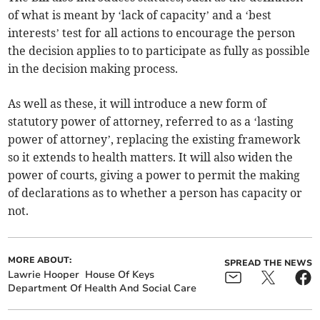
of what is meant by ‘lack of capacity’ and a ‘best
interests’ test for all actions to encourage the person
the decision applies to to participate as fully as possible
in the decision making process.
As well as these, it will introduce a new form of
statutory power of attorney, referred to as a ‘lasting
power of attorney’, replacing the existing framework
so it extends to health matters. It will also widen the
power of courts, giving a power to permit the making
of declarations as to whether a person has capacity or
not.
MORE ABOUT:
SPREAD THE NEWS
Lawrie Hooper
House Of Keys
Department Of Health And Social Care