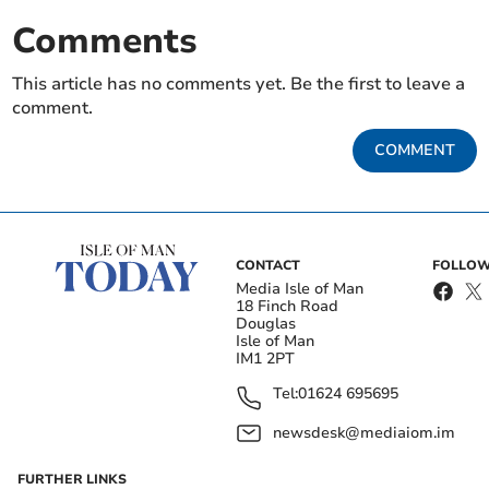
Comments
This article has no comments yet. Be the first to leave a
comment.
COMMENT
CONTACT
FOLLOW
Media Isle of Man
18 Finch Road
Douglas
Isle of Man
IM1 2PT
Tel:
01624 695695
newsdesk@mediaiom.im
FURTHER LINKS