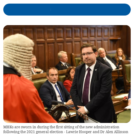
MHKs are sworn in during the first sitting of the new administration
following the 2021 general election - Lawrie Hooper and Dr Alex Allinson