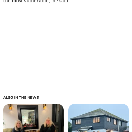
the most vulnerable,’ he said.
ALSO IN THE NEWS