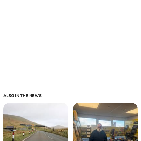
ALSO IN THE NEWS