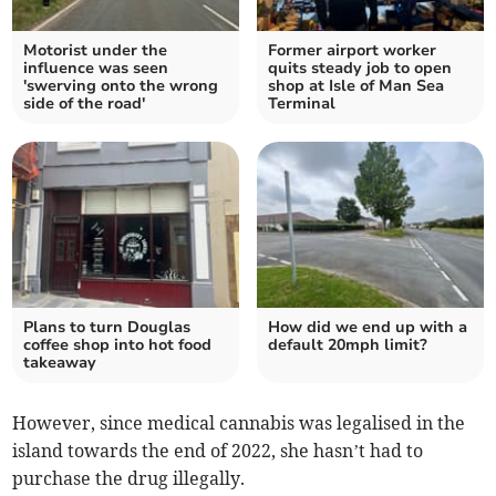
Motorist under the
Former airport worker
influence was seen
quits steady job to open
'swerving onto the wrong
shop at Isle of Man Sea
side of the road'
Terminal
Plans to turn Douglas
How did we end up with a
coffee shop into hot food
default 20mph limit?
takeaway
However, since medical cannabis was legalised in the
island towards the end of 2022, she hasn’t had to
purchase the drug illegally.