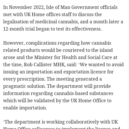
In November 2022, Isle of Man Government officials
met with UK Home offices staff to discuss the
legalisation of medicinal cannabis, and a month later a
12-month trial began to test its effectiveness.
However, complications regarding how cannabis
related products would be couriered to the island
arose and the Minister for Health and Social Care at
the time, Rob Callister MHK, said: ‘We wanted to avoid
issuing an importation and exportation licence for
every prescription. The meeting generated a
pragmatic solution. The department will provide
information regarding cannabis-based substances
which will be validated by the UK Home Office to
enable importation.
‘The department is working collaboratively with UK