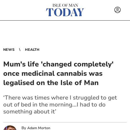
NEWS
HEALTH
Mum's life 'changed completely'
once medicinal cannabis was
legalised on the Isle of Man
‘There was times where I struggled to get
out of bed in the morning...I had to do
something about it’
By
Adam Morton