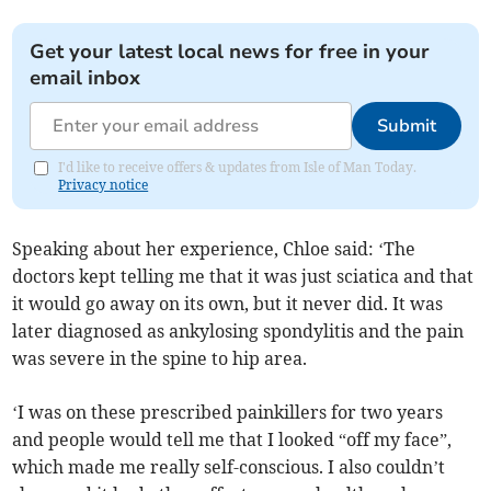
Get your latest local news for free in your
email inbox
Submit
I'd like to receive offers & updates from Isle of Man Today.
Privacy notice
Speaking about her experience, Chloe said: ‘The
doctors kept telling me that it was just sciatica and that
it would go away on its own, but it never did. It was
later diagnosed as ankylosing spondylitis and the pain
was severe in the spine to hip area.
‘I was on these prescribed painkillers for two years
and people would tell me that I looked “off my face”,
which made me really self-conscious. I also couldn’t