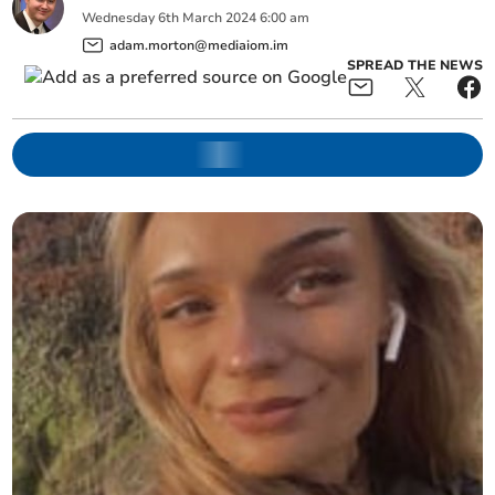
Wednesday
6
th
March
2024
6:00 am
adam.morton@mediaiom.im
SPREAD THE NEWS