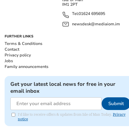
IM1 2PT
Tel:
01624 695695
newsdesk@mediaiom.im
FURTHER LINKS
Terms & Conditions
Contact
Privacy policy
Jobs
Family announcements
Get your latest local news for free in your
email inbox
Submit
I'd like to receive offers & updates from Isle of Man Today.
Privacy
notice