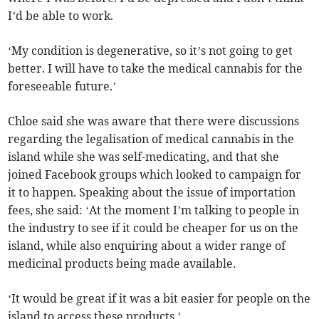
I’d be able to work.
‘My condition is degenerative, so it’s not going to get
better. I will have to take the medical cannabis for the
foreseeable future.’
Chloe said she was aware that there were discussions
regarding the legalisation of medical cannabis in the
island while she was self-medicating, and that she
joined Facebook groups which looked to campaign for
it to happen. Speaking about the issue of importation
fees, she said: ‘At the moment I’m talking to people in
the industry to see if it could be cheaper for us on the
island, while also enquiring about a wider range of
medicinal products being made available.
‘It would be great if it was a bit easier for people on the
island to access these products.’