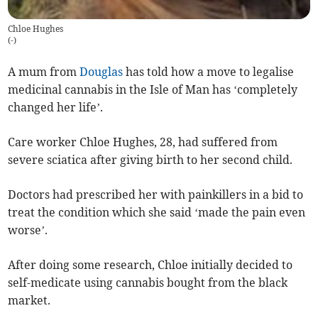
Chloe Hughes
(
-
)
A mum from
Douglas
has told how a move to legalise
medicinal cannabis in the Isle of Man has ‘completely
changed her life’.
Care worker Chloe Hughes, 28, had suffered from
severe sciatica after giving birth to her second child.
Doctors had prescribed her with painkillers in a bid to
treat the condition which she said ‘made the pain even
worse’.
After doing some research, Chloe initially decided to
self-medicate using cannabis bought from the black
market.