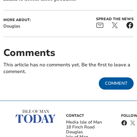
SPREAD THE NEWS
MORE ABOUT:
Douglas
Comments
This article has no comments yet. Be the first to leave a
comment.
COMMENT
CONTACT
FOLLOW
Media Isle of Man
18 Finch Road
Douglas
Isle of Man