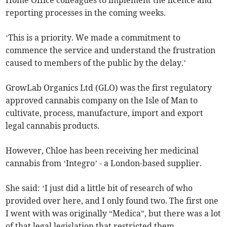
Home Office colleagues to implement the licence and
reporting processes in the coming weeks.
‘This is a priority. We made a commitment to
commence the service and understand the frustration
caused to members of the public by the delay.’
GrowLab Organics Ltd (GLO) was the first regulatory
approved cannabis company on the Isle of Man to
cultivate, process, manufacture, import and export
legal cannabis products.
However, Chloe has been receiving her medicinal
cannabis from ‘Integro’ - a London-based supplier.
She said: ‘I just did a little bit of research of who
provided over here, and I only found two. The first one
I went with was originally “Medica”, but there was a lot
of that legal legislation that restricted them.