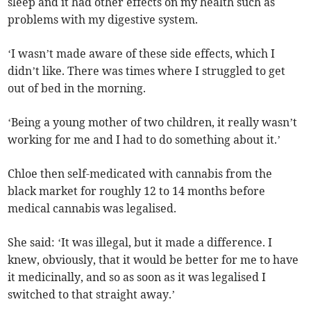
sleep and it had other effects on my health such as
problems with my digestive system.
‘I wasn’t made aware of these side effects, which I
didn’t like. There was times where I struggled to get
out of bed in the morning.
‘Being a young mother of two children, it really wasn’t
working for me and I had to do something about it.’
Chloe then self-medicated with cannabis from the
black market for roughly 12 to 14 months before
medical cannabis was legalised.
She said: ‘It was illegal, but it made a difference. I
knew, obviously, that it would be better for me to have
it medicinally, and so as soon as it was legalised I
switched to that straight away.’