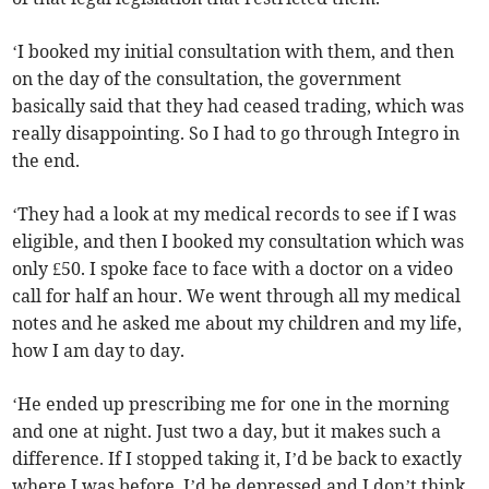
‘I booked my initial consultation with them, and then
on the day of the consultation, the government
basically said that they had ceased trading, which was
really disappointing. So I had to go through Integro in
the end.
‘They had a look at my medical records to see if I was
eligible, and then I booked my consultation which was
only £50. I spoke face to face with a doctor on a video
call for half an hour. We went through all my medical
notes and he asked me about my children and my life,
how I am day to day.
‘He ended up prescribing me for one in the morning
and one at night. Just two a day, but it makes such a
difference. If I stopped taking it, I’d be back to exactly
where I was before. I’d be depressed and I don’t think