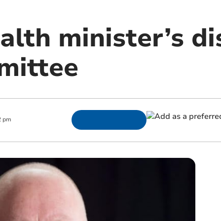
lth minister’s di
mittee
2 pm