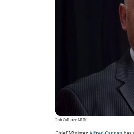
Rob Callister MHK
Chief Minister
Alfred Cannan
has r