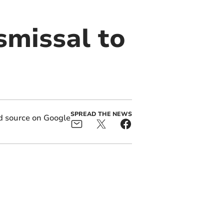
smissal to
SPREAD THE NEWS