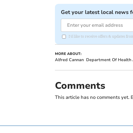
Get your latest local news f
I'd like to receive offers & updates fr
MORE ABOUT:
Alfred Cannan
Department Of Health 
Comments
This article has no comments yet. B