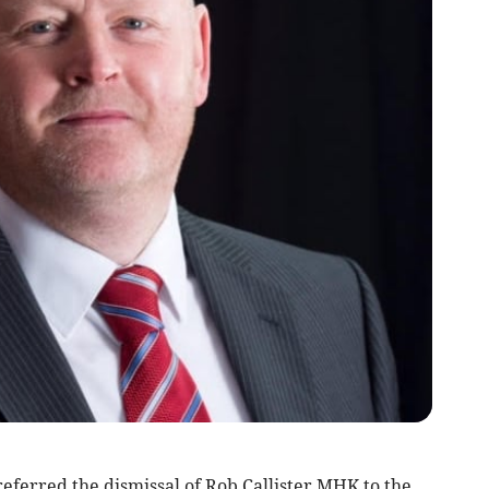
eferred the dismissal of Rob Callister MHK to the