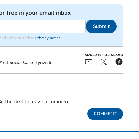
or free in your email inbox
Submit
om Isle of Man Today.
Privacy notice
SPREAD THE NEWS
And Social Care
Tynwald
e the first to leave a comment.
COMMENT