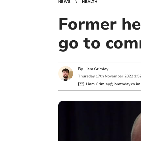
NEWS
HEALTH
Former hea
go to com
By
Liam Grimley
Thursday
17
th
November
2022
1:5
Liam.Grimley@iomtoday.co.im