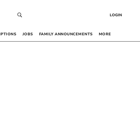
LOGIN
IPTIONS
JOBS
FAMILY ANNOUNCEMENTS
MORE