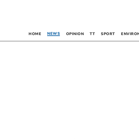
NEWS
HOME
OPINION
TT
SPORT
ENVIRO