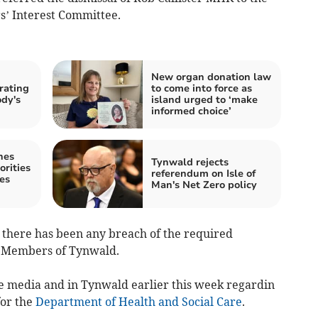
’ Interest Committee.
New organ donation law
 rating
to come into force as
dy's
island urged to ‘make
informed choice’
nes
Tynwald rejects
orities
referendum on Isle of
es
Man's Net Zero policy
 there has been any breach of the required
r Members of Tynwald.
e media and in Tynwald earlier this week regardin
for the
Department of Health and Social Care
.