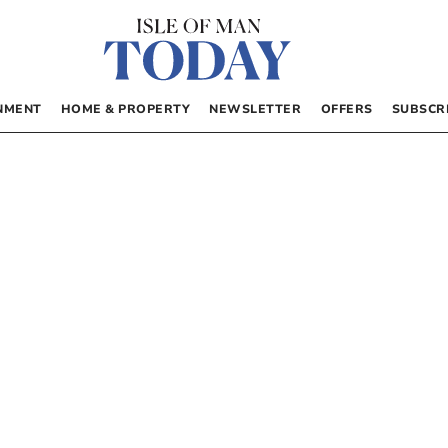
NMENT
HOME & PROPERTY
NEWSLETTER
OFFERS
SUBSCR