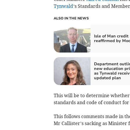
Tynwald
’s Standards and Members
ALSO IN THE NEWS
Isle of Man credit
reaffirmed by Moo
Department outli
new education pri
as Tynwald receiv
updated plan
This will be to determine whether
standards and code of conduct fo
This follows comments made in th
Mr Callister’s sacking as Minister 