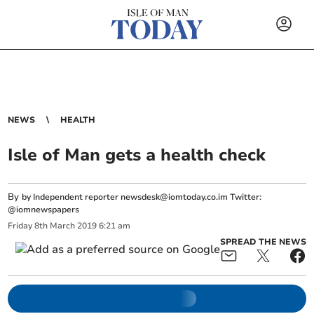
NEWS
HEALTH
Isle of Man gets a health check
By
by Independent reporter
newsdesk@iomtoday.co.im
Twitter:
@iomnewspapers
Friday
8
th
March
2019
6:21 am
SPREAD THE NEWS