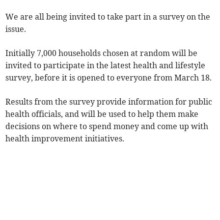
We are all being invited to take part in a survey on the
issue.
Initially 7,000 households chosen at random will be
invited to participate in the latest health and lifestyle
survey, before it is opened to everyone from March 18.
Results from the survey provide information for public
health officials, and will be used to help them make
decisions on where to spend money and come up with
health improvement initiatives.