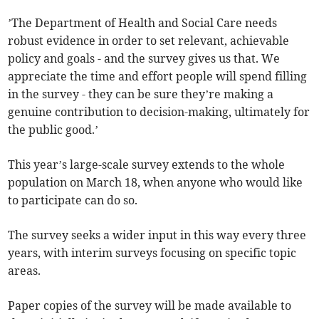
’The Department of Health and Social Care needs
robust evidence in order to set relevant, achievable
policy and goals - and the survey gives us that. We
appreciate the time and effort people will spend filling
in the survey - they can be sure they’re making a
genuine contribution to decision-making, ultimately for
the public good.’
This year’s large-scale survey extends to the whole
population on March 18, when anyone who would like
to participate can do so.
The survey seeks a wider input in this way every three
years, with interim surveys focusing on specific topic
areas.
Paper copies of the survey will be made available to