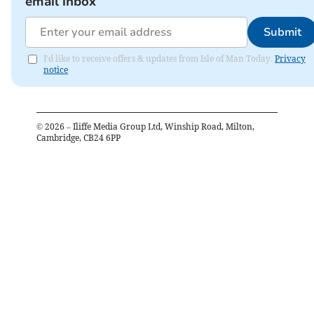
email inbox
Submit
I'd like to receive offers & updates from Isle of Man Today.
Privacy
notice
©
2026
– Iliffe Media Group Ltd, Winship Road, Milton,
Cambridge, CB24 6PP