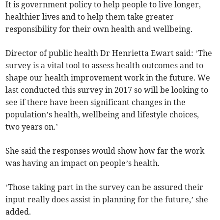
It is government policy to help people to live longer,
healthier lives and to help them take greater
responsibility for their own health and wellbeing.
Director of public health Dr Henrietta Ewart said: ’The
survey is a vital tool to assess health outcomes and to
shape our health improvement work in the future. We
last conducted this survey in 2017 so will be looking to
see if there have been significant changes in the
population’s health, wellbeing and lifestyle choices,
two years on.’
She said the responses would show how far the work
was having an impact on people’s health.
’Those taking part in the survey can be assured their
input really does assist in planning for the future,’ she
added.