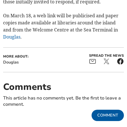
those initially invited to respond, if required.
On March 18, a web link will be publicised and paper
copies made available at libraries around the island
and from the Welcome Centre at the Sea Terminal in
Douglas
.
SPREAD THE NEWS
MORE ABOUT:
Douglas
Comments
This article has no comments yet. Be the first to leave a
comment.
COMMENT