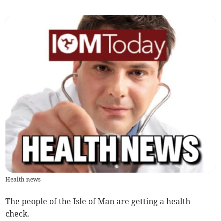
Health news
The people of the Isle of Man are getting a health
check.