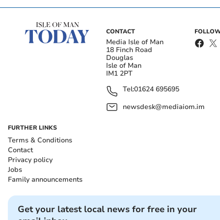
CONTACT
FOLLOW
Media Isle of Man
18 Finch Road
Douglas
Isle of Man
IM1 2PT
Tel:
01624 695695
newsdesk@mediaiom.im
FURTHER LINKS
Terms & Conditions
Contact
Privacy policy
Jobs
Family announcements
Get your latest local news for free in your