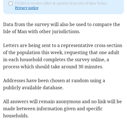
I'd like to receive offers & updates from Isle of Man Today.
Privacy notice
Data from the survey will also be used to compare the
Isle of Man with other jurisdictions.
Letters are being sent to a representative cross-section
of the population this week, requesting that one adult
in each household completes the survey online, a
process which should take around 30 minutes.
Addresses have been chosen at random using a
publicly available database.
All answers will remain anonymous and no link will be
made between information given and specific
households.