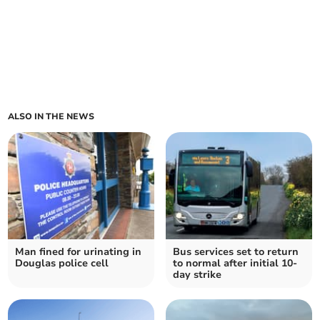
ALSO IN THE NEWS
Man fined for urinating in
Bus services set to return
Douglas police cell
to normal after initial 10-
day strike