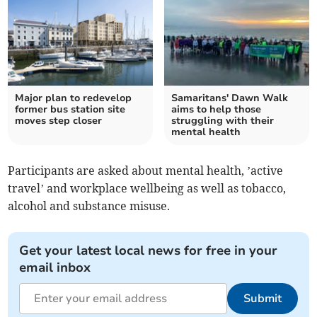
Major plan to redevelop
Samaritans' Dawn Walk
former bus station site
aims to help those
moves step closer
struggling with their
mental health
Participants are asked about mental health, ’active
travel’ and workplace wellbeing as well as tobacco,
alcohol and substance misuse.
Get your latest local news for free in your
email inbox
Submit