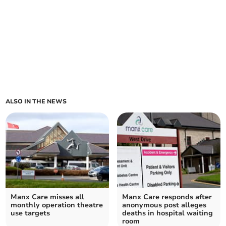
ALSO IN THE NEWS
Manx Care misses all
Manx Care responds after
monthly operation theatre
anonymous post alleges
use targets
deaths in hospital waiting
room