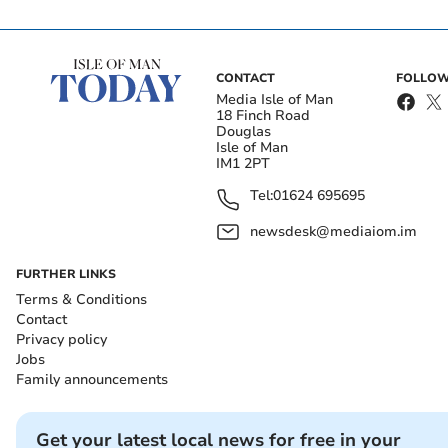
CONTACT
FOLLOW
Media Isle of Man
18 Finch Road
Douglas
Isle of Man
IM1 2PT
Tel:
01624 695695
newsdesk@mediaiom.im
FURTHER LINKS
Terms & Conditions
Contact
Privacy policy
Jobs
Family announcements
Get your latest local news for free in your