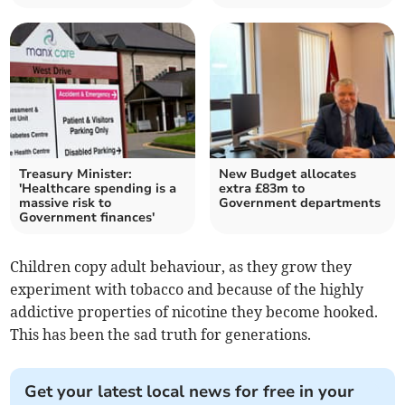
Treasury Minister:
New Budget allocates
'Healthcare spending is a
extra £83m to
massive risk to
Government departments
Government finances'
Children copy adult behaviour, as they grow they
experiment with tobacco and because of the highly
addictive properties of nicotine they become hooked.
This has been the sad truth for generations.
Get your latest local news for free in your