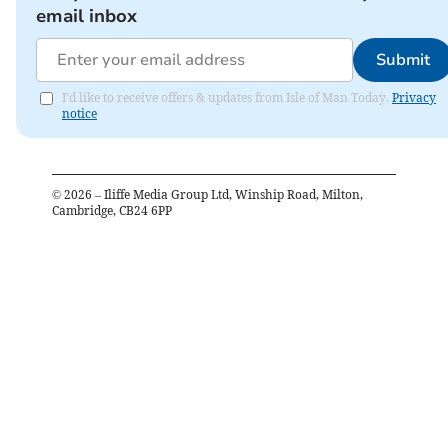
email inbox
Submit
I'd like to receive offers & updates from Isle of Man Today.
Privacy
notice
©
2026
– Iliffe Media Group Ltd, Winship Road, Milton,
Cambridge, CB24 6PP