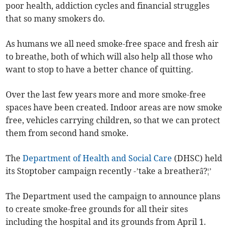
poor health, addiction cycles and financial struggles
that so many smokers do.
As humans we all need smoke-free space and fresh air
to breathe, both of which will also help all those who
want to stop to have a better chance of quitting.
Over the last few years more and more smoke-free
spaces have been created. Indoor areas are now smoke
free, vehicles carrying children, so that we can protect
them from second hand smoke.
The
Department of Health and Social Care
(DHSC) held
its Stoptober campaign recently -’take a breatherâ?¦’
The Department used the campaign to announce plans
to create smoke-free grounds for all their sites
including the hospital and its grounds from April 1.