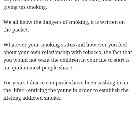
giving up smoking.
We all know the dangers of smoking, it is written on
the packet.
Whatever your smoking status and however you feel
about your own relationship with tobacco, the fact that
you would not want the children in your life to start is
an opinion most people share.
For years tobacco companies have been cashing in on
the ’lifer’- enticing the young in order to establish the
lifelong addicted smoker.