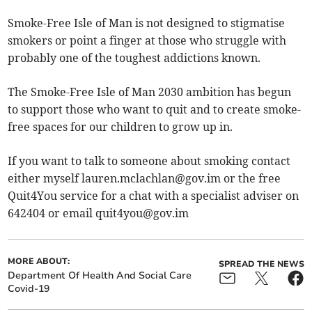
Smoke-Free Isle of Man is not designed to stigmatise
smokers or point a finger at those who struggle with
probably one of the toughest addictions known.
The Smoke-Free Isle of Man 2030 ambition has begun
to support those who want to quit and to create smoke-
free spaces for our children to grow up in.
If you want to talk to someone about smoking contact
either myself
lauren.mclachlan@gov.im
or the free
Quit4You service for a chat with a specialist adviser on
642404 or email
quit4you@gov.im
MORE ABOUT:
SPREAD THE NEWS
Department Of Health And Social Care
Covid-19