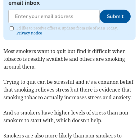
email inbox
Submit
I'd like to receive offers & updates from Isle of Man Today.
Privacy notice
Most smokers want to quit but find it difficult when
tobacco is readily available and others are smoking
around them.
Trying to quit can be stressful and it’s a common belief
that smoking relieves stress but there is evidence that
smoking tobacco actually increases stress and anxiety.
And so smokers have higher levels of stress than non-
smokers to start with, which doesn’t help.
Smokers are also more likely than non-smokers to