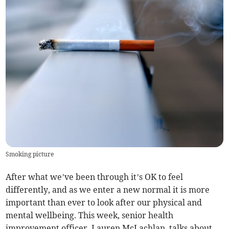
Smoking picture
After what we’ve been through it’s OK to feel
differently, and as we enter a new normal it is more
important than ever to look after our physical and
mental wellbeing. This week, senior health
improvement officer, Lauren McLachlan, talks about