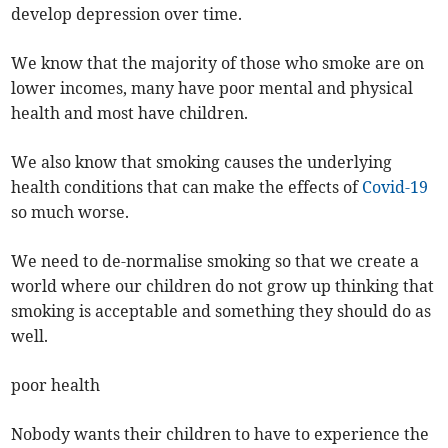
develop depression over time.
We know that the majority of those who smoke are on
lower incomes, many have poor mental and physical
health and most have children.
We also know that smoking causes the underlying
health conditions that can make the effects of
Covid-19
so much worse.
We need to de-normalise smoking so that we create a
world where our children do not grow up thinking that
smoking is acceptable and something they should do as
well.
poor health
Nobody wants their children to have to experience the