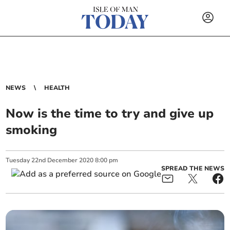
NEWS
HEALTH
Now is the time to try and give up
smoking
Tuesday
22
nd
December
2020
8:00 pm
SPREAD THE NEWS