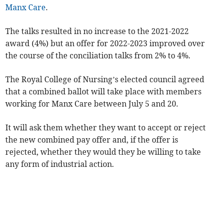
Manx Care
.
The talks resulted in no increase to the 2021-2022
award (4%) but an offer for 2022-2023 improved over
the course of the conciliation talks from 2% to 4%.
The Royal College of Nursing’s elected council agreed
that a combined ballot will take place with members
working for Manx Care between July 5 and 20.
It will ask them whether they want to accept or reject
the new combined pay offer and, if the offer is
rejected, whether they would they be willing to take
any form of industrial action.