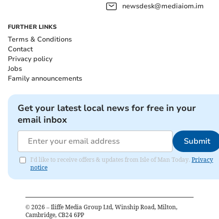
newsdesk@mediaiom.im
FURTHER LINKS
Terms & Conditions
Contact
Privacy policy
Jobs
Family announcements
Get your latest local news for free in your
email inbox
Submit
I'd like to receive offers & updates from Isle of Man Today.
Privacy
notice
©
2026
– Iliffe Media Group Ltd, Winship Road, Milton,
Cambridge, CB24 6PP