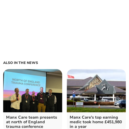
ALSO IN THE NEWS
Manx Care team presents
Manx Care's top earning
at north of England
medic took home £451,980
trauma conference
in a year