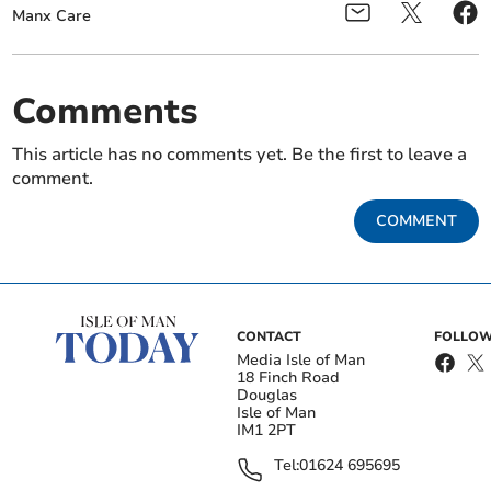
Manx Care
Comments
This article has no comments yet. Be the first to leave a
comment.
COMMENT
CONTACT
FOLLOW
Media Isle of Man
18 Finch Road
Douglas
Isle of Man
IM1 2PT
Tel:
01624 695695