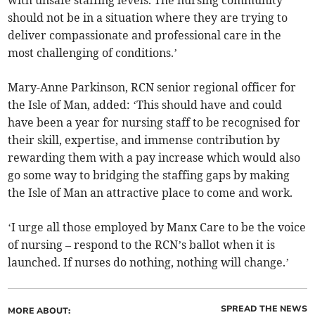
with unsafe staffing levels. The nursing community
should not be in a situation where they are trying to
deliver compassionate and professional care in the
most challenging of conditions.’
Mary-Anne Parkinson, RCN senior regional officer for
the Isle of Man, added: ‘This should have and could
have been a year for nursing staff to be recognised for
their skill, expertise, and immense contribution by
rewarding them with a pay increase which would also
go some way to bridging the staffing gaps by making
the Isle of Man an attractive place to come and work.
‘I urge all those employed by Manx Care to be the voice
of nursing – respond to the RCN’s ballot when it is
launched. If nurses do nothing, nothing will change.’
SPREAD THE NEWS
MORE ABOUT: