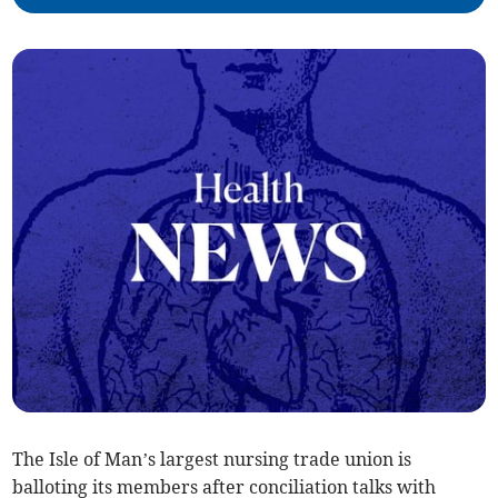
The Isle of Man’s largest nursing trade union is
balloting its members after conciliation talks with