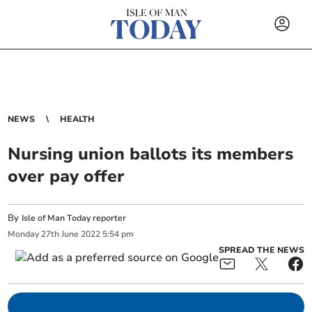
NEWS
HEALTH
Nursing union ballots its members
over pay offer
By
Isle of Man Today reporter
Monday
27
th
June
2022
5:54 pm
SPREAD THE NEWS