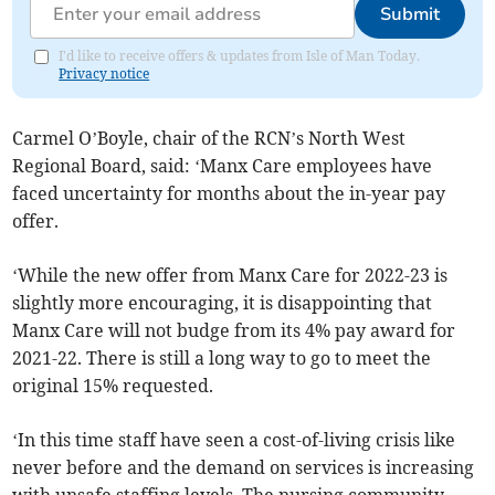
Submit
I'd like to receive offers & updates from Isle of Man Today.
Privacy notice
Carmel O’Boyle, chair of the RCN’s North West
Regional Board, said: ‘Manx Care employees have
faced uncertainty for months about the in-year pay
offer.
‘While the new offer from Manx Care for 2022-23 is
slightly more encouraging, it is disappointing that
Manx Care will not budge from its 4% pay award for
2021-22. There is still a long way to go to meet the
original 15% requested.
‘In this time staff have seen a cost-of-living crisis like
never before and the demand on services is increasing