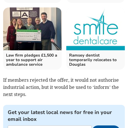
Law firm pledges £1,500 a
Ramsey dentist
year to support air
temporarily relocates to
ambulance service
Douglas
If members rejected the offer, it would not authorise
industrial action, but it would be used to ‘inform’ the
next steps.
Get your latest local news for free in your
email inbox