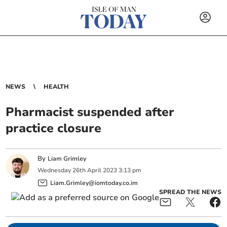
NEWS
HEALTH
Pharmacist suspended after
practice closure
By
Liam Grimley
Wednesday
26
th
April
2023
3:13 pm
Liam.Grimley@iomtoday.co.im
SPREAD THE NEWS