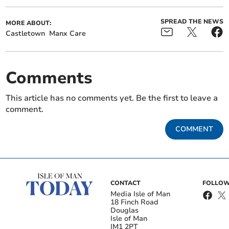
SPREAD THE NEWS
MORE ABOUT:
Castletown
Manx Care
Comments
This article has no comments yet. Be the first to leave a
comment.
COMMENT
CONTACT
FOLLOW
Media Isle of Man
18 Finch Road
Douglas
Isle of Man
IM1 2PT