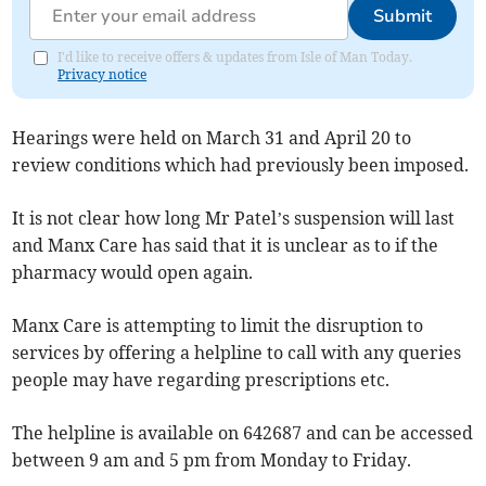
Submit
I'd like to receive offers & updates from Isle of Man Today.
Privacy notice
Hearings were held on March 31 and April 20 to
review conditions which had previously been imposed.
It is not clear how long Mr Patel’s suspension will last
and Manx Care has said that it is unclear as to if the
pharmacy would open again.
Manx Care is attempting to limit the disruption to
services by offering a helpline to call with any queries
people may have regarding prescriptions etc.
The helpline is available on 642687 and can be accessed
between 9 am and 5 pm from Monday to Friday.