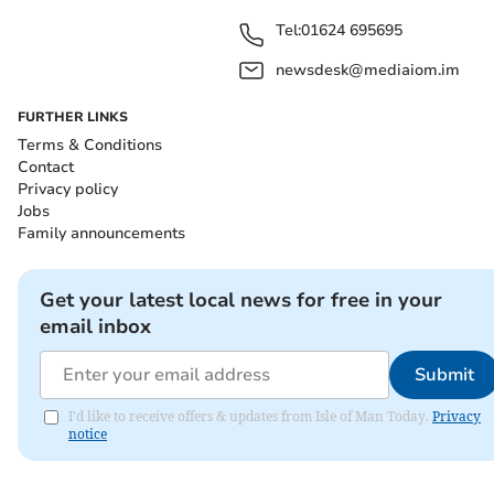
Tel:
01624 695695
newsdesk@mediaiom.im
FURTHER LINKS
Terms & Conditions
Contact
Privacy policy
Jobs
Family announcements
Get your latest local news for free in your
email inbox
Submit
I'd like to receive offers & updates from Isle of Man Today.
Privacy
notice