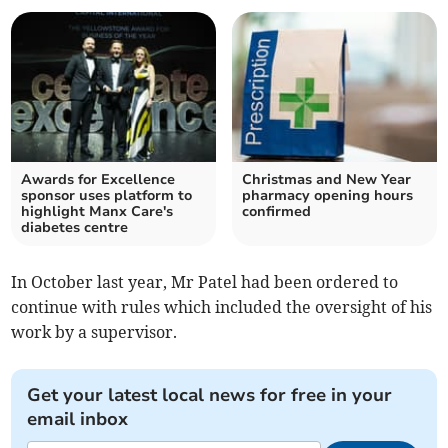
Awards for Excellence
Christmas and New Year
sponsor uses platform to
pharmacy opening hours
highlight Manx Care's
confirmed
diabetes centre
In October last year, Mr Patel had been ordered to
continue with rules which included the oversight of his
work by a supervisor.
Get your latest local news for free in your
email inbox