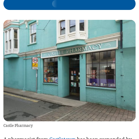
Castle Pharmacy