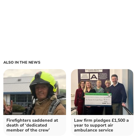
ALSO IN THE NEWS
Firefighters saddened at
Law firm pledges £1,500 a
death of ‘dedicated
year to support air
member of the crew’
ambulance service