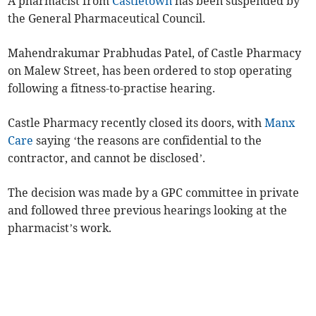
A pharmacist from
Castletown
has been suspended by
the General Pharmaceutical Council.
Mahendrakumar Prabhudas Patel, of Castle Pharmacy
on Malew Street, has been ordered to stop operating
following a fitness-to-practise hearing.
Castle Pharmacy recently closed its doors, with
Manx
Care
saying ‘the reasons are confidential to the
contractor, and cannot be disclosed’.
The decision was made by a GPC committee in private
and followed three previous hearings looking at the
pharmacist’s work.