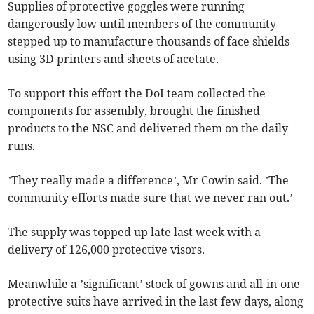
Supplies of protective goggles were running
dangerously low until members of the community
stepped up to manufacture thousands of face shields
using 3D printers and sheets of acetate.
To support this effort the DoI team collected the
components for assembly, brought the finished
products to the NSC and delivered them on the daily
runs.
’They really made a difference’, Mr Cowin said. ’The
community efforts made sure that we never ran out.’
The supply was topped up late last week with a
delivery of 126,000 protective visors.
Meanwhile a ’significant’ stock of gowns and all-in-one
protective suits have arrived in the last few days, along