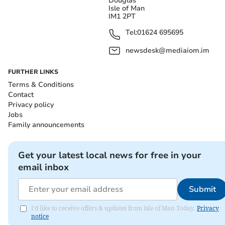
Douglas
Isle of Man
IM1 2PT
Tel:
01624 695695
newsdesk@mediaiom.im
FURTHER LINKS
Terms & Conditions
Contact
Privacy policy
Jobs
Family announcements
Get your latest local news for free in your
email inbox
Submit
I'd like to receive offers & updates from Isle of Man Today.
Privacy
notice