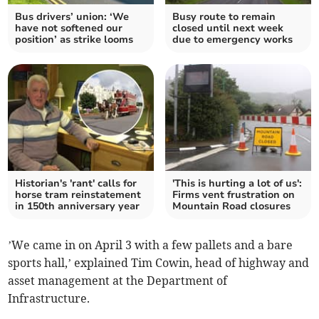
Bus drivers’ union: ‘We
Busy route to remain
have not softened our
closed until next week
position’ as strike looms
due to emergency works
Historian's 'rant' calls for
'This is hurting a lot of us':
horse tram reinstatement
Firms vent frustration on
in 150th anniversary year
Mountain Road closures
’We came in on April 3 with a few pallets and a bare
sports hall,’ explained Tim Cowin, head of highway and
asset management at the Department of
Infrastructure.