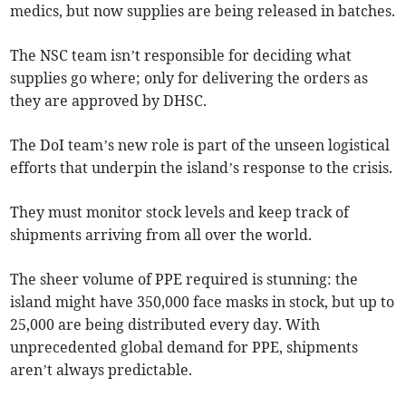
medics, but now supplies are being released in batches.
The NSC team isn’t responsible for deciding what
supplies go where; only for delivering the orders as
they are approved by DHSC.
The DoI team’s new role is part of the unseen logistical
efforts that underpin the island’s response to the crisis.
They must monitor stock levels and keep track of
shipments arriving from all over the world.
The sheer volume of PPE required is stunning: the
island might have 350,000 face masks in stock, but up to
25,000 are being distributed every day. With
unprecedented global demand for PPE, shipments
aren’t always predictable.