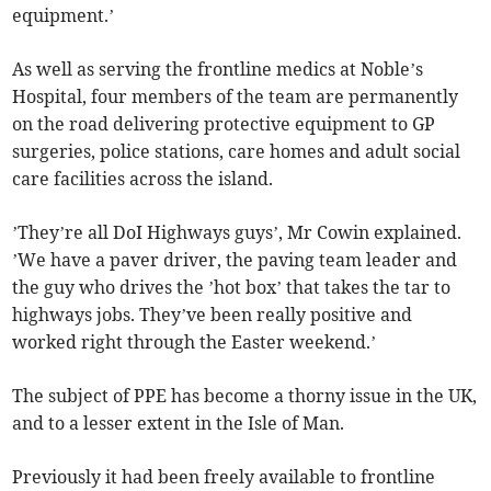
equipment.’
As well as serving the frontline medics at Noble’s
Hospital, four members of the team are permanently
on the road delivering protective equipment to GP
surgeries, police stations, care homes and adult social
care facilities across the island.
’They’re all DoI Highways guys’, Mr Cowin explained.
’We have a paver driver, the paving team leader and
the guy who drives the ’hot box’ that takes the tar to
highways jobs. They’ve been really positive and
worked right through the Easter weekend.’
The subject of PPE has become a thorny issue in the UK,
and to a lesser extent in the Isle of Man.
Previously it had been freely available to frontline