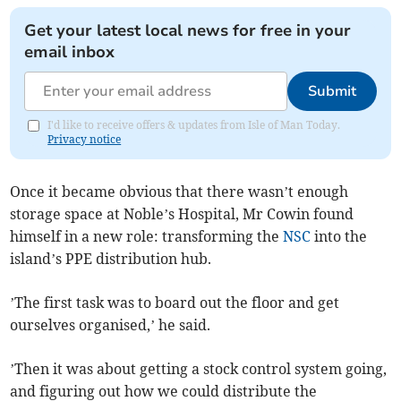
Get your latest local news for free in your
email inbox
Submit
I'd like to receive offers & updates from Isle of Man Today.
Privacy notice
Once it became obvious that there wasn’t enough
storage space at Noble’s Hospital, Mr Cowin found
himself in a new role: transforming the
NSC
into the
island’s PPE distribution hub.
’The first task was to board out the floor and get
ourselves organised,’ he said.
’Then it was about getting a stock control system going,
and figuring out how we could distribute the