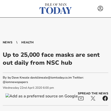
NEWS
HEALTH
Up to 25,000 face masks are sent
out daily from NSC hub
By
by Dave Kneale
david.kneale@iomtoday.co.im
Twitter:
@iomnewspapers
Wednesday
22
nd
April
2020
6:00 pm
SPREAD THE NEWS