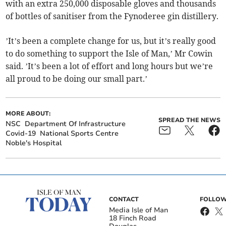
with an extra 250,000 disposable gloves and thousands
of bottles of sanitiser from the Fynoderee gin distillery.
’It’s been a complete change for us, but it’s really good
to do something to support the Isle of Man,’ Mr Cowin
said. ’It’s been a lot of effort and long hours but we’re
all proud to be doing our small part.’
MORE ABOUT:
SPREAD THE NEWS
NSC
Department Of Infrastructure
Covid-19
National Sports Centre
Noble's Hospital
CONTACT
FOLLOW
Media Isle of Man
18 Finch Road