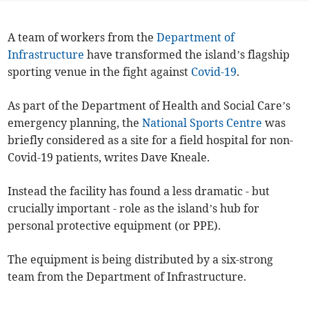
A team of workers from the
Department of
Infrastructure
have transformed the island’s flagship
sporting venue in the fight against
Covid-19
.
As part of the Department of Health and Social Care’s
emergency planning, the
National Sports Centre
was
briefly considered as a site for a field hospital for non-
Covid-19 patients, writes Dave Kneale.
Instead the facility has found a less dramatic - but
crucially important - role as the island’s hub for
personal protective equipment (or PPE).
The equipment is being distributed by a six-strong
team from the Department of Infrastructure.