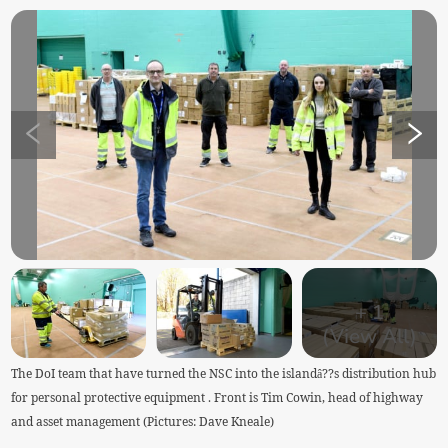
+
1
(View All)
The DoI team that have turned the NSC into the islandâ??s distribution hub
for personal protective equipment . Front is Tim Cowin, head of highway
and asset management (Pictures: Dave Kneale)