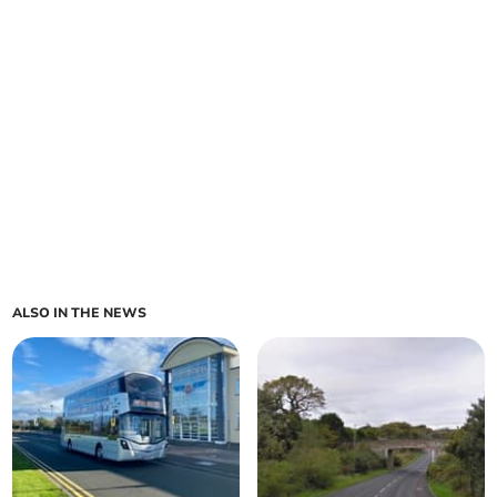
ALSO IN THE NEWS