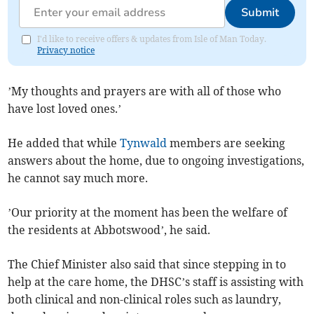
Submit
I'd like to receive offers & updates from Isle of Man Today.
Privacy notice
’My thoughts and prayers are with all of those who
have lost loved ones.’
He added that while
Tynwald
members are seeking
answers about the home, due to ongoing investigations,
he cannot say much more.
’Our priority at the moment has been the welfare of
the residents at Abbotswood’, he said.
The Chief Minister also said that since stepping in to
help at the care home, the DHSC’s staff is assisting with
both clinical and non-clinical roles such as laundry,