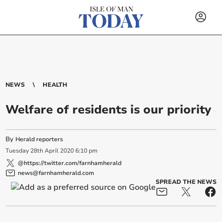
NEWS
HEALTH
Welfare of residents is our priority
By
Herald reporters
Tuesday
28
th
April
2020
6:10 pm
@https://twitter.com/farnhamherald
news@farnhamherald.com
SPREAD THE NEWS