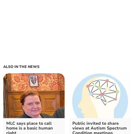
ALSO IN THE NEWS
MLC says place to call
Public invited to share
home is a basic human
views at Autism Spectrum
right
Condition meetings