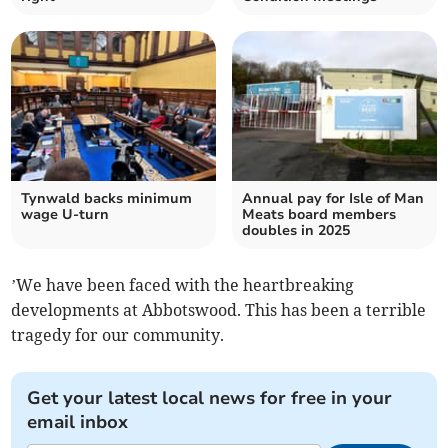
Tynwald backs minimum
Annual pay for Isle of Man
wage U-turn
Meats board members
doubles in 2025
’We have been faced with the heartbreaking
developments at Abbotswood. This has been a terrible
tragedy for our community.
Get your latest local news for free in your
email inbox