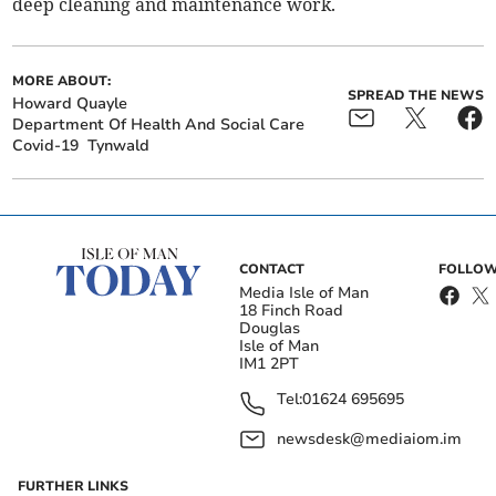
deep cleaning and maintenance work.
MORE ABOUT:
SPREAD THE NEWS
Howard Quayle
Department Of Health And Social Care
Covid-19
Tynwald
CONTACT
FOLLOW
Media Isle of Man
18 Finch Road
Douglas
Isle of Man
IM1 2PT
Tel:
01624 695695
newsdesk@mediaiom.im
FURTHER LINKS