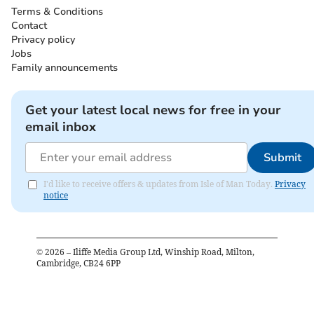
Terms & Conditions
Contact
Privacy policy
Jobs
Family announcements
Get your latest local news for free in your
email inbox
Submit
I'd like to receive offers & updates from Isle of Man Today.
Privacy
notice
©
2026
– Iliffe Media Group Ltd, Winship Road, Milton,
Cambridge, CB24 6PP