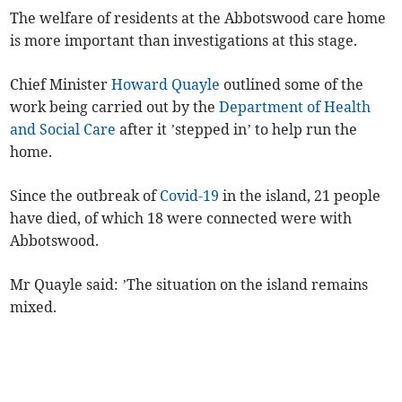
The welfare of residents at the Abbotswood care home
is more important than investigations at this stage.
Chief Minister
Howard Quayle
outlined some of the
work being carried out by the
Department of Health
and Social Care
after it ’stepped in’ to help run the
home.
Since the outbreak of
Covid-19
in the island, 21 people
have died, of which 18 were connected were with
Abbotswood.
Mr Quayle said: ’The situation on the island remains
mixed.