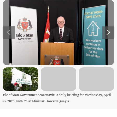
Isle of Man Government coronavirus daily briefing for Wednesday, April
22 2020, with Chief Minister Howard Quayle