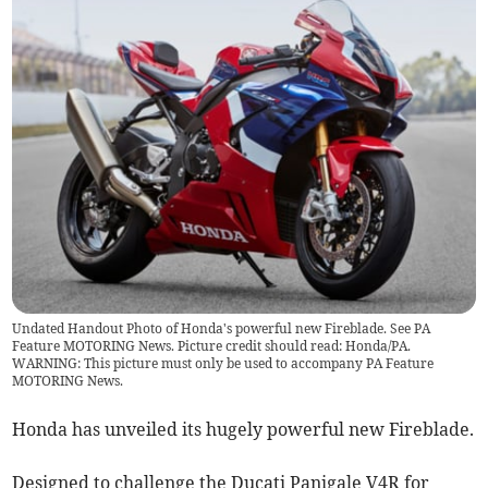
Undated Handout Photo of Honda's powerful new Fireblade. See PA
Feature MOTORING News. Picture credit should read: Honda/PA.
WARNING: This picture must only be used to accompany PA Feature
MOTORING News.
Honda has unveiled its hugely powerful new Fireblade.
Designed to challenge the Ducati Panigale V4R for