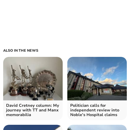
ALSO IN THE NEWS
David Cretney column: My
Politician calls for
journey with TT and Manx
independent review into
memorabilia
Noble’s Hospital claims