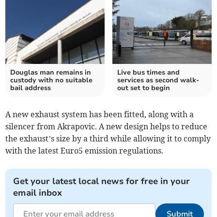
Douglas man remains in
Live bus times and
custody with no suitable
services as second walk-
bail address
out set to begin
A new exhaust system has been fitted, along with a
silencer from Akrapovic. A new design helps to reduce
the exhaust’s size by a third while allowing it to comply
with the latest Euro5 emission regulations.
Get your latest local news for free in your
email inbox
Submit