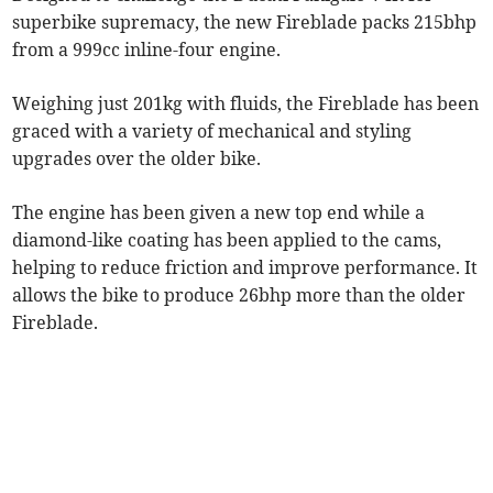
superbike supremacy, the new Fireblade packs 215bhp
from a 999cc inline-four engine.
Weighing just 201kg with fluids, the Fireblade has been
graced with a variety of mechanical and styling
upgrades over the older bike.
The engine has been given a new top end while a
diamond-like coating has been applied to the cams,
helping to reduce friction and improve performance. It
allows the bike to produce 26bhp more than the older
Fireblade.