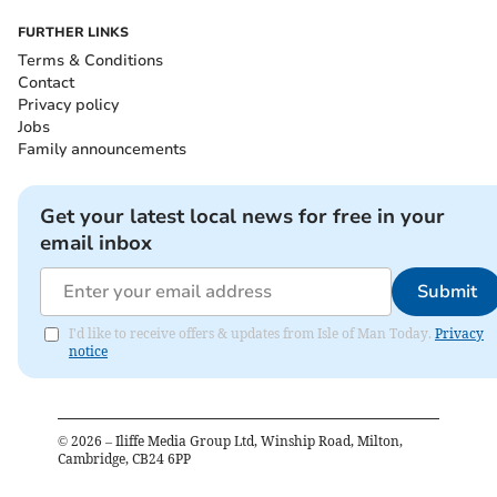
FURTHER LINKS
Terms & Conditions
Contact
Privacy policy
Jobs
Family announcements
Get your latest local news for free in your
email inbox
Submit
I'd like to receive offers & updates from Isle of Man Today.
Privacy
notice
©
2026
– Iliffe Media Group Ltd, Winship Road, Milton,
Cambridge, CB24 6PP