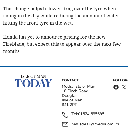
This change helps to lower drag over the tyre when
riding in the dry while reducing the amount of water
hitting the front tyre in the wet.
Honda has yet to announce pricing for the new
Fireblade, but expect this to appear over the next few
months.
CONTACT
FOLLOW
Media Isle of Man
18 Finch Road
Douglas
Isle of Man
IM1 2PT
Tel:
01624 695695
newsdesk@mediaiom.im