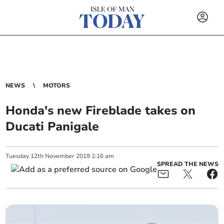
NEWS
MOTORS
Honda's new Fireblade takes on
Ducati Panigale
Tuesday
12
th
November
2019
2:16 am
SPREAD THE NEWS