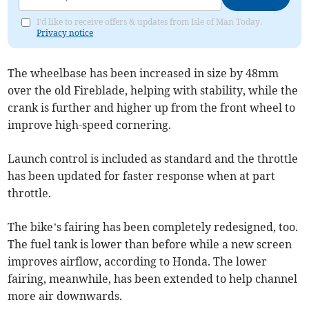
I'd like to receive offers & updates from Isle of Man Today.
Privacy notice
The wheelbase has been increased in size by 48mm
over the old Fireblade, helping with stability, while the
crank is further and higher up from the front wheel to
improve high-speed cornering.
Launch control is included as standard and the throttle
has been updated for faster response when at part
throttle.
The bike’s fairing has been completely redesigned, too.
The fuel tank is lower than before while a new screen
improves airflow, according to Honda. The lower
fairing, meanwhile, has been extended to help channel
more air downwards.