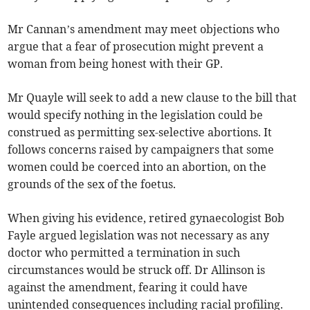
Mr Cannan’s amendment may meet objections who
argue that a fear of prosecution might prevent a
woman from being honest with their GP.
Mr Quayle will seek to add a new clause to the bill that
would specify nothing in the legislation could be
construed as permitting sex-selective abortions. It
follows concerns raised by campaigners that some
women could be coerced into an abortion, on the
grounds of the sex of the foetus.
When giving his evidence, retired gynaecologist Bob
Fayle argued legislation was not necessary as any
doctor who permitted a termination in such
circumstances would be struck off. Dr Allinson is
against the amendment, fearing it could have
unintended consequences including racial profiling.