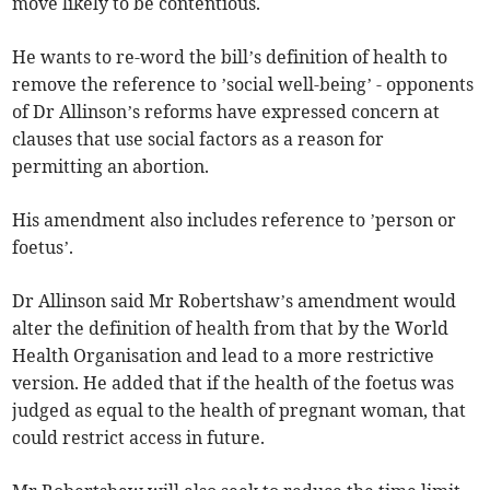
move likely to be contentious.
He wants to re-word the bill’s definition of health to
remove the reference to ’social well-being’ - opponents
of Dr Allinson’s reforms have expressed concern at
clauses that use social factors as a reason for
permitting an abortion.
His amendment also includes reference to ’person or
foetus’.
Dr Allinson said Mr Robertshaw’s amendment would
alter the definition of health from that by the World
Health Organisation and lead to a more restrictive
version. He added that if the health of the foetus was
judged as equal to the health of pregnant woman, that
could restrict access in future.