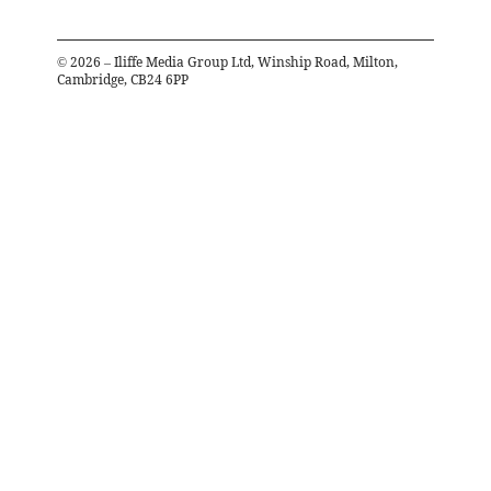
©
2026
– Iliffe Media Group Ltd, Winship Road, Milton,
Cambridge, CB24 6PP