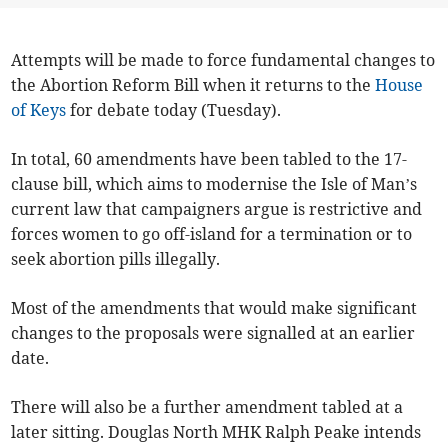
Attempts will be made to force fundamental changes to
the Abortion Reform Bill when it returns to the
House
of Keys
for debate today (Tuesday).
In total, 60 amendments have been tabled to the 17-
clause bill, which aims to modernise the Isle of Man’s
current law that campaigners argue is restrictive and
forces women to go off-island for a termination or to
seek abortion pills illegally.
Most of the amendments that would make significant
changes to the proposals were signalled at an earlier
date.
There will also be a further amendment tabled at a
later sitting. Douglas North MHK Ralph Peake intends