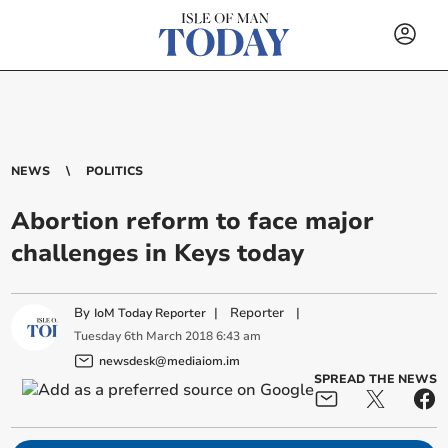
NEWS
POLITICS
Abortion reform to face major
challenges in Keys today
By
|
Reporter
|
IoM Today Reporter
Tuesday
6
th
March
2018
6:43 am
newsdesk@mediaiom.im
SPREAD THE NEWS