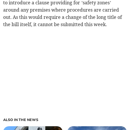
to introduce a clause providing for ’safety zones’
around any premises where procedures are carried
out. As this would require a change of the long title of
the bill itself, it cannot be submitted this week.
ALSO IN THE NEWS