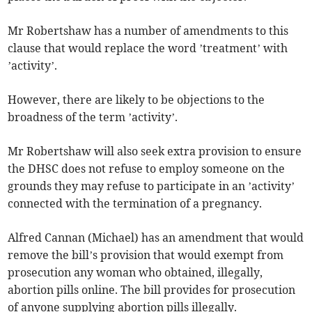
Mr Robertshaw has a number of amendments to this
clause that would replace the word ’treatment’ with
’activity’.
However, there are likely to be objections to the
broadness of the term ’activity’.
Mr Robertshaw will also seek extra provision to ensure
the DHSC does not refuse to employ someone on the
grounds they may refuse to participate in an ’activity’
connected with the termination of a pregnancy.
Alfred Cannan (Michael) has an amendment that would
remove the bill’s provision that would exempt from
prosecution any woman who obtained, illegally,
abortion pills online. The bill provides for prosecution
of anyone supplying abortion pills illegally.