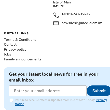
Isle of Man
IM1 2PT
Tel:
01624 695695
newsdesk@mediaiom.im
FURTHER LINKS
Terms & Conditions
Contact
Privacy policy
Jobs
Family announcements
Get your latest local news for free in your
email inbox
Submit
I'd like to receive offers & updates from Isle of Man Today.
Privacy
notice