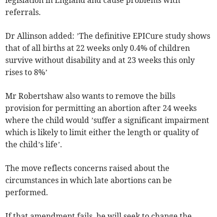
referrals.
Dr Allinson added: ’The definitive EPICure study shows
that of all births at 22 weeks only 0.4% of children
survive without disability and at 23 weeks this only
rises to 8%’
Mr Robertshaw also wants to remove the bills
provision for permitting an abortion after 24 weeks
where the child would ’suffer a significant impairment
which is likely to limit either the length or quality of
the child’s life’.
The move reflects concerns raised about the
circumstances in which late abortions can be
performed.
If that amendment fails, he will seek to change the