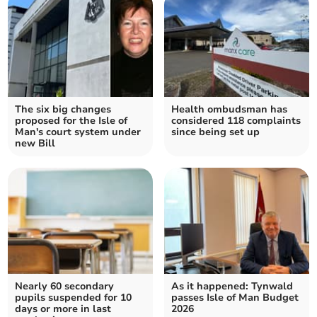
The six big changes
Health ombudsman has
proposed for the Isle of
considered 118 complaints
Man's court system under
since being set up
new Bill
Nearly 60 secondary
As it happened: Tynwald
pupils suspended for 10
passes Isle of Man Budget
days or more in last
2026