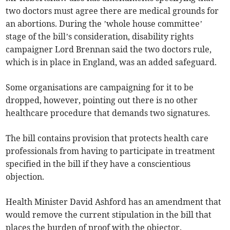
two doctors must agree there are medical grounds for
an abortions. During the ’whole house committee’
stage of the bill’s consideration, disability rights
campaigner Lord Brennan said the two doctors rule,
which is in place in England, was an added safeguard.
Some organisations are campaigning for it to be
dropped, however, pointing out there is no other
healthcare procedure that demands two signatures.
The bill contains provision that protects health care
professionals from having to participate in treatment
specified in the bill if they have a conscientious
objection.
Health Minister David Ashford has an amendment that
would remove the current stipulation in the bill that
places the burden of proof with the objector.