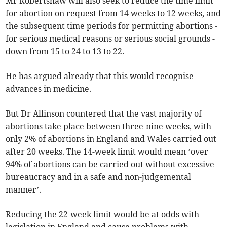
Mr Robertshaw will also seek to reduce the time limit
for abortion on request from 14 weeks to 12 weeks, and
the subsequent time periods for permitting abortions -
for serious medical reasons or serious social grounds -
down from 15 to 24 to 13 to 22.
He has argued already that this would recognise
advances in medicine.
But Dr Allinson countered that the vast majority of
abortions take place between three-nine weeks, with
only 2% of abortions in England and Wales carried out
after 20 weeks. The 14-week limit would mean ’over
94% of abortions can be carried out without excessive
bureaucracy and in a safe and non-judgemental
manner’.
Reducing the 22-week limit would be at odds with
legislation in England and cause problems with