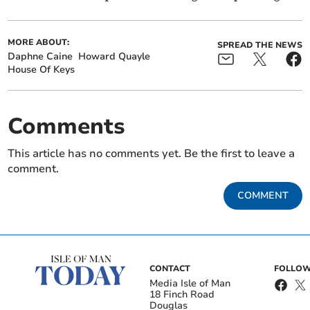
MORE ABOUT:
SPREAD THE NEWS
Daphne Caine
Howard Quayle
House Of Keys
Comments
This article has no comments yet. Be the first to leave a
comment.
COMMENT
CONTACT
FOLLOW
Media Isle of Man
18 Finch Road
Douglas