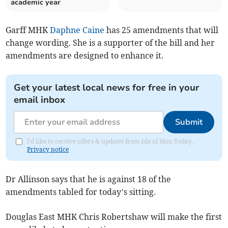
academic year
Garff MHK
Daphne Caine
has 25 amendments that will
change wording. She is a supporter of the bill and her
amendments are designed to enhance it.
Get your latest local news for free in your
email inbox
Submit
I'd like to receive offers & updates from Isle of Man Today.
Privacy notice
Dr Allinson says that he is against 18 of the
amendments tabled for today’s sitting.
Douglas East MHK Chris Robertshaw will make the first