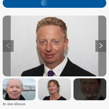
+
2
(View All)
Dr Alex Allinson