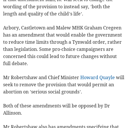
wording of the provision to instead say, ’both the
length and quality of the child’s life’.
Arbory, Castletown and Malew MHK Graham Cregeen
has an amendment that would enable the government
to reduce time limits through a Tynwald order, rather
than legislation. Some pro-choice campaigners are
concerned this could lead to future changes without
full debate.
Mr Robertshaw and Chief Minister
Howard Quayle
will
seek to remove the provision that would permit an
abortion on ’serious social grounds’.
Both of these amendments will be opposed by Dr
Allinson.
Mr Robertshaw also has amendments specifying that