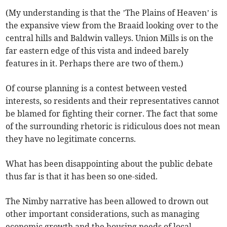
(My understanding is that the ’The Plains of Heaven’ is
the expansive view from the Braaid looking over to the
central hills and Baldwin valleys. Union Mills is on the
far eastern edge of this vista and indeed barely
features in it. Perhaps there are two of them.)
Of course planning is a contest between vested
interests, so residents and their representatives cannot
be blamed for fighting their corner. The fact that some
of the surrounding rhetoric is ridiculous does not mean
they have no legitimate concerns.
What has been disappointing about the public debate
thus far is that it has been so one-sided.
The Nimby narrative has been allowed to drown out
other important considerations, such as managing
economic growth and the housing needs of local