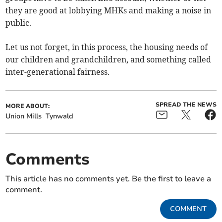
they are good at lobbying MHKs and making a noise in
public.
Let us not forget, in this process, the housing needs of
our children and grandchildren, and something called
inter-generational fairness.
SPREAD THE NEWS
MORE ABOUT:
Union Mills
Tynwald
Comments
This article has no comments yet. Be the first to leave a
comment.
COMMENT