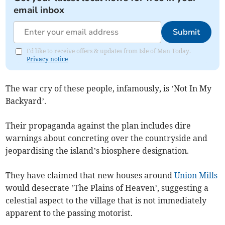
email inbox
Submit
I'd like to receive offers & updates from Isle of Man Today.
Privacy notice
The war cry of these people, infamously, is ’Not In My
Backyard’.
Their propaganda against the plan includes dire
warnings about concreting over the countryside and
jeopardising the island’s biosphere designation.
They have claimed that new houses around
Union Mills
would desecrate ’The Plains of Heaven’, suggesting a
celestial aspect to the village that is not immediately
apparent to the passing motorist.