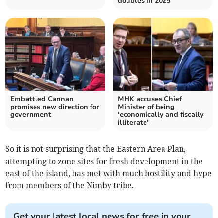
doubles in 2025
Embattled Cannan
MHK accuses Chief
promises new direction for
Minister of being
government
‘economically and fiscally
illiterate’
So it is not surprising that the Eastern Area Plan,
attempting to zone sites for fresh development in the
east of the island, has met with much hostility and hype
from members of the Nimby tribe.
Get your latest local news for free in your