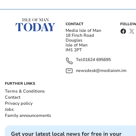
CONTACT
FOLLOW
Media Isle of Man
18 Finch Road
Douglas
Isle of Man
IM1 2PT
Tel:
01624 695695
newsdesk@mediaiom.im
FURTHER LINKS
Terms & Conditions
Contact
Privacy policy
Jobs
Family announcements
Get your latest local news for free in your