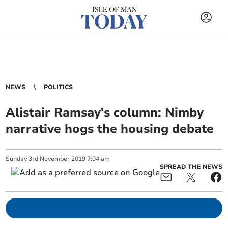
NEWS
POLITICS
Alistair Ramsay's column: Nimby
narrative hogs the housing debate
Sunday
3
rd
November
2019
7:04 am
SPREAD THE NEWS