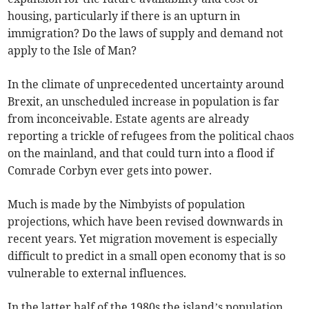
housing, particularly if there is an upturn in
immigration? Do the laws of supply and demand not
apply to the Isle of Man?
In the climate of unprecedented uncertainty around
Brexit, an unscheduled increase in population is far
from inconceivable. Estate agents are already
reporting a trickle of refugees from the political chaos
on the mainland, and that could turn into a flood if
Comrade Corbyn ever gets into power.
Much is made by the Nimbyists of population
projections, which have been revised downwards in
recent years. Yet migration movement is especially
difficult to predict in a small open economy that is so
vulnerable to external influences.
In the latter half of the 1980s the island’s population