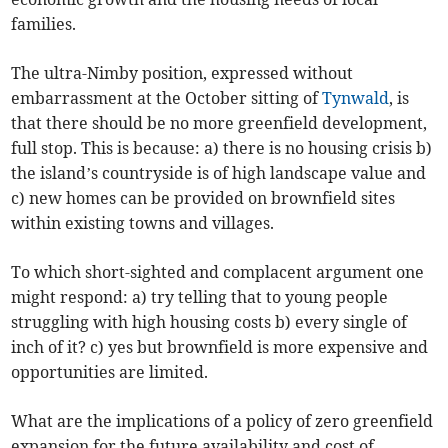
families.
The ultra-Nimby position, expressed without
embarrassment at the October sitting of
Tynwald
, is
that there should be no more greenfield development,
full stop. This is because: a) there is no housing crisis b)
the island’s countryside is of high landscape value and
c) new homes can be provided on brownfield sites
within existing towns and villages.
To which short-sighted and complacent argument one
might respond: a) try telling that to young people
struggling with high housing costs b) every single of
inch of it? c) yes but brownfield is more expensive and
opportunities are limited.
What are the implications of a policy of zero greenfield
expansion for the future availability and cost of