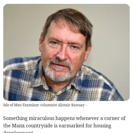
Isle of Man Examiner columnist Alistair Ramsay -
Something miraculous happens whenever a corner of
the Manx countryside is earmarked for housing