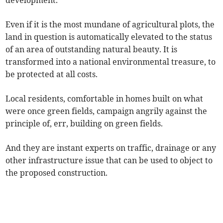
development.
Even if it is the most mundane of agricultural plots, the
land in question is automatically elevated to the status
of an area of outstanding natural beauty. It is
transformed into a national environmental treasure, to
be protected at all costs.
Local residents, comfortable in homes built on what
were once green fields, campaign angrily against the
principle of, err, building on green fields.
And they are instant experts on traffic, drainage or any
other infrastructure issue that can be used to object to
the proposed construction.