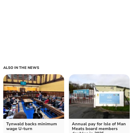
ALSO IN THE NEWS
Tynwald backs minimum
Annual pay for Isle of Man
wage U-turn
Meats board members