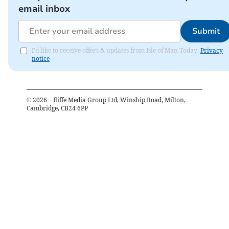
email inbox
Submit
I'd like to receive offers & updates from Isle of Man Today.
Privacy
notice
©
2026
– Iliffe Media Group Ltd, Winship Road, Milton,
Cambridge, CB24 6PP