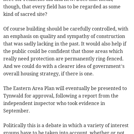
though, that every field has to be regarded as some
kind of sacred site?
Of course building should be carefully controlled, with
an emphasis on quality and sympathy of construction
that was sadly lacking in the past. It would also help if
the public could be confident that those areas which
really need protection are permanently ring-fenced.
And we could do with a clearer idea of government’s
overall housing strategy, if there is one.
The Eastern Area Plan will eventually be presented to
Tynwald for approval, following a report from the
independent inspector who took evidence in
September.
Politically this is a debate in which a variety of interest
groups have to be taken into account, whether or not