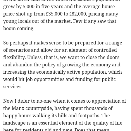
grew by 5,000 in five years and the average house
price shot up from £35,000 to £82,000, pricing many
young locals out of the market. Few if any saw that
boom coming.
So perhaps it makes sense to be prepared for a range
of scenarios and allow for an element of controlled
flexibility. Unless, that is, we want to close the doors
and abandon the policy of growing the economy and
increasing the economically active population, which
would hit job opportunities and funding for public
services.
Now I defer to no-one when it comes to appreciation of
the Manx countryside, having spent thousands of
happy hours walking its hills and footpaths. The
landscape is an essential element of the quality of life
here for residents old and new. Does that mean,