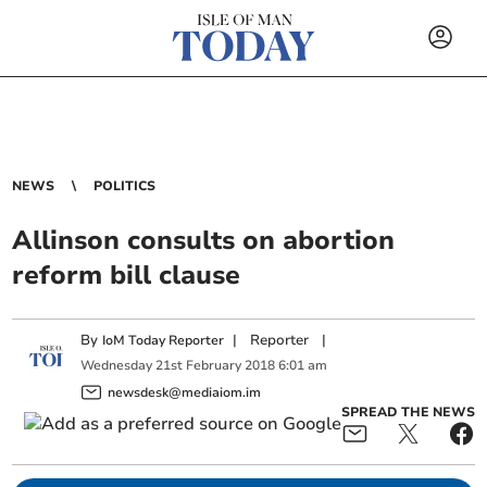
NEWS
POLITICS
Allinson consults on abortion
reform bill clause
By
|
Reporter
|
IoM Today Reporter
Wednesday
21
st
February
2018
6:01 am
newsdesk@mediaiom.im
SPREAD THE NEWS