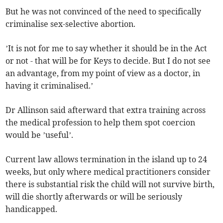
But he was not convinced of the need to specifically
criminalise sex-selective abortion.
’It is not for me to say whether it should be in the Act
or not - that will be for Keys to decide. But I do not see
an advantage, from my point of view as a doctor, in
having it criminalised.’
Dr Allinson said afterward that extra training across
the medical profession to help them spot coercion
would be ’useful’.
Current law allows termination in the island up to 24
weeks, but only where medical practitioners consider
there is substantial risk the child will not survive birth,
will die shortly afterwards or will be seriously
handicapped.