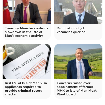
Treasury Minister confirms
Duplication of job
slowdown in the Isle of
vacancies queried
Man's economic activity
Just 6% of Isle of Man visa
Concerns raised over
applicants required to
appointment of former
provide criminal record
MHK to Isle of Man Meat
checks
Plant board