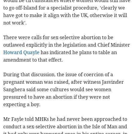
would be circumstances where women would still have
to go off-Island for a specialist procedure, ’clearly we
have got to make it align with the UK, otherwise it will
not work’.
There were calls for sex-selective abortion to be
outlawed explicitly in the legislation and Chief Minister
Howard Quayle
has indicated he plans to table an
amendment to that effect.
During that discussion. the issue of coercion of a
pregnant woman was raised, after witness Jasvinder
Sanghera said some cultures would see women
pressured to have an abortion if they were not
expecting a boy.
Mr Fayle told MHKs he had never been approached to
conduct a sex-selective abortion in the Isle of Man and