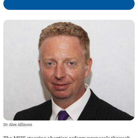
Dr Alex Allinson