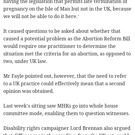
having the legislation that permits late termination of
pregnancy on the Isle of Man but not in the UK, because
we will not be able to do it here.’
It caused questions to be asked about whether that
caused a potential problem as the Abortion Reform Bill
would require one practitioner to determine the
situation met the criteria for an abortion, as opposed to
two, under UK law.
Mr Fayle pointed out, however, that the need to refer
to a UK practice could effectively mean that a second
opinion was obtained.
Last week’s sitting saw MHKs go into whole house
committee mode, enabling them to question witnesses.
Disability rights campaigner Lord Brennan also argued