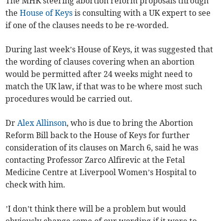
The MHK steering abortion reform proposals through
the
House of Keys
is consulting with a UK expert to see
if one of the clauses needs to be re-worded.
During last week’s House of Keys, it was suggested that
the wording of clauses covering when an abortion
would be permitted after 24 weeks might need to
match the UK law, if that was to be where most such
procedures would be carried out.
Dr
Alex Allinson
, who is due to bring the Abortion
Reform Bill back to the House of Keys for further
consideration of its clauses on March 6, said he was
contacting Professor Zarco Alfirevic at the Fetal
Medicine Centre at Liverpool Women’s Hospital to
check with him.
’I don’t think there will be a problem but would