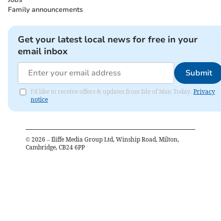
Family announcements
Get your latest local news for free in your
email inbox
Submit
I'd like to receive offers & updates from Isle of Man Today.
Privacy
notice
©
2026
– Iliffe Media Group Ltd, Winship Road, Milton,
Cambridge, CB24 6PP