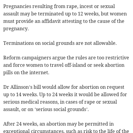
Pregnancies resulting from rape, incest or sexual
assault may be terminated up to 12 weeks, but women
must provide an affidavit attesting to the cause of the
pregnancy.
Terminations on social grounds are not allowable.
Reform campaigners argue the rules are too restrictive
and force women to travel off-island or seek abortion
pills on the internet.
Dr Allinson’s bill would allow for abortion on request
up to 14 weeks. Up to 24 weeks it would be allowed for
serious medical reasons, in cases of rape or sexual
assault, or on ’serious social grounds’.
After 24 weeks, an abortion may be permitted in
exceptional circumstances, such as risk to the life of the