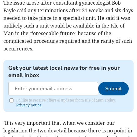
The issue arose after consultant gynaecologist Bob
Fayle said any terminations after 21 weeks and six days
needed to take place in a specialist unit. He said it was
unlikely such a unit would be available in the Isle of
Man in the ’foreseeable future’ because of the
complicated procedure required and the rarity of such
occurrences.
Get your latest local news for free in your
email inbox
Submit
I'd like to receive offers & updates from Isle of Man Today.
Privacy notice
’It is very important that when we consider our
legislation the two dovetail because there is no point in