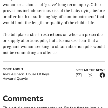
woman or a chance of ’grave’ long-term injury. Other
provisions include serious risk of the baby dying before
or after birth or suffering ’significant impairment’ that
would limit the length or quality of the child’s life.
The bill places strict restrictions on who can prescribe
or supply abortions pills, but also makes clear that a
pregnant woman seeking to obtain abortion pills would
not be committing an offence.
MORE ABOUT:
SPREAD THE NEWS
Alex Allinson
House Of Keys
Howard Quayle
Comments