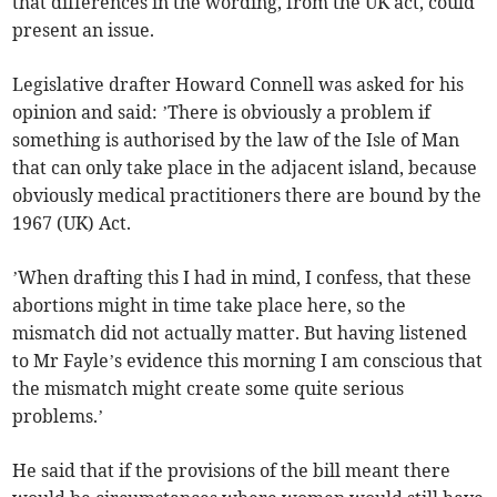
that differences in the wording, from the UK act, could
present an issue.
Legislative drafter Howard Connell was asked for his
opinion and said: ’There is obviously a problem if
something is authorised by the law of the Isle of Man
that can only take place in the adjacent island, because
obviously medical practitioners there are bound by the
1967 (UK) Act.
’When drafting this I had in mind, I confess, that these
abortions might in time take place here, so the
mismatch did not actually matter. But having listened
to Mr Fayle’s evidence this morning I am conscious that
the mismatch might create some quite serious
problems.’
He said that if the provisions of the bill meant there