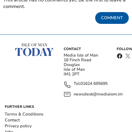
This article has no comments yet. Be the first to leave a
comment.
COMMENT
CONTACT
FOLLOW
Media Isle of Man
18 Finch Road
Douglas
Isle of Man
IM1 2PT
Tel:
01624 695695
newsdesk@mediaiom.im
FURTHER LINKS
Terms & Conditions
Contact
Privacy policy
Jobs