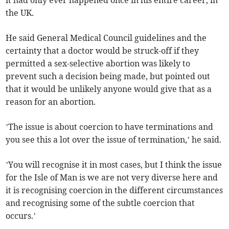
it had only ever happened once in his entire career, in
the UK.
He said General Medical Council guidelines and the
certainty that a doctor would be struck-off if they
permitted a sex-selective abortion was likely to
prevent such a decision being made, but pointed out
that it would be unlikely anyone would give that as a
reason for an abortion.
’The issue is about coercion to have terminations and
you see this a lot over the issue of termination,’ he said.
’You will recognise it in most cases, but I think the issue
for the Isle of Man is we are not very diverse here and
it is recognising coercion in the different circumstances
and recognising some of the subtle coercion that
occurs.’