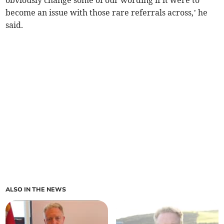
obviously change some of our wording if it were to
become an issue with those rare referrals across,’ he
said.
ALSO IN THE NEWS