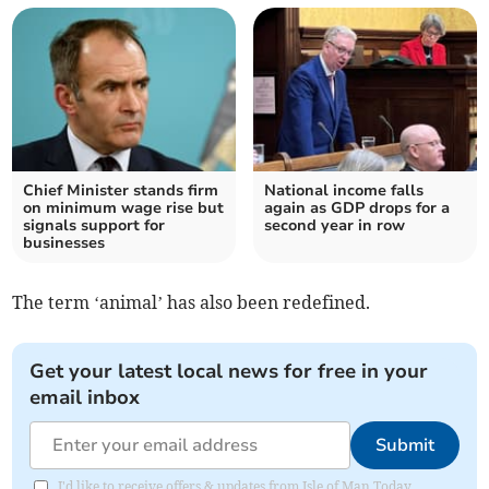
Chief Minister stands firm
National income falls
on minimum wage rise but
again as GDP drops for a
signals support for
second year in row
businesses
The term ‘animal’ has also been redefined.
Get your latest local news for free in your
email inbox
Submit
I'd like to receive offers & updates from Isle of Man Today.