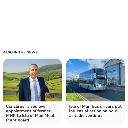
ALSO IN THE NEWS
Concerns raised over
Isle of Man bus drivers put
appointment of former
industrial action on hold
MHK to Isle of Man Meat
as talks continue
Plant board