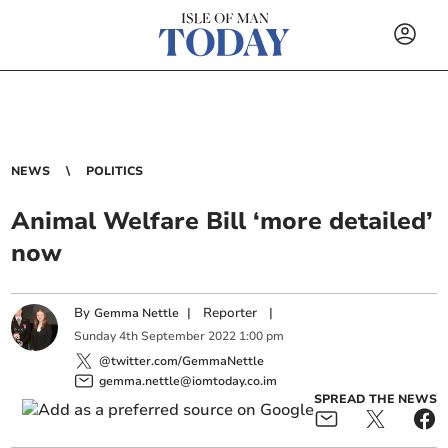
NEWS
POLITICS
Animal Welfare Bill ‘more detailed’
now
By
|
Reporter
|
Gemma Nettle
Sunday
4
th
September
2022
1:00 pm
@twitter.com/GemmaNettle
gemma.nettle@iomtoday.co.im
SPREAD THE NEWS