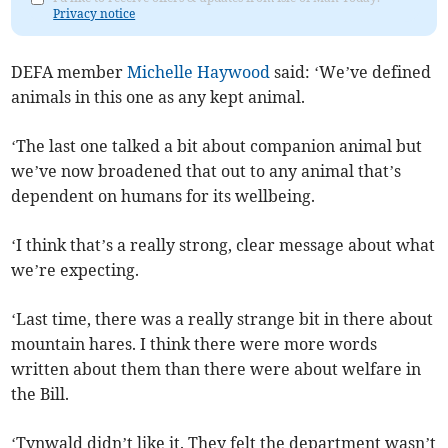
Privacy notice
DEFA member
Michelle Haywood
said: ‘We’ve defined
animals in this one as any kept animal.
‘The last one talked a bit about companion animal but
we’ve now broadened that out to any animal that’s
dependent on humans for its wellbeing.
‘I think that’s a really strong, clear message about what
we’re expecting.
‘Last time, there was a really strange bit in there about
mountain hares. I think there were more words
written about them than there were about welfare in
the Bill.
‘Tynwald didn’t like it. They felt the department wasn’t