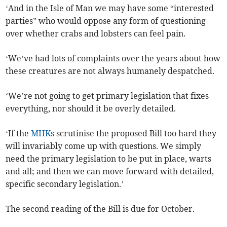
‘And in the Isle of Man we may have some “interested
parties” who would oppose any form of questioning
over whether crabs and lobsters can feel pain.
‘We’ve had lots of complaints over the years about how
these creatures are not always humanely despatched.
‘We’re not going to get primary legislation that fixes
everything, nor should it be overly detailed.
‘If the
MHKs
scrutinise the proposed Bill too hard they
will invariably come up with questions. We simply
need the primary legislation to be put in place, warts
and all; and then we can move forward with detailed,
specific secondary legislation.’
The second reading of the Bill is due for October.