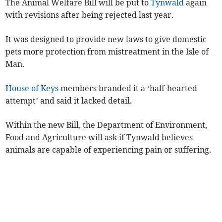
The Animal Welfare Bill will be put to
Tynwald
again
with revisions after being rejected last year.
It was designed to provide new laws to give domestic
pets more protection from mistreatment in the Isle of
Man.
House of Keys
members branded it a ‘half-hearted
attempt’ and said it lacked detail.
Within the new Bill, the Department of Environment,
Food and Agriculture will ask if Tynwald believes
animals are capable of experiencing pain or suffering.