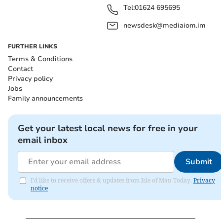
Tel:
01624 695695
newsdesk@mediaiom.im
FURTHER LINKS
Terms & Conditions
Contact
Privacy policy
Jobs
Family announcements
Get your latest local news for free in your
email inbox
Submit
I'd like to receive offers & updates from Isle of Man Today.
Privacy
notice