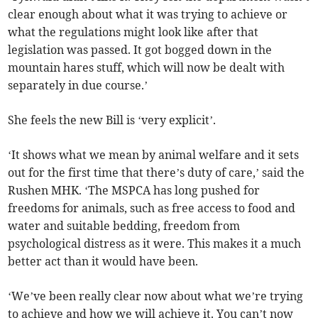
clear enough about what it was trying to achieve or
what the regulations might look like after that
legislation was passed. It got bogged down in the
mountain hares stuff, which will now be dealt with
separately in due course.’
She feels the new Bill is ‘very explicit’.
‘It shows what we mean by animal welfare and it sets
out for the first time that there’s duty of care,’ said the
Rushen MHK. ‘The MSPCA has long pushed for
freedoms for animals, such as free access to food and
water and suitable bedding, freedom from
psychological distress as it were. This makes it a much
better act than it would have been.
‘We’ve been really clear now about what we’re trying
to achieve and how we will achieve it. You can’t now