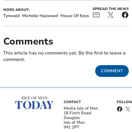
SPREAD THE NEWS
MORE ABOUT:
Tynwald
Michelle Haywood
House Of Keys
Comments
This article has no comments yet. Be the first to leave a
comment.
COMMENT
CONTACT
FOLLOW
Media Isle of Man
18 Finch Road
Douglas
Isle of Man
IM1 2PT