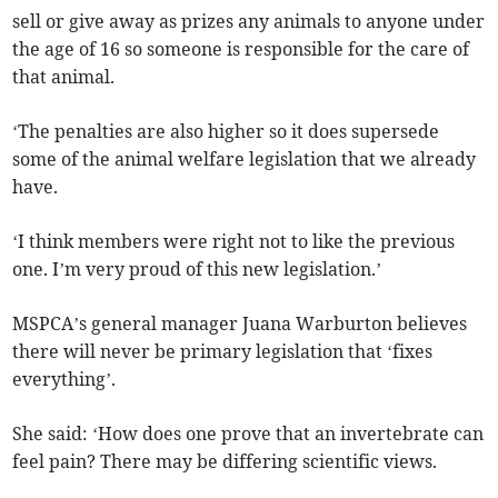
sell or give away as prizes any animals to anyone under
the age of 16 so someone is responsible for the care of
that animal.
‘The penalties are also higher so it does supersede
some of the animal welfare legislation that we already
have.
‘I think members were right not to like the previous
one. I’m very proud of this new legislation.’
MSPCA’s general manager Juana Warburton believes
there will never be primary legislation that ‘fixes
everything’.
She said: ‘How does one prove that an invertebrate can
feel pain? There may be differing scientific views.