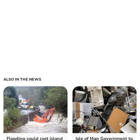
ALSO IN THE NEWS
Flooding could cost island
Isle of Man Government to