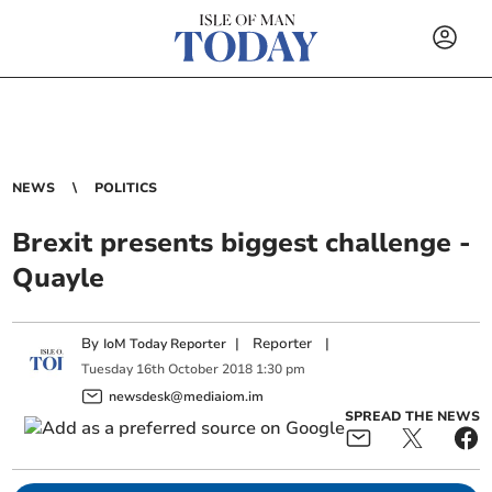
NEWS
POLITICS
Brexit presents biggest challenge -
Quayle
By
|
Reporter
|
IoM Today Reporter
Tuesday
16
th
October
2018
1:30 pm
newsdesk@mediaiom.im
SPREAD THE NEWS