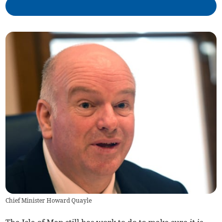
Chief Minister Howard Quayle