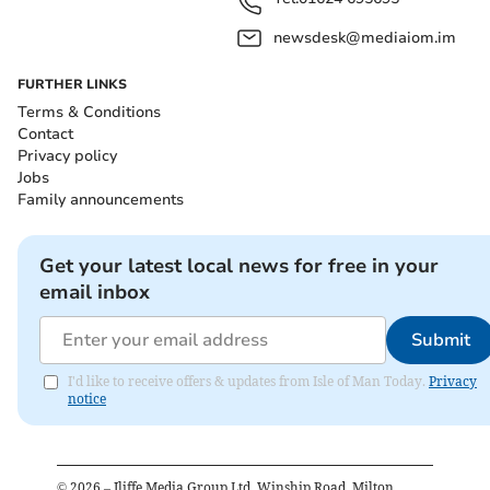
newsdesk@mediaiom.im
FURTHER LINKS
Terms & Conditions
Contact
Privacy policy
Jobs
Family announcements
Get your latest local news for free in your
email inbox
Submit
I'd like to receive offers & updates from Isle of Man Today.
Privacy
notice
©
2026
– Iliffe Media Group Ltd, Winship Road, Milton,