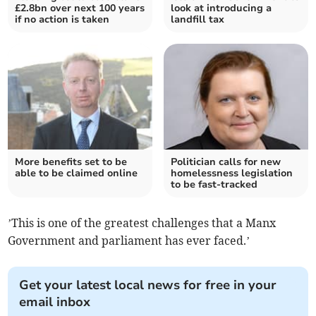
£2.8bn over next 100 years
look at introducing a
if no action is taken
landfill tax
More benefits set to be
Politician calls for new
able to be claimed online
homelessness legislation
to be fast-tracked
’This is one of the greatest challenges that a Manx
Government and parliament has ever faced.’
Get your latest local news for free in your
email inbox