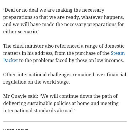
’Deal or no deal we are making the necessary
preparations so that we are ready, whatever happens,
and we will have made the necessary preparations for
either scenario.’
The chief minister also referenced a range of domestic
matters in his address, from the purchase of the
Steam
Packet
to the problems faced by those on low incomes.
Other international challenges remained over financial
regulation on the world stage.
Mr Quayle said: ’We will continue down the path of
delivering sustainable policies at home and meeting
international standards abroad.’