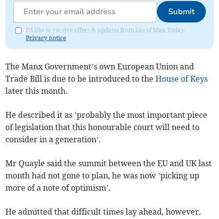
Submit
I'd like to receive offers & updates from Isle of Man Today.
Privacy notice
The Manx Government’s own European Union and
Trade Bill is due to be introduced to the
House of Keys
later this month.
He described it as ’probably the most important piece
of legislation that this honourable court will need to
consider in a generation’.
Mr Quayle said the summit between the EU and UK last
month had not gone to plan, he was now ’picking up
more of a note of optimism’.
He admitted that difficult times lay ahead, however.