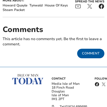
MORE ABOUT:
SPREAD THE NEWS
Howard Quayle
Tynwald
House Of Keys
Steam Packet
Comments
This article has no comments yet. Be the first to leave a
comment.
COMMENT
CONTACT
FOLLOW
Media Isle of Man
18 Finch Road
Douglas
Isle of Man
IM1 2PT
Tel:
01624 695695