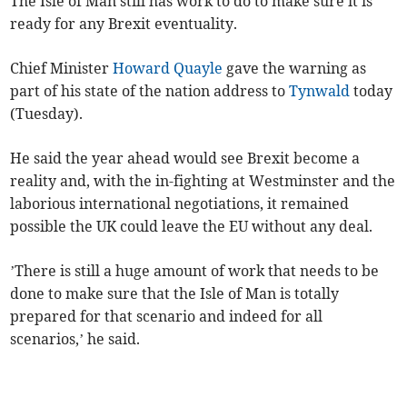
The Isle of Man still has work to do to make sure it is
ready for any Brexit eventuality.
Chief Minister
Howard Quayle
gave the warning as
part of his state of the nation address to
Tynwald
today
(Tuesday).
He said the year ahead would see Brexit become a
reality and, with the in-fighting at Westminster and the
laborious international negotiations, it remained
possible the UK could leave the EU without any deal.
’There is still a huge amount of work that needs to be
done to make sure that the Isle of Man is totally
prepared for that scenario and indeed for all
scenarios,’ he said.