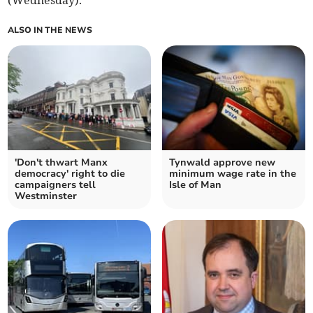
(Wednesday).
ALSO IN THE NEWS
'Don't thwart Manx
Tynwald approve new
democracy' right to die
minimum wage rate in the
campaigners tell
Isle of Man
Westminster