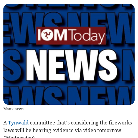
Manx news
A
Tynwald
committee that’s considering the fireworks
laws will be hearing evidence via video tomorrow