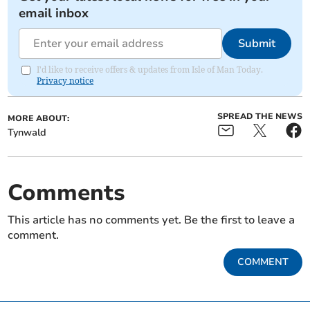
email inbox
Submit
I'd like to receive offers & updates from Isle of Man Today.
Privacy notice
SPREAD THE NEWS
MORE ABOUT:
Tynwald
Comments
This article has no comments yet. Be the first to leave a
comment.
COMMENT