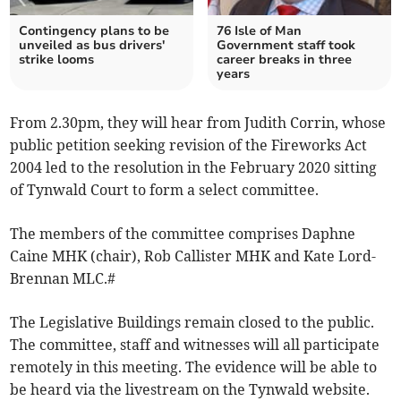
Contingency plans to be
76 Isle of Man
unveiled as bus drivers'
Government staff took
strike looms
career breaks in three
years
From 2.30pm, they will hear from Judith Corrin, whose
public petition seeking revision of the Fireworks Act
2004 led to the resolution in the February 2020 sitting
of Tynwald Court to form a select committee.
The members of the committee comprises Daphne
Caine MHK (chair), Rob Callister MHK and Kate Lord-
Brennan MLC.#
The Legislative Buildings remain closed to the public.
The committee, staff and witnesses will all participate
remotely in this meeting. The evidence will be able to
be heard via the livestream on the Tynwald website.