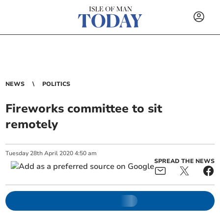
NEWS
POLITICS
Fireworks committee to sit
remotely
Tuesday
28
th
April
2020
4:50 am
SPREAD THE NEWS