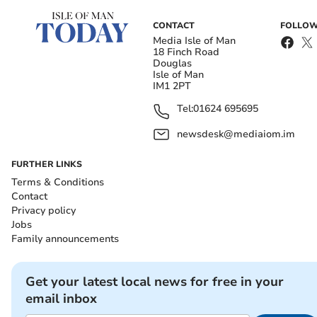
CONTACT
FOLLOW
Media Isle of Man
18 Finch Road
Douglas
Isle of Man
IM1 2PT
Tel:
01624 695695
newsdesk@mediaiom.im
FURTHER LINKS
Terms & Conditions
Contact
Privacy policy
Jobs
Family announcements
Get your latest local news for free in your
email inbox