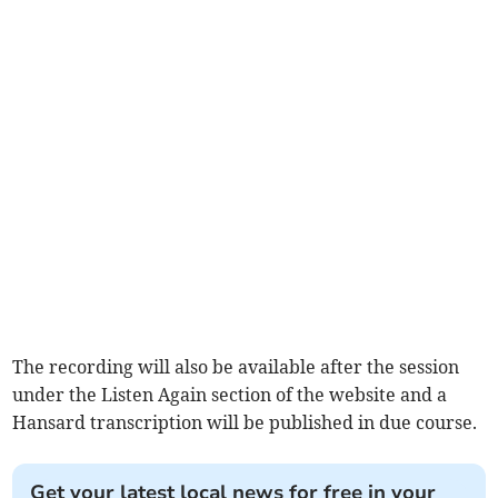
The recording will also be available after the session
under the Listen Again section of the website and a
Hansard transcription will be published in due course.
Get your latest local news for free in your