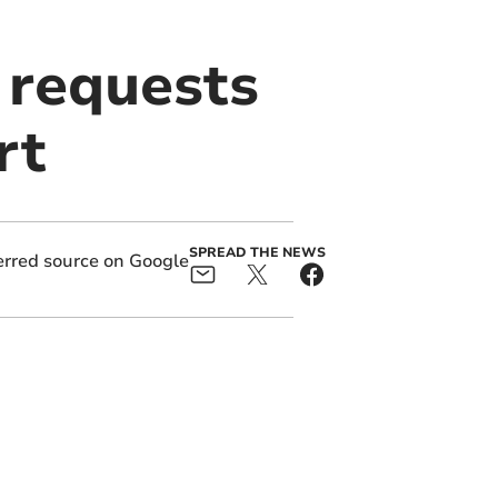
 requests
rt
SPREAD THE NEWS