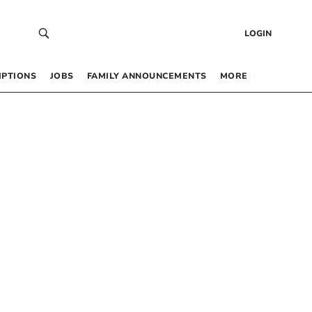
LOGIN
IPTIONS
JOBS
FAMILY ANNOUNCEMENTS
MORE