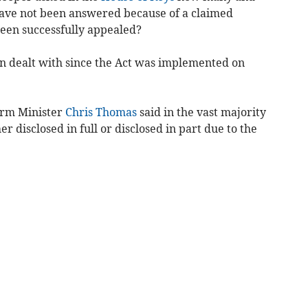
have not been answered because of a claimed
en successfully appealed?
en dealt with since the Act was implemented on
form Minister
Chris Thomas
said in the vast majority
er disclosed in full or disclosed in part due to the