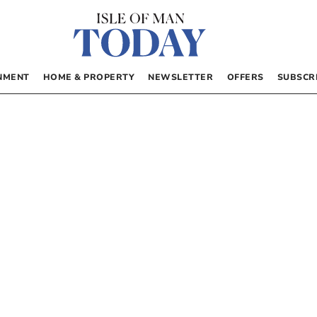
NMENT
HOME & PROPERTY
NEWSLETTER
OFFERS
SUBSCR