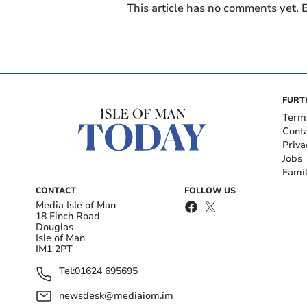
This article has no comments yet. B
FURT
Term
Cont
Priva
Jobs
Fami
CONTACT
FOLLOW US
Media Isle of Man
18 Finch Road
Douglas
Isle of Man
IM1 2PT
Tel:
01624 695695
newsdesk@mediaiom.im