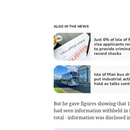
ALSO IN THE NEWS
Just 6% of Isle of
visa applicants re
to provide crimina
record checks
Isle of Man bus dr
put industrial act
hold as talks cont
But he gave figures showing that 1
had seen information withheld in fu
total - information was disclosed i