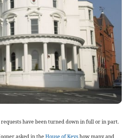
requests have been turned down in full or in part.
ooper asked in the
House of Keys
how many and