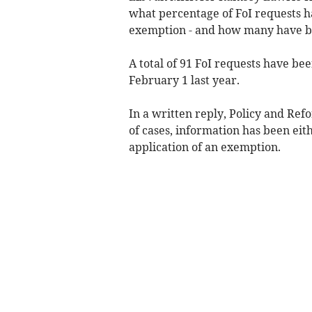
what percentage of FoI requests 
exemption - and how many have be
A total of 91 FoI requests have be
February 1 last year.
In a written reply, Policy and Re
of cases, information has been eith
application of an exemption.