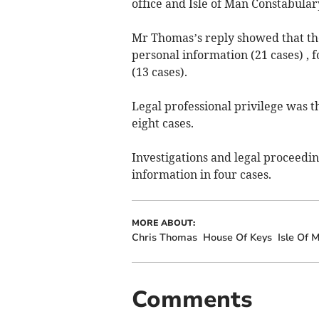
office and Isle of Man Constabular
Mr Thomas’s reply showed that t
personal information (21 cases) , 
(13 cases).
Legal professional privilege was t
eight cases.
Investigations and legal proceedin
information in four cases.
MORE ABOUT:
Chris Thomas
House Of Keys
Isle Of
Comments