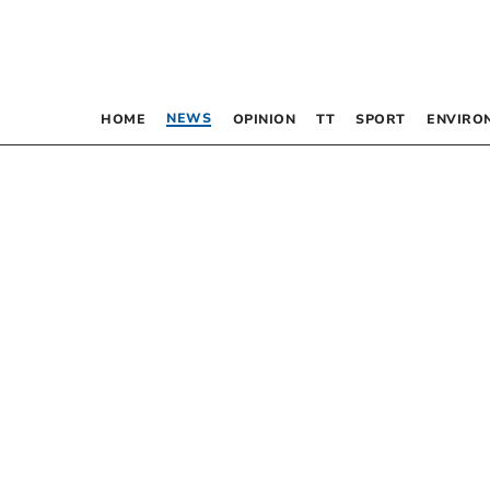
NEWS
HOME
OPINION
TT
SPORT
ENVIRO