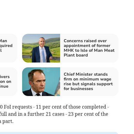
 Man
Concerns raised over
quired
appointment of former
l
MHK to Isle of Man Meat
Plant board
Chief Minister stands
ivers
firm on minimum wage
ion on
rise but signals support
inue
for businesses
0 FoI requests - 11 per cent of those completed -
ll and in a further 21 cases - 23 per cent of the
n part.