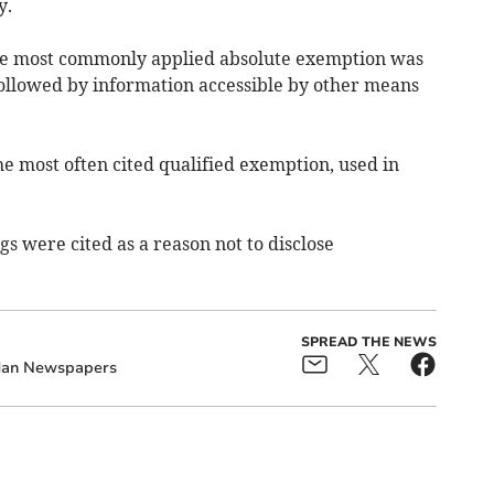
y.
he most commonly applied absolute exemption was
followed by information accessible by other means
he most often cited qualified exemption, used in
gs were cited as a reason not to disclose
SPREAD THE NEWS
 Man Newspapers