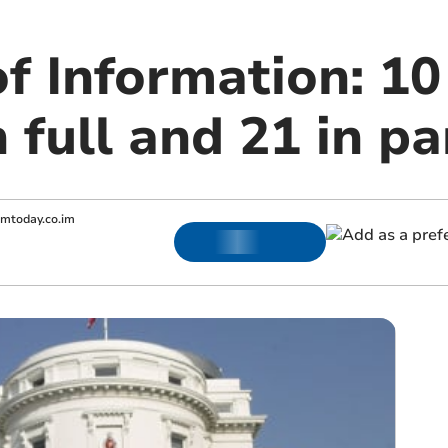
f Information: 10
n full and 21 in pa
omtoday.co.im