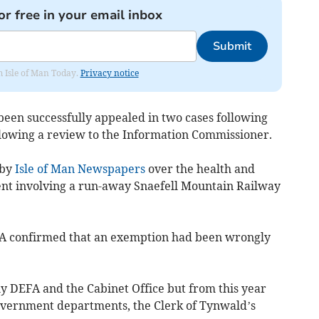
or free in your email inbox
Submit
om Isle of Man Today.
Privacy notice
een successfully appealed in two cases following
ollowing a review to the Information Commissioner.
 by
Isle of Man Newspapers
over the health and
dent involving a run-away Snaefell Mountain Railway
FA confirmed that an exemption had been wrongly
nly DEFA and the Cabinet Office but from this year
government departments, the Clerk of Tynwald’s