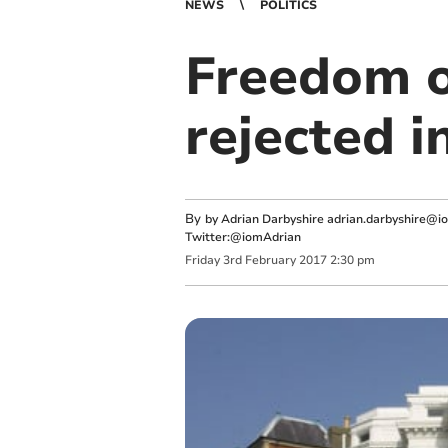
NEWS
POLITICS
Freedom o
rejected i
By
by Adrian Darbyshire
adrian.darbyshire@i
Twitter:@iomAdrian
Friday
3
rd
February
2017
2:30 pm