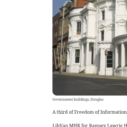
Government buildings, Douglas
A third of Freedom of Information 
LibVan MHK for Ramsey Lawrie H