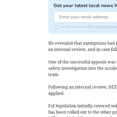
Get your latest local news f
I'd like to receive offers & updates fr
He revealed that exemptions had b
an internal review, and in case f
One of the successful appeals was
safety investigation into the acci
tram.
Following an internal review, DE
applied.
FoI legislation initially covered o
has been rolled out to the other 