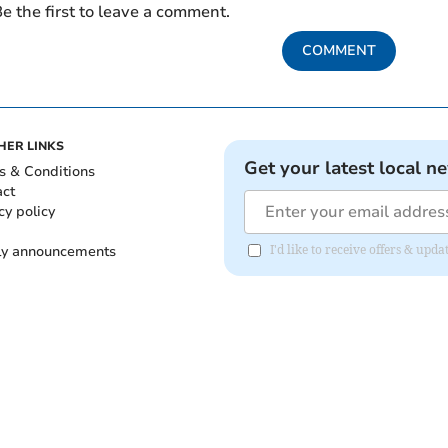
e the first to leave a comment.
COMMENT
HER LINKS
Get your latest local n
s & Conditions
act
cy policy
ly announcements
I'd like to receive offers & upd