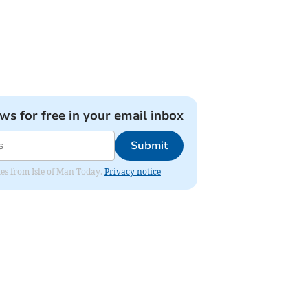
ews for free in your email inbox
Submit
ates from Isle of Man Today.
Privacy notice