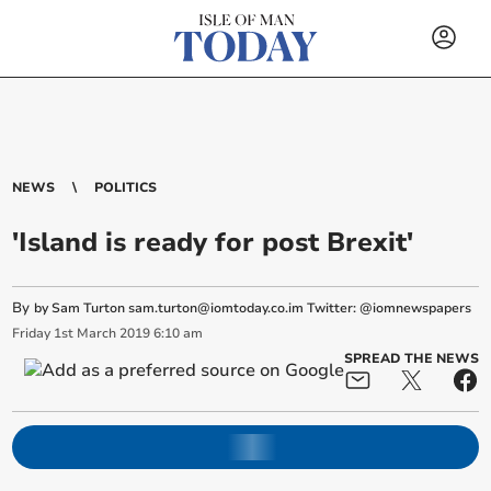
NEWS
POLITICS
'Island is ready for post Brexit'
By
by Sam Turton
sam.turton@iomtoday.co.im
Twitter: @iomnewspapers
Friday
1
st
March
2019
6:10 am
SPREAD THE NEWS