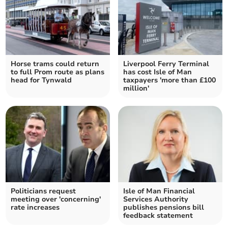
Horse trams could return
Liverpool Ferry Terminal
to full Prom route as plans
has cost Isle of Man
head for Tynwald
taxpayers 'more than £100
million'
Politicians request
Isle of Man Financial
meeting over 'concerning'
Services Authority
rate increases
publishes pensions bill
feedback statement