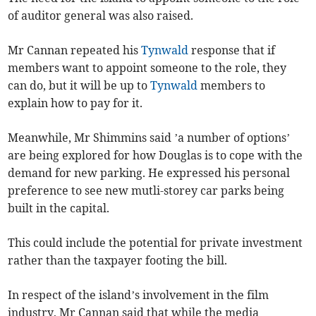
of auditor general was also raised.
Mr Cannan repeated his
Tynwald
response that if
members want to appoint someone to the role, they
can do, but it will be up to
Tynwald
members to
explain how to pay for it.
Meanwhile, Mr Shimmins said ’a number of options’
are being explored for how Douglas is to cope with the
demand for new parking. He expressed his personal
preference to see new mutli-storey car parks being
built in the capital.
This could include the potential for private investment
rather than the taxpayer footing the bill.
In respect of the island’s involvement in the film
industry, Mr Cannan said that while the media