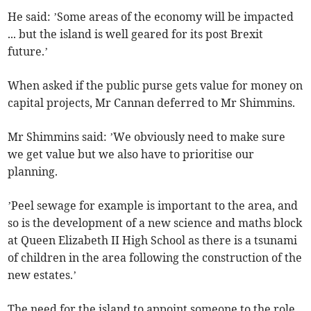
He said: ’Some areas of the economy will be impacted
... but the island is well geared for its post Brexit
future.’
When asked if the public purse gets value for money on
capital projects, Mr Cannan deferred to Mr Shimmins.
Mr Shimmins said: ’We obviously need to make sure
we get value but we also have to prioritise our
planning.
’Peel sewage for example is important to the area, and
so is the development of a new science and maths block
at Queen Elizabeth II High School as there is a tsunami
of children in the area following the construction of the
new estates.’
The need for the island to appoint someone to the role