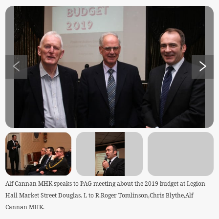
Alf Cannan MHK speaks to PAG meeting about the 2019 budget at Legion
Hall Market Street Douglas. L to R.Roger Tomlinson,Chris Blythe,Alf
Cannan MHK.