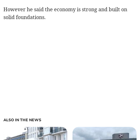
However he said the economy is strong and built on
solid foundations.
ALSO IN THE NEWS