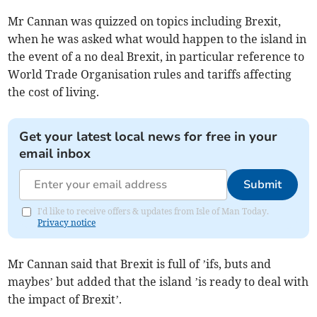
Mr Cannan was quizzed on topics including Brexit,
when he was asked what would happen to the island in
the event of a no deal Brexit, in particular reference to
World Trade Organisation rules and tariffs affecting
the cost of living.
Get your latest local news for free in your
email inbox
Submit
I'd like to receive offers & updates from Isle of Man Today.
Privacy notice
Mr Cannan said that Brexit is full of ’ifs, buts and
maybes’ but added that the island ’is ready to deal with
the impact of Brexit’.