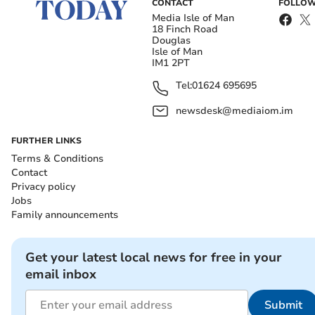
CONTACT
FOLLOW
Media Isle of Man
18 Finch Road
Douglas
Isle of Man
IM1 2PT
Tel:
01624 695695
newsdesk@mediaiom.im
FURTHER LINKS
Terms & Conditions
Contact
Privacy policy
Jobs
Family announcements
Get your latest local news for free in your
email inbox
Submit