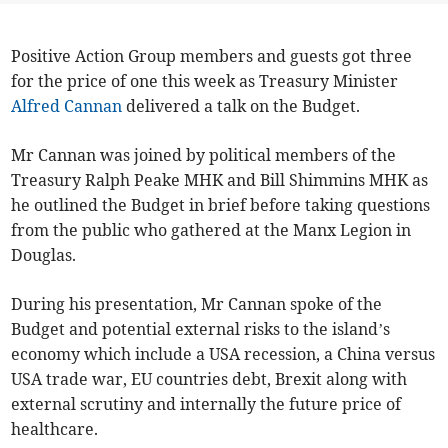
Positive Action Group members and guests got three
for the price of one this week as Treasury Minister
Alfred Cannan
delivered a talk on the Budget.
Mr Cannan was joined by political members of the
Treasury Ralph Peake MHK and Bill Shimmins MHK as
he outlined the Budget in brief before taking questions
from the public who gathered at the Manx Legion in
Douglas.
During his presentation, Mr Cannan spoke of the
Budget and potential external risks to the island’s
economy which include a USA recession, a China versus
USA trade war, EU countries debt, Brexit along with
external scrutiny and internally the future price of
healthcare.