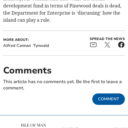
development fund in terms of Pinewood deals is dead,
the Department for Enterprise is ’discussing’ how the
island can play a role.
SPREAD THE NEWS
MORE ABOUT:
Alfred Cannan
Tynwald
Comments
This article has no comments yet. Be the first to leave a
comment.
COMMENT