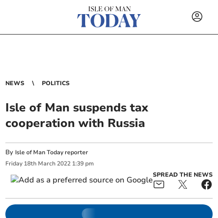
NEWS
POLITICS
Isle of Man suspends tax
cooperation with Russia
By
Isle of Man Today reporter
Friday
18
th
March
2022
1:39 pm
SPREAD THE NEWS