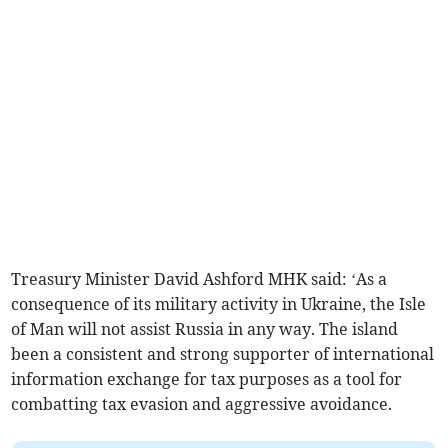
Treasury Minister David Ashford MHK said: ‘As a
consequence of its military activity in Ukraine, the Isle
of Man will not assist Russia in any way. The island
been a consistent and strong supporter of international
information exchange for tax purposes as a tool for
combatting tax evasion and aggressive avoidance.