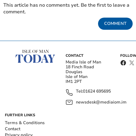
This article has no comments yet. Be the first to leave a
comment.
COMMENT
CONTACT
FOLLOW
Media Isle of Man
18 Finch Road
Douglas
Isle of Man
IM1 2PT
Tel:
01624 695695
newsdesk@mediaiom.im
FURTHER LINKS
Terms & Conditions
Contact
Privacy policy