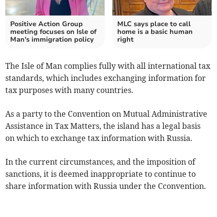
Positive Action Group
MLC says place to call
meeting focuses on Isle of
home is a basic human
Man's immigration policy
right
The Isle of Man complies fully with all international tax
standards, which includes exchanging information for
tax purposes with many countries.
As a party to the Convention on Mutual Administrative
Assistance in Tax Matters, the island has a legal basis
on which to exchange tax information with Russia.
In the current circumstances, and the imposition of
sanctions, it is deemed inappropriate to continue to
share information with Russia under the Cconvention.