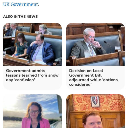
UK Government
.
ALSO IN THE NEWS
Government admits
Decision on Local
lessons learned from snow
Government Bill
day 'confusion'
adjourned while 'options
considered'