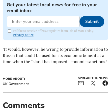
Get your latest local news for free in your
email inbox
Submit
I'd like to receive offers & updates from Isle of Man Today.
Privacy notice
‘It would, however, be wrong to provide information to
Russia that could be used for its economic benefit at a
time when the Island has imposed economic sanctions.’
SPREAD THE NEWS
MORE ABOUT:
UK Government
Comments