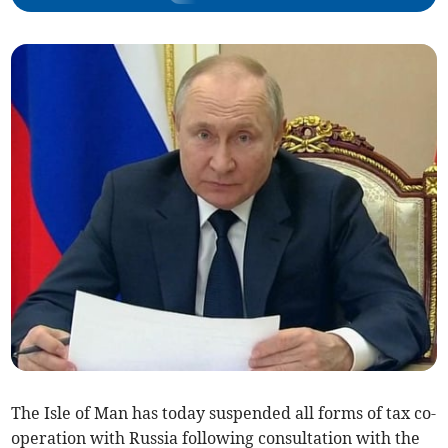
The Isle of Man has today suspended all forms of tax co-
operation with Russia following consultation with the