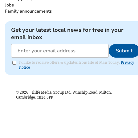
Jobs
Family announcements
Get your latest local news for free in your
email inbox
Submit
I'd like to receive offers & updates from Isle of Man Today.
Privacy
notice
©
2026
– Iliffe Media Group Ltd, Winship Road, Milton,
Cambridge, CB24 6PP