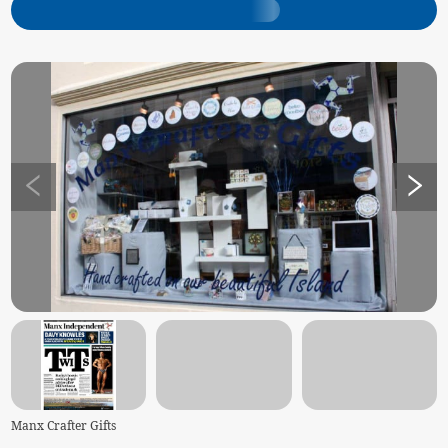
Manx Crafter Gifts