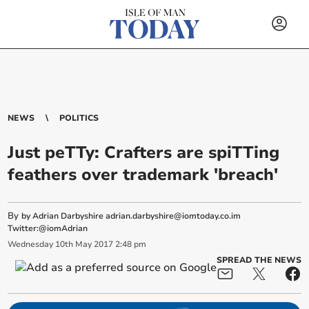
NEWS
POLITICS
Just peTTy: Crafters are spiTTing
feathers over trademark 'breach'
By
by Adrian Darbyshire
adrian.darbyshire@iomtoday.co.im
Twitter:@iomAdrian
Wednesday
10
th
May
2017
2:48 pm
SPREAD THE NEWS