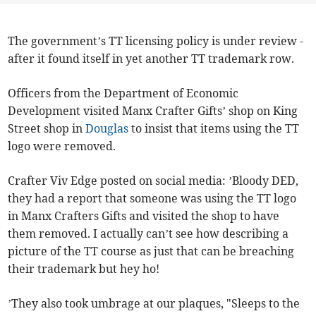
The government’s TT licensing policy is under review -
after it found itself in yet another TT trademark row.
Officers from the Department of Economic
Development visited Manx Crafter Gifts’ shop on King
Street shop in
Douglas
to insist that items using the TT
logo were removed.
Crafter Viv Edge posted on social media: ’Bloody DED,
they had a report that someone was using the TT logo
in Manx Crafters Gifts and visited the shop to have
them removed. I actually can’t see how describing a
picture of the TT course as just that can be breaching
their trademark but hey ho!
’They also took umbrage at our plaques, "Sleeps to the