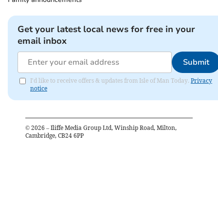
Get your latest local news for free in your
email inbox
Submit
I'd like to receive offers & updates from Isle of Man Today.
Privacy
notice
©
2026
– Iliffe Media Group Ltd, Winship Road, Milton,
Cambridge, CB24 6PP