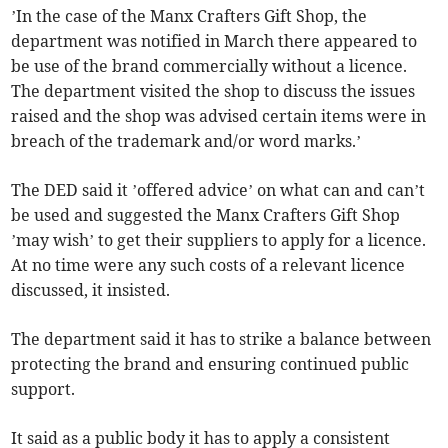
’In the case of the Manx Crafters Gift Shop, the
department was notified in March there appeared to
be use of the brand commercially without a licence.
The department visited the shop to discuss the issues
raised and the shop was advised certain items were in
breach of the trademark and/or word marks.’
The DED said it ’offered advice’ on what can and can’t
be used and suggested the Manx Crafters Gift Shop
’may wish’ to get their suppliers to apply for a licence.
At no time were any such costs of a relevant licence
discussed, it insisted.
The department said it has to strike a balance between
protecting the brand and ensuring continued public
support.
It said as a public body it has to apply a consistent