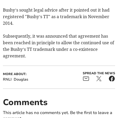
Bushy’s sought legal advice after it pointed out it had
registered "Bushy’s TT" as a trademark in November
2014.
Subsequently, it was announced that agreement has
been reached in principle to allow the continued use of
the Bushy’s TT trademark under a co-existence
agreement.
SPREAD THE NEWS
MORE ABOUT:
RNLI
Douglas
Comments
This article has no comments yet. Be the first to leave a