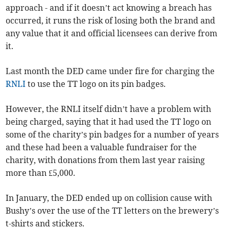
approach - and if it doesn’t act knowing a breach has
occurred, it runs the risk of losing both the brand and
any value that it and official licensees can derive from
it.
Last month the DED came under fire for charging the
RNLI
to use the TT logo on its pin badges.
However, the RNLI itself didn’t have a problem with
being charged, saying that it had used the TT logo on
some of the charity’s pin badges for a number of years
and these had been a valuable fundraiser for the
charity, with donations from them last year raising
more than £5,000.
In January, the DED ended up on collision cause with
Bushy’s over the use of the TT letters on the brewery’s
t-shirts and stickers.