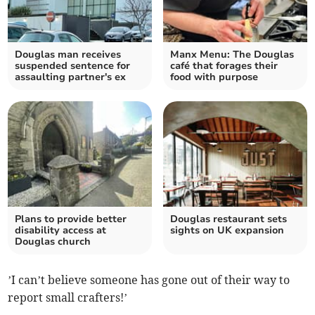
Douglas man receives
Manx Menu: The Douglas
suspended sentence for
café that forages their
assaulting partner's ex
food with purpose
Plans to provide better
Douglas restaurant sets
disability access at
sights on UK expansion
Douglas church
’I can’t believe someone has gone out of their way to
report small crafters!’