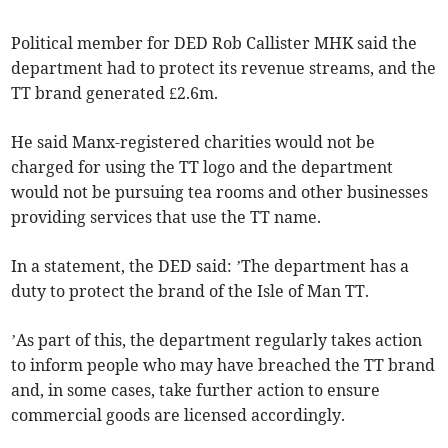
Political member for DED Rob Callister MHK said the
department had to protect its revenue streams, and the
TT brand generated £2.6m.
He said Manx-registered charities would not be
charged for using the TT logo and the department
would not be pursuing tea rooms and other businesses
providing services that use the TT name.
In a statement, the DED said: ’The department has a
duty to protect the brand of the Isle of Man TT.
’As part of this, the department regularly takes action
to inform people who may have breached the TT brand
and, in some cases, take further action to ensure
commercial goods are licensed accordingly.