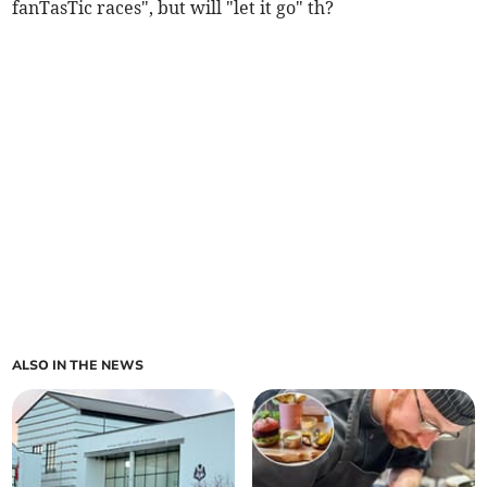
fanTasTic races", but will "let it go" th?
ALSO IN THE NEWS