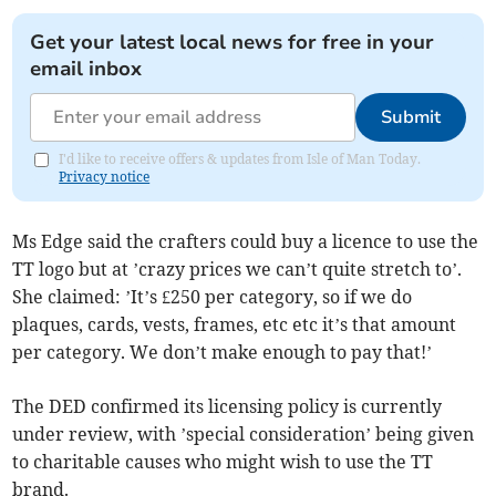
Get your latest local news for free in your
email inbox
Submit
I'd like to receive offers & updates from Isle of Man Today.
Privacy notice
Ms Edge said the crafters could buy a licence to use the
TT logo but at ’crazy prices we can’t quite stretch to’.
She claimed: ’It’s £250 per category, so if we do
plaques, cards, vests, frames, etc etc it’s that amount
per category. We don’t make enough to pay that!’
The DED confirmed its licensing policy is currently
under review, with ’special consideration’ being given
to charitable causes who might wish to use the TT
brand.