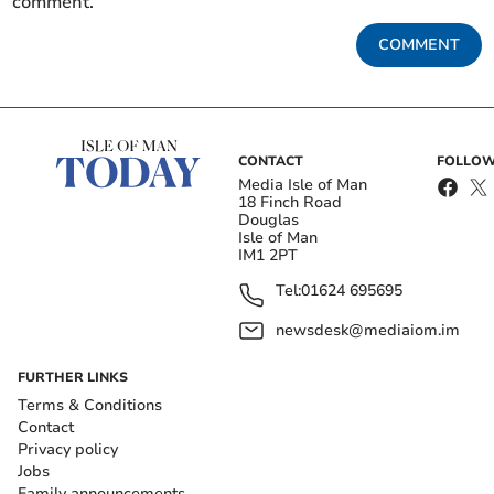
comment.
COMMENT
CONTACT
FOLLOW
Media Isle of Man
18 Finch Road
Douglas
Isle of Man
IM1 2PT
Tel:
01624 695695
newsdesk@mediaiom.im
FURTHER LINKS
Terms & Conditions
Contact
Privacy policy
Jobs
Family announcements