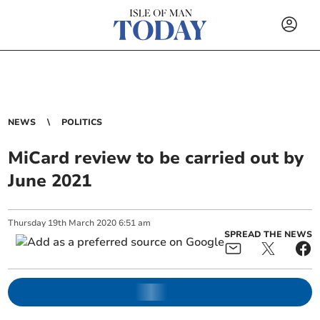
NEWS
POLITICS
MiCard review to be carried out by
June 2021
Thursday
19
th
March
2020
6:51 am
SPREAD THE NEWS