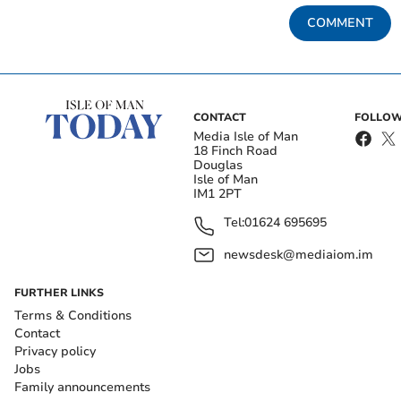
COMMENT
CONTACT
FOLLOW
Media Isle of Man
18 Finch Road
Douglas
Isle of Man
IM1 2PT
Tel:
01624 695695
newsdesk@mediaiom.im
FURTHER LINKS
Terms & Conditions
Contact
Privacy policy
Jobs
Family announcements