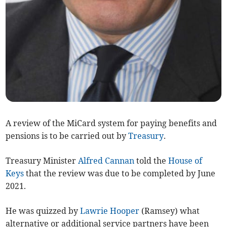
A review of the MiCard system for paying benefits and
pensions is to be carried out by
Treasury
.
Treasury Minister
Alfred Cannan
told the
House of
Keys
that the review was due to be completed by June
2021.
He was quizzed by
Lawrie Hooper
(Ramsey) what
alternative or additional service partners have been