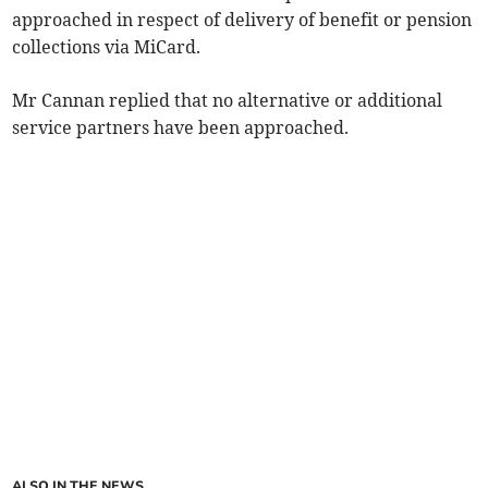
approached in respect of delivery of benefit or pension
collections via MiCard.
Mr Cannan replied that no alternative or additional
service partners have been approached.
ALSO IN THE NEWS