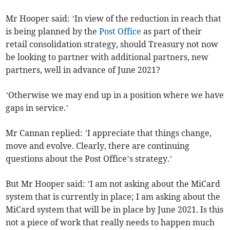
Mr Hooper said: ’In view of the reduction in reach that
is being planned by the
Post Office
as part of their
retail consolidation strategy, should Treasury not now
be looking to partner with additional partners, new
partners, well in advance of June 2021?
’Otherwise we may end up in a position where we have
gaps in service.’
Mr Cannan replied: ’I appreciate that things change,
move and evolve. Clearly, there are continuing
questions about the Post Office’s strategy.’
But Mr Hooper said: ’I am not asking about the MiCard
system that is currently in place; I am asking about the
MiCard system that will be in place by June 2021. Is this
not a piece of work that really needs to happen much