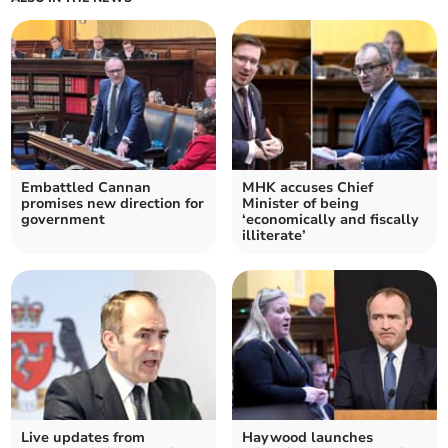
Embattled Cannan
MHK accuses Chief
promises new direction for
Minister of being
government
‘economically and fiscally
illiterate’
Live updates from
Haywood launches