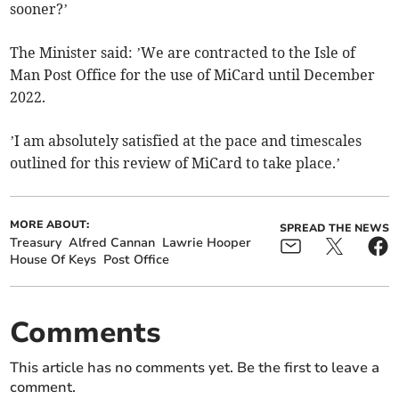
sooner?’
The Minister said: ’We are contracted to the Isle of
Man Post Office for the use of MiCard until December
2022.
’I am absolutely satisfied at the pace and timescales
outlined for this review of MiCard to take place.’
MORE ABOUT:
SPREAD THE NEWS
Treasury
Alfred Cannan
Lawrie Hooper
House Of Keys
Post Office
Comments
This article has no comments yet. Be the first to leave a
comment.