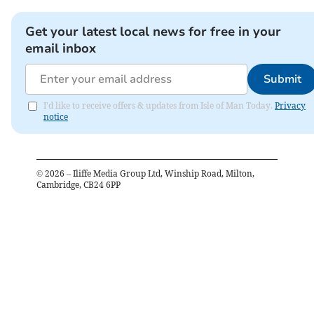
Get your latest local news for free in your
email inbox
Submit
I'd like to receive offers & updates from Isle of Man Today.
Privacy
notice
©
2026
– Iliffe Media Group Ltd, Winship Road, Milton,
Cambridge, CB24 6PP