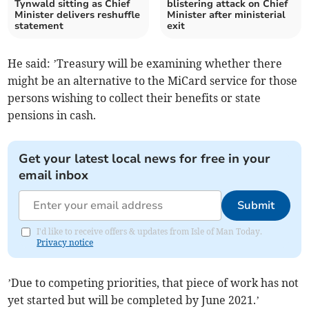
Tynwald sitting as Chief
blistering attack on Chief
Minister delivers reshuffle
Minister after ministerial
statement
exit
He said: ’Treasury will be examining whether there
might be an alternative to the MiCard service for those
persons wishing to collect their benefits or state
pensions in cash.
Get your latest local news for free in your
email inbox
Submit
I'd like to receive offers & updates from Isle of Man Today.
Privacy notice
’Due to competing priorities, that piece of work has not
yet started but will be completed by June 2021.’