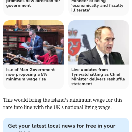
promises new direction for
Minister of being
government
‘economically and fiscally
illiterate’
Isle of Man Government
Live updates from
now proposing a 5%
Tynwald sitting as Chief
minimum wage rise
Minister delivers reshuffle
statement
This would bring the island’s minimum wage for this
rate into line with the UK’s national living wage.
Get your latest local news for free in your