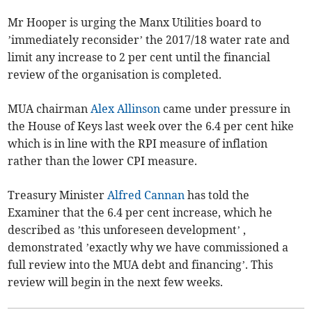
Mr Hooper is urging the Manx Utilities board to
’immediately reconsider’ the 2017/18 water rate and
limit any increase to 2 per cent until the financial
review of the organisation is completed.
MUA chairman
Alex Allinson
came under pressure in
the House of Keys last week over the 6.4 per cent hike
which is in line with the RPI measure of inflation
rather than the lower CPI measure.
Treasury Minister
Alfred Cannan
has told the
Examiner that the 6.4 per cent increase, which he
described as ’this unforeseen development’ ,
demonstrated ’exactly why we have commissioned a
full review into the MUA debt and financing’. This
review will begin in the next few weeks.