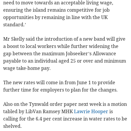
need to move towards an acceptable living wage,
ensuring the island remains competitive for job
opportunities by remaining in line with the UK
standard.’
Mr Skelly said the introduction of a new band will give
a boost to local workers while further widening the
gap between the maximum Jobseeker’s Allowance
payable to an individual aged 25 or over and minimum
wage take-home pay.
The new rates will come in from June 1 to provide
further time for employers to plan for the changes.
Also on the Tynwald order paper next week is a motion
tabled by LibVan Ramsey MHK
Lawrie Hooper
is
calling for the 6.4 per cent increase in water rates to be
shelved.