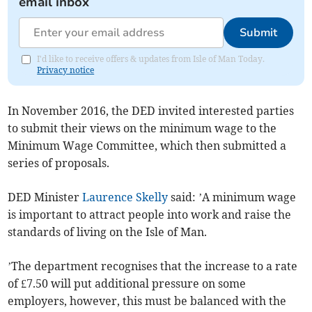
email inbox
Submit
I'd like to receive offers & updates from Isle of Man Today.
Privacy notice
In November 2016, the DED invited interested parties
to submit their views on the minimum wage to the
Minimum Wage Committee, which then submitted a
series of proposals.
DED Minister
Laurence Skelly
said: ’A minimum wage
is important to attract people into work and raise the
standards of living on the Isle of Man.
’The department recognises that the increase to a rate
of £7.50 will put additional pressure on some
employers, however, this must be balanced with the