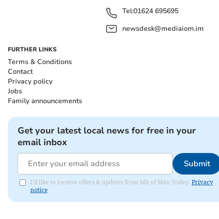
Tel:
01624 695695
newsdesk@mediaiom.im
FURTHER LINKS
Terms & Conditions
Contact
Privacy policy
Jobs
Family announcements
Get your latest local news for free in your
email inbox
Submit
I'd like to receive offers & updates from Isle of Man Today.
Privacy
notice