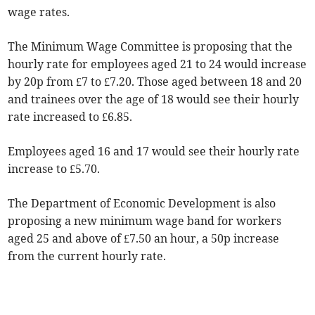
wage rates.
The Minimum Wage Committee is proposing that the
hourly rate for employees aged 21 to 24 would increase
by 20p from £7 to £7.20. Those aged between 18 and 20
and trainees over the age of 18 would see their hourly
rate increased to £6.85.
Employees aged 16 and 17 would see their hourly rate
increase to £5.70.
The Department of Economic Development is also
proposing a new minimum wage band for workers
aged 25 and above of £7.50 an hour, a 50p increase
from the current hourly rate.