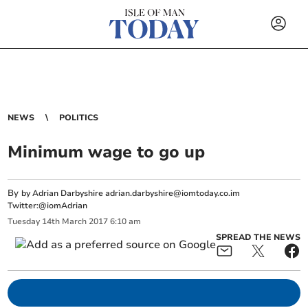
NEWS
POLITICS
Minimum wage to go up
By
by Adrian Darbyshire
adrian.darbyshire@iomtoday.co.im
Twitter:@iomAdrian
Tuesday
14
th
March
2017
6:10 am
SPREAD THE NEWS