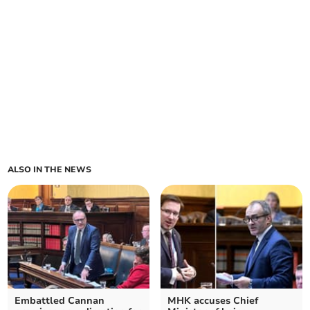
ALSO IN THE NEWS
Embattled Cannan
MHK accuses Chief