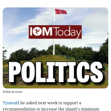
Political news
Tynwald
be asked next week to support a
recommendation to increase the island’s minimum