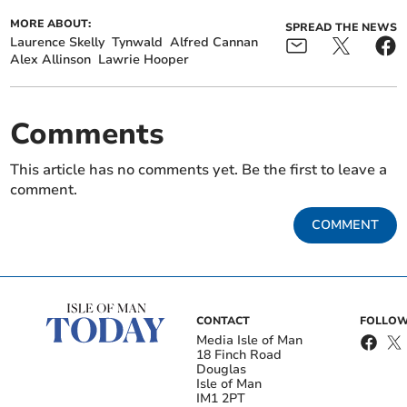
MORE ABOUT:
SPREAD THE NEWS
Laurence Skelly
Tynwald
Alfred Cannan
Alex Allinson
Lawrie Hooper
Comments
This article has no comments yet. Be the first to leave a
comment.
COMMENT
CONTACT
FOLLOW
Media Isle of Man
18 Finch Road
Douglas
Isle of Man
IM1 2PT